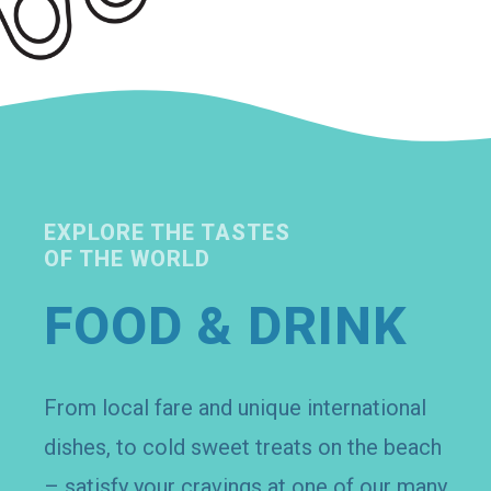
EXPLORE THE TASTES
OF THE WORLD
FOOD & DRINK
From local fare and unique international