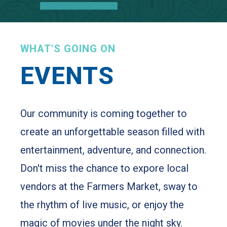
Learn More
WHAT'S GOING ON
EVENTS
Our community is coming together to
create an unforgettable season filled with
entertainment, adventure, and connection.
Don't miss the chance to expore local
vendors at the Farmers Market, sway to