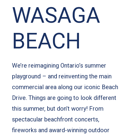
WASAGA
BEACH
We’re reimagining Ontario’s summer
playground – and reinventing the main
commercial area along our iconic Beach
Drive. Things are going to look different
this summer, but don’t worry! From
spectacular beachfront concerts,
fireworks and award-winning outdoor