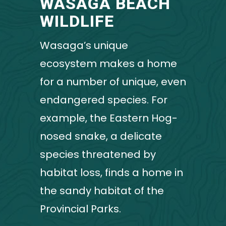
WASAGA BEACH
WILDLIFE
Wasaga’s unique
ecosystem makes a home
for a number of unique, even
endangered species. For
example, the Eastern Hog-
nosed snake, a delicate
species threatened by
habitat loss, finds a home in
the sandy habitat of the
Provincial Parks.