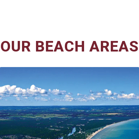
OUR BEACH AREAS