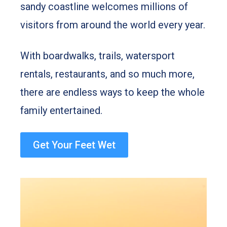
sandy coastline welcomes millions of
visitors from around the world every year.
With boardwalks, trails, watersport
rentals, restaurants, and so much more,
there are endless ways to keep the whole
family entertained.
Get Your Feet Wet