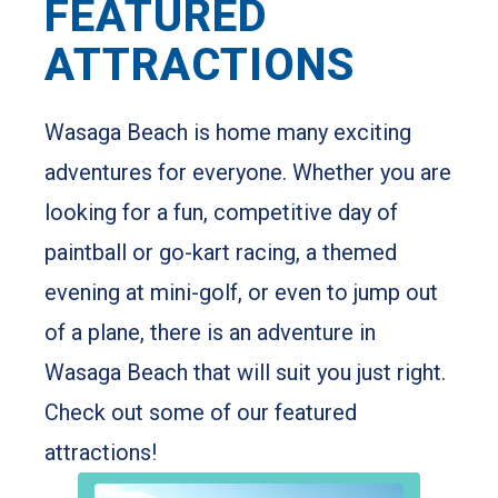
UNLEASH ADVENTURE
FEATURED
ATTRACTIONS
Wasaga Beach is home many exciting
adventures for everyone. Whether you are
looking for a fun, competitive day of
paintball or go-kart racing, a themed
evening at mini-golf, or even to jump out
of a plane, there is an adventure in
Wasaga Beach that will suit you just right.
Check out some of our featured