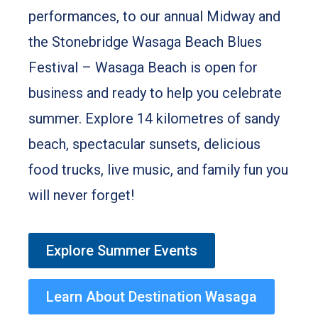
performances, to our annual Midway and
the Stonebridge Wasaga Beach Blues
Festival – Wasaga Beach is open for
business and ready to help you celebrate
summer. Explore 14 kilometres of sandy
beach, spectacular sunsets, delicious
food trucks, live music, and family fun you
will never forget!
Explore Summer Events
Learn About Destination Wasaga