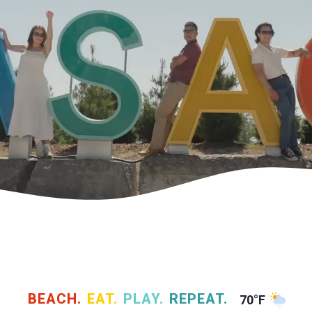
BEACH.
EAT.
PLAY.
REPEAT.
70°F