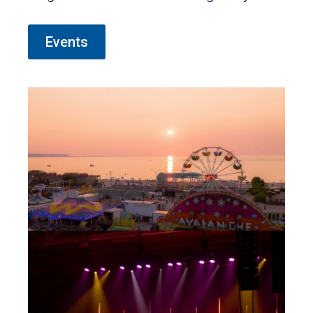
the rhythm of live music, or enjoy the
magic of movies under the night sky.
Events