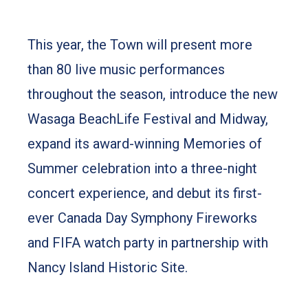
to capture everything people love about
summer at the beach.
This year, the Town will present more
than 80 live music performances
throughout the season, introduce the new
Wasaga BeachLife Festival and Midway,
expand its award-winning Memories of
Summer celebration into a three-night
concert experience, and debut its first-
ever Canada Day Symphony Fireworks
and FIFA watch party in partnership with
Nancy Island Historic Site.