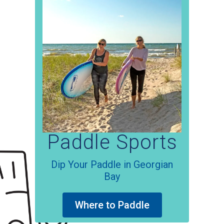
attractions!
Paintball
Get out of Basecamp
Where to play