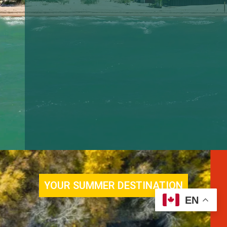
EN
YOUR SUMMER DESTINATION