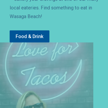
dishes, to cold sweet treats on the beach
– satisfy your cravings at one of our many
local eateries. Find something to eat in
Wasaga Beach!
Food & Drink