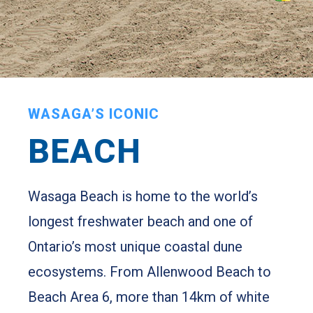
WASAGA’S ICONIC
BEACH
Wasaga Beach is home to the world’s
longest freshwater beach and one of
Ontario’s most unique coastal dune
ecosystems. From Allenwood Beach to
Beach Area 6, more than 14km of white