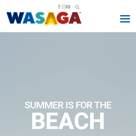
SUMMER IS FOR THE
BEACH