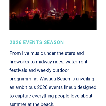
2026 EVENTS SEASON
From live music under the stars and
fireworks to midway rides, waterfront
festivals and weekly outdoor
programming, Wasaga Beach is unveiling
an ambitious 2026 events lineup designed