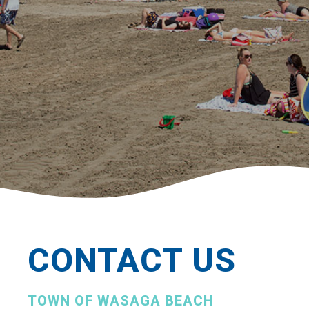
CONTACT US
TOWN OF WASAGA BEACH