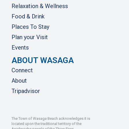
Relaxation & Wellness
Food & Drink
Places To Stay
Plan your Visit
Events
ABOUT WASAGA
Connect
About
Tripadvisor
The Town of Wasaga Beach acknowledges it is
located upon the traditional territory of the
Anishnaabe people of the Three Fires