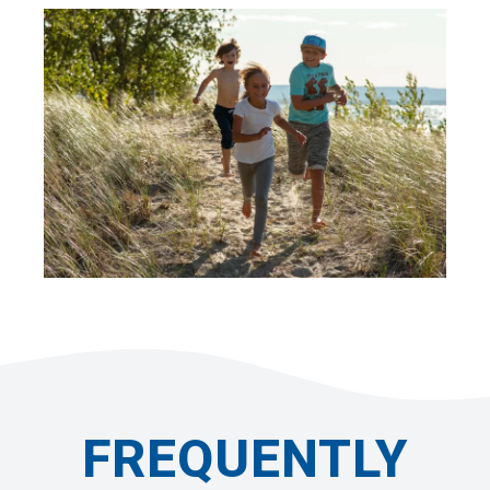
FREQUENTLY