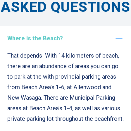
ASKED QUESTIONS
Where is the Beach?
That depends! With 14 kilometers of beach,
there are an abundance of areas you can go
to park at the with provincial parking areas
from Beach Area’s 1-6, at Allenwood and
New Wasaga. There are Municipal Parking
areas at Beach Area’s 1-4, as well as various
private parking lot throughout the beachfront.