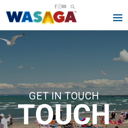
GET IN TOUCH
TOUCH