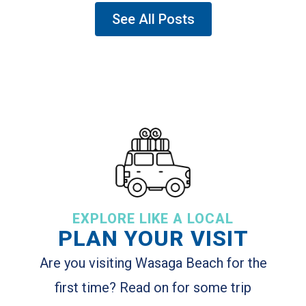
See All Posts
EXPLORE LIKE A LOCAL
PLAN YOUR VISIT
Are you visiting Wasaga Beach for the
first time? Read on for some trip