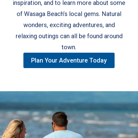
inspiration, and to learn more about some
of Wasaga Beach’s local gems. Natural
wonders, exciting adventures, and
relaxing outings can all be found around
town.
Plan Your Adventure Today