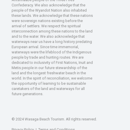
Confederacy. We also acknowledge that the
people of the Wyandot Nation also inhabited
these lands. We acknowledge that these nations
were sovereign nations existing before the
arrival of settlers. We respect the spiritual
interconnection among these nations to the land
and to the water. We also acknowledge that
waterways near us have a long history predating
European arrival. Since time immemorial,
waterways were the lifeblood of the Indigenous
people by trade and hunting routes. We are
dedicated to inclusivity of First Nations, Inuit and
Metis people in our future stewardship of the
land and the longest freshwater beach in the
world. In the spirit of reconciliation, we welcome
the opportunity of learning to be sustainable
caretakers of the land and waterways for all
future generations.
© 2024 Wasaga Beach Tourism. All rights reserved.
Privacy Policy
|
Terms and Conditions