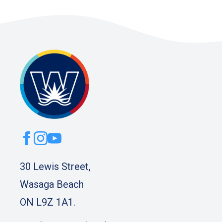
30 Lewis Street,
Wasaga Beach
ON L9Z 1A1.