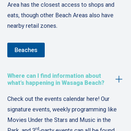
Area has the closest access to shops and
eats, though other Beach Areas also have
nearby retail zones.
Beaches
Where can I find information about
what’s happening in Wasaga Beach?
Check out the events calendar here! Our
signature events, weekly programming like
Movies Under the Stars and Music in the
rd
Park, and 3
-party events can all be found