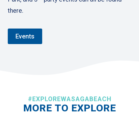
there.
Events
#EXPLOREWASAGABEACH
MORE TO EXPLORE