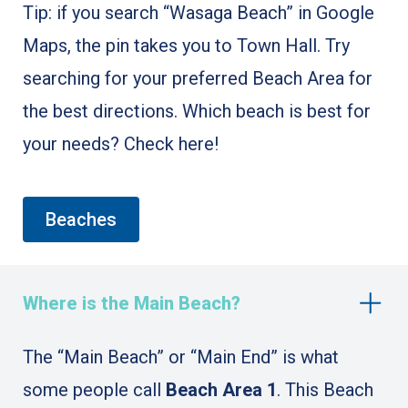
Tip: if you search “Wasaga Beach” in Google
Maps, the pin takes you to Town Hall. Try
searching for your preferred Beach Area for
the best directions. Which beach is best for
your needs? Check here!
Beaches
Where is the Main Beach?
The “Main Beach” or “Main End” is what
some people call
Beach Area 1
. This Beach