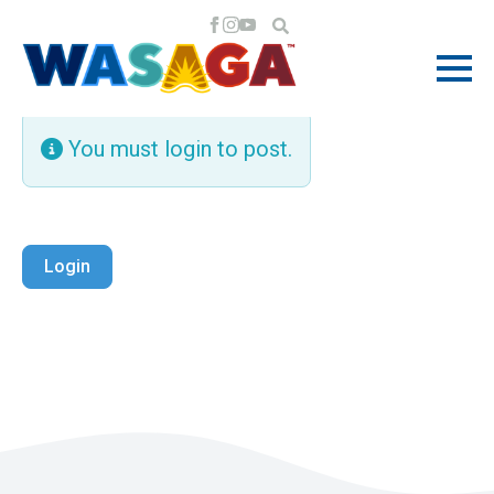
You must login to post.
Login