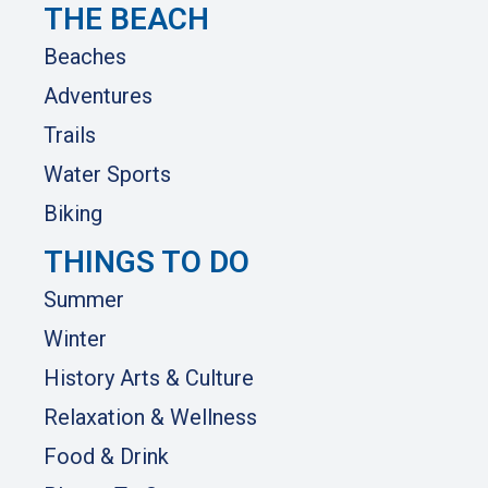
THE BEACH
Beaches
Adventures
Trails
Water Sports
Biking
THINGS TO DO
Summer
Winter
History Arts & Culture
Relaxation & Wellness
Food & Drink