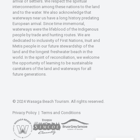
arrival of settlers. We respect the spiritual
interconnection among these nations to the land
and to the water. We also acknowledge that
waterways near us have a long history predating
European arrival. Since time immemorial,
waterways were the lifeblood of the Indigenous
people by trade and hunting routes. We are
dedicated to inclusivity of First Nations, Inuit and
Metis people in our future stewardship of the
land and the longest freshwater beach in the
world. In the spirit of reconciliation, we welcome
the opportunity of learning to be sustainable
caretakers of the land and waterways for all
future generations.
© 2024 Wasaga Beach Tourism. All rights reserved.
Privacy Policy
|
Terms and Conditions