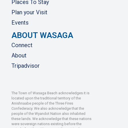
Places To Stay
Plan your Visit
Events
ABOUT WASAGA
Connect
About
Tripadvisor
The Town of Wasaga Beach acknowledges it is
located upon the traditional territory of the
Anishnaabe people of the Three Fires
Confederacy. We also acknowledge that the
people of the Wyandot Nation also inhabited
these lands. We acknowledge that these nations
were sovereign nations existing before the