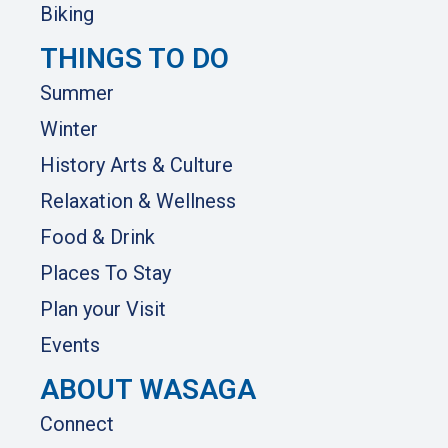
Biking
THINGS TO DO
Summer
Winter
History Arts & Culture
Relaxation & Wellness
Food & Drink
Places To Stay
Plan your Visit
Events
ABOUT WASAGA
Connect