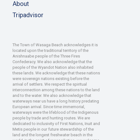
About
Tripadvisor
The Town of Wasaga Beach acknowledges it is
located upon the traditional territory of the
Anishnaabe people of the Three Fires
Confederacy. We also acknowledge that the
people of the Wyandot Nation also inhabited
these lands. We acknowledge that these nations
were sovereign nations existing before the
arrival of settlers. We respect the spiritual
interconnection among these nations to the land
and to the water. We also acknowledge that
waterways near us have a long history predating
European arrival. Since time immemorial,
waterways were the lifeblood of the Indigenous
people by trade and hunting routes. We are
dedicated to inclusivity of First Nations, Inuit and
Metis people in our future stewardship of the
land and the longest freshwater beach in the