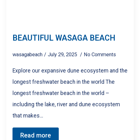
BEAUTIFUL WASAGA BEACH
wasagabeach
July 29, 2025
No Comments
Explore our expansive dune ecosystem and the
longest freshwater beach in the world The
longest freshwater beach in the world –
including the lake, river and dune ecosystem
that makes…
Read more