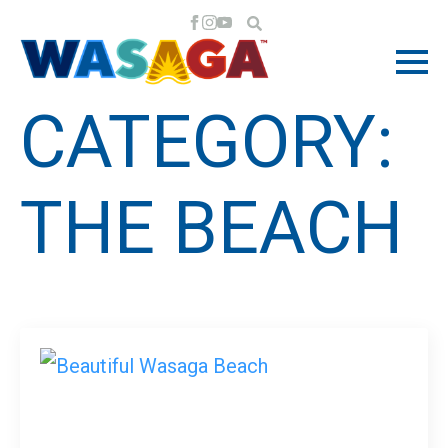
CATEGORY:
THE BEACH