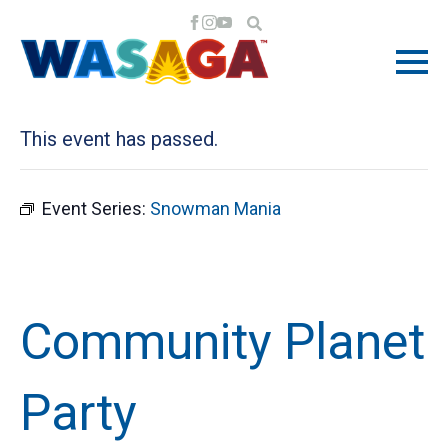
« All Events
This event has passed.
Event Series:
Snowman Mania
Community Planet
Party