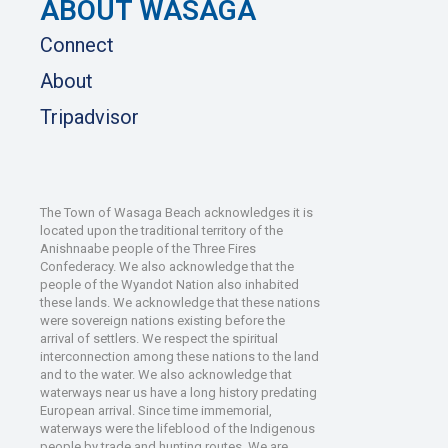
ABOUT WASAGA
Connect
About
Tripadvisor
The Town of Wasaga Beach acknowledges it is
located upon the traditional territory of the
Anishnaabe people of the Three Fires
Confederacy. We also acknowledge that the
people of the Wyandot Nation also inhabited
these lands. We acknowledge that these nations
were sovereign nations existing before the
arrival of settlers. We respect the spiritual
interconnection among these nations to the land
and to the water. We also acknowledge that
waterways near us have a long history predating
European arrival. Since time immemorial,
waterways were the lifeblood of the Indigenous
people by trade and hunting routes. We are