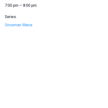
7:00 pm — 8:00 pm
Series:
Snowman Mania