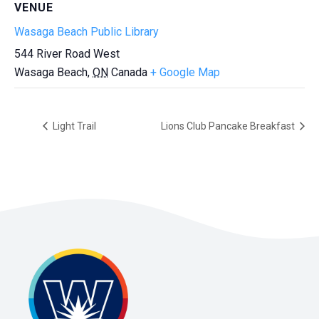
VENUE
Wasaga Beach Public Library
544 River Road West
Wasaga Beach
,
ON
Canada
+ Google Map
Light Trail
Lions Club Pancake Breakfast