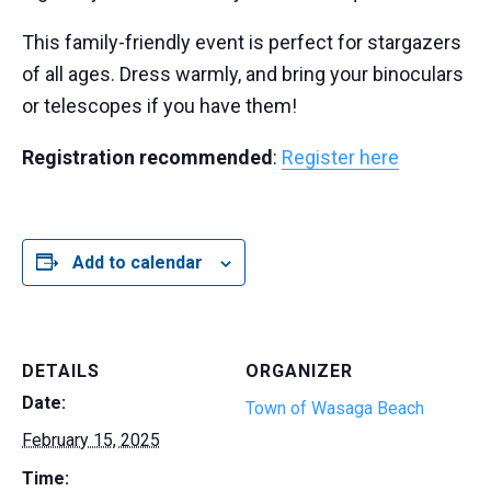
This family-friendly event is perfect for stargazers
of all ages. Dress warmly, and bring your binoculars
or telescopes if you have them!
Registration recommended
:
Register here
Add to calendar
DETAILS
ORGANIZER
Date:
Town of Wasaga Beach
February 15, 2025
Time: