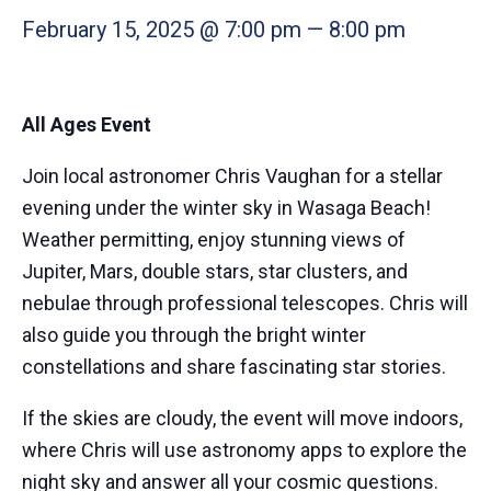
February 15, 2025 @ 7:00 pm
—
8:00 pm
All Ages Event
Join local astronomer Chris Vaughan for a stellar
evening under the winter sky in Wasaga Beach!
Weather permitting, enjoy stunning views of
Jupiter, Mars, double stars, star clusters, and
nebulae through professional telescopes. Chris will
also guide you through the bright winter
constellations and share fascinating star stories.
If the skies are cloudy, the event will move indoors,
where Chris will use astronomy apps to explore the
night sky and answer all your cosmic questions.