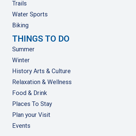
Trails
Water Sports
Biking
THINGS TO DO
Summer
Winter
History Arts & Culture
Relaxation & Wellness
Food & Drink
Places To Stay
Plan your Visit
Events