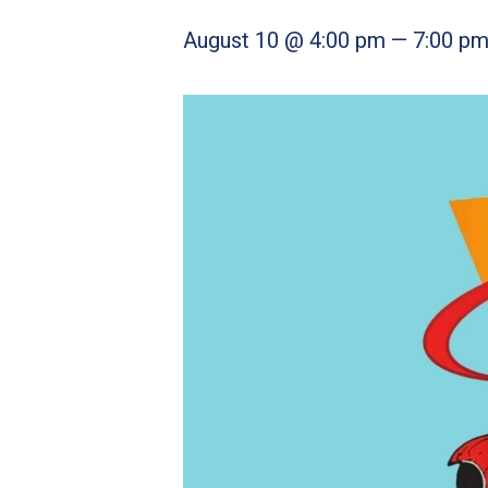
August 10 @ 4:00 pm
—
7:00 p