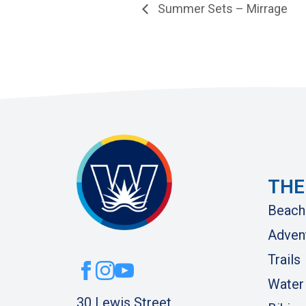
Summer Sets – Mirrage
THE
Beach
Adven
Trails
Water
30 Lewis Street,