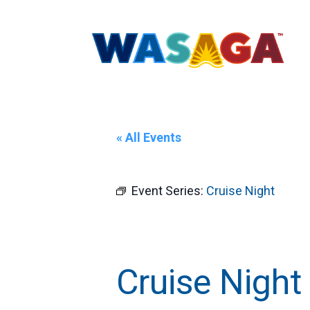
« All Events
Event Series:
Cruise Night
Cruise Night