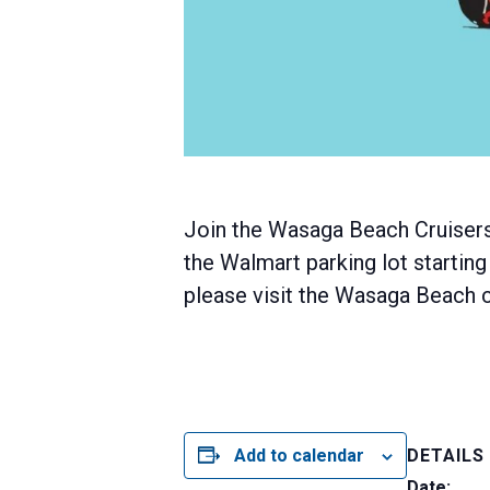
Join the Wasaga Beach Cruisers
the Walmart parking lot starting
please visit the Wasaga Beach cr
Add to calendar
DETAILS
Date: