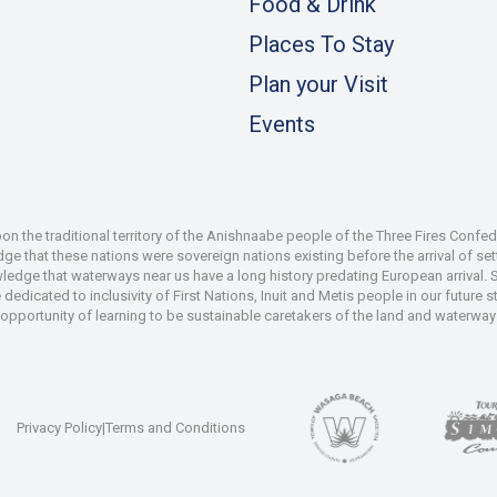
Food & Drink
Places To Stay
Plan your Visit
Events
 the traditional territory of the Anishnaabe people of the Three Fires Confe
 that these nations were sovereign nations existing before the arrival of set
wledge that waterways near us have a long history predating European arrival.
dedicated to inclusivity of First Nations, Inuit and Metis people in our future
e opportunity of learning to be sustainable caretakers of the land and waterways
Privacy Policy
|
Terms and Conditions