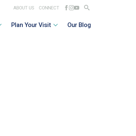
ABOUT US
CONNECT
Search
Plan Your Visit
Our Blog
for: