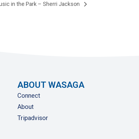
sic in the Park – Sherri Jackson
ABOUT WASAGA
Connect
About
Tripadvisor