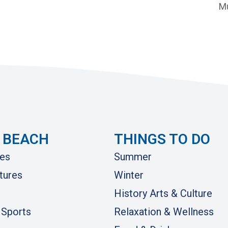
Mu
 BEACH
THINGS TO DO
es
Summer
tures
Winter
History Arts & Culture
 Sports
Relaxation & Wellness