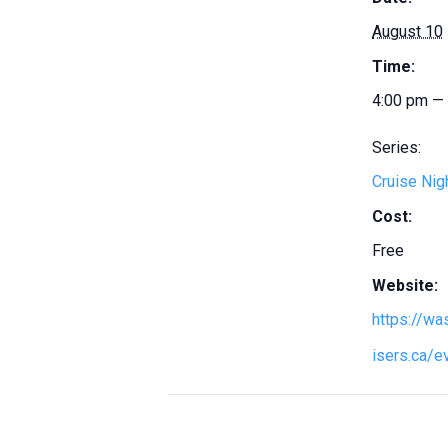
August 10
Time:
4:00 pm —
Series:
Cruise Nig
Cost:
Free
Website:
https://w
isers.ca/e