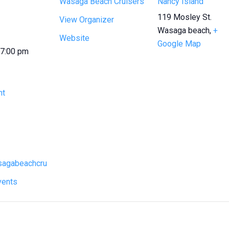
Wasaga Beach Cruisers
Nancy Island
119 Mosley St.
View Organizer
Wasaga beach
,
+
Website
Google Map
 7:00 pm
ht
asagabeachcru
vents