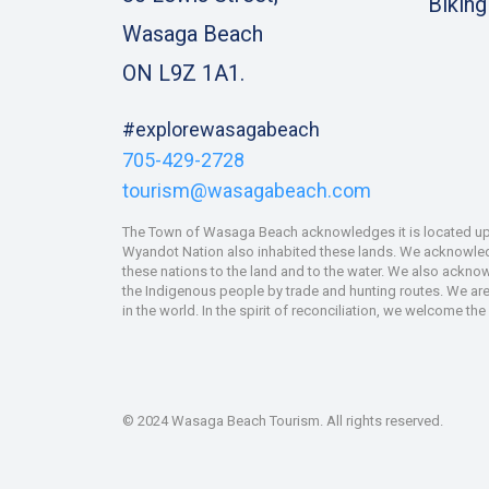
Biking
Wasaga Beach
ON L9Z 1A1.
#explorewasagabeach
705-429-2728
tourism@wasagabeach.com
The Town of Wasaga Beach acknowledges it is located upon
Wyandot Nation also inhabited these lands. We acknowledge
these nations to the land and to the water. We also ackno
the Indigenous people by trade and hunting routes. We are 
in the world. In the spirit of reconciliation, we welcome th
© 2024 Wasaga Beach Tourism. All rights reserved.