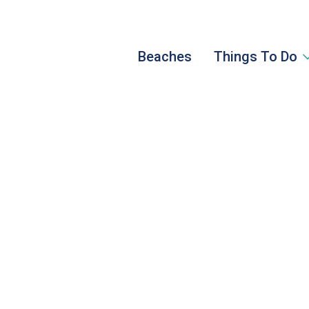
Beaches
Things To Do