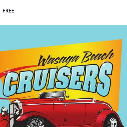
m
FREE