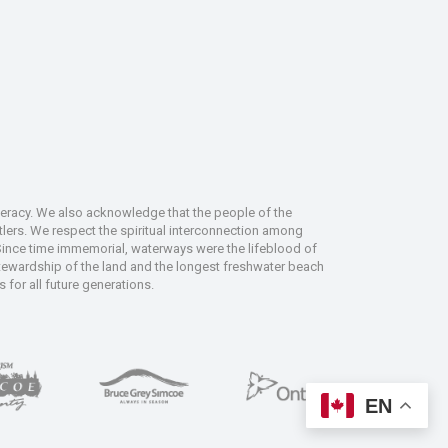
deracy. We also acknowledge that the people of the
tlers. We respect the spiritual interconnection among
 Since time immemorial, waterways were the lifeblood of
 stewardship of the land and the longest freshwater beach
 for all future generations.
EN