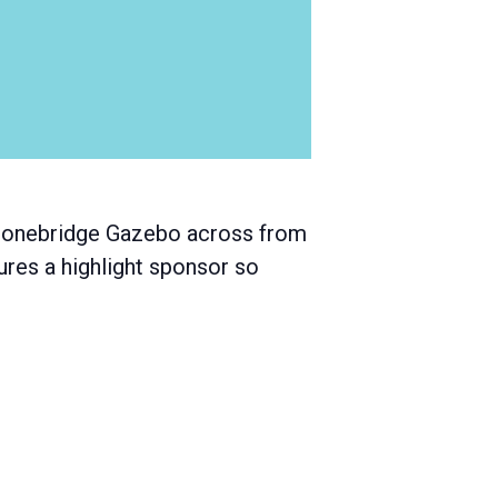
 Stonebridge Gazebo across from
ures a highlight sponsor so