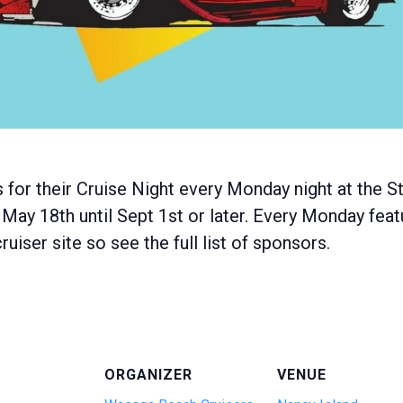
 for their Cruise Night every Monday night at the
 May 18th until Sept 1st or later. Every Monday feat
uiser site so see the full list of sponsors.
ORGANIZER
VENUE