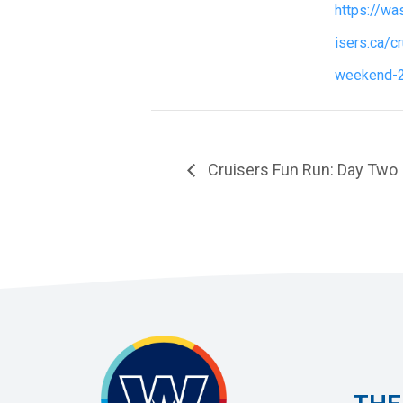
https://w
isers.ca/c
weekend-
Cruisers Fun Run: Day Two