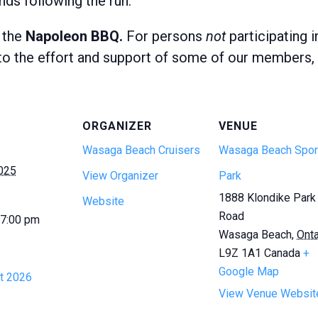
nds following the run.
 the
Napoleon BBQ.
For persons
not
participating 
o the effort and support of some of our members, d
ORGANIZER
VENUE
Wasaga Beach Cruisers
Wasaga Beach Spor
2025
View Organizer
Park
1888 Klondike Park
Website
Road
 7:00 pm
Wasaga Beach
,
Onta
L9Z 1A1
Canada
+
Google Map
t 2026
View Venue Websit