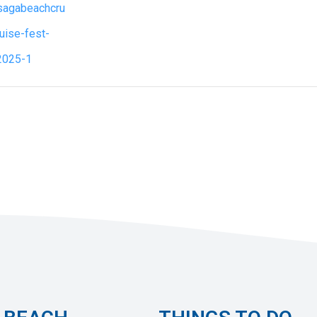
asagabeachcru
ruise-fest-
2025-1