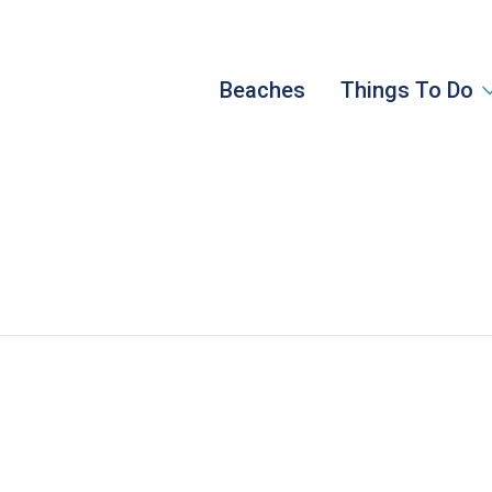
Beaches
Things To Do