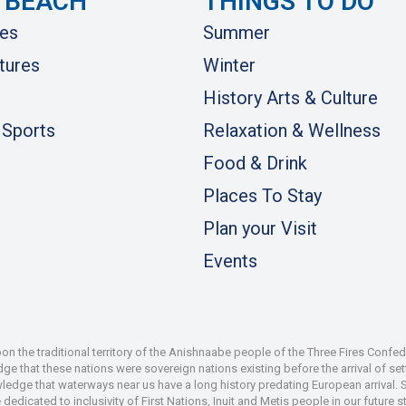
 BEACH
THINGS TO DO
es
Summer
tures
Winter
History Arts & Culture
 Sports
Relaxation & Wellness
Food & Drink
Places To Stay
Plan your Visit
Events
 the traditional territory of the Anishnaabe people of the Three Fires Confe
 that these nations were sovereign nations existing before the arrival of set
wledge that waterways near us have a long history predating European arrival.
dedicated to inclusivity of First Nations, Inuit and Metis people in our future