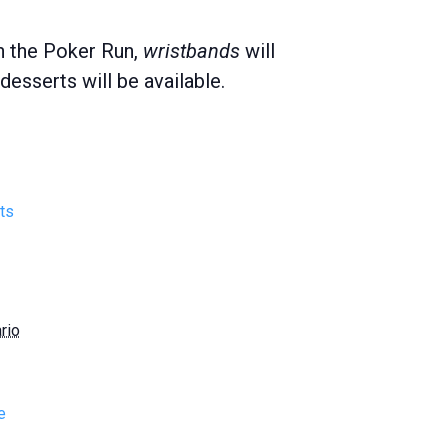
in the Poker Run,
wristbands
will
esserts will be available.
ts
rio
e