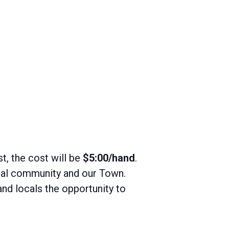
st, the cost will be
$5:00/hand
.
ocal community and our Town.
and locals the opportunity to