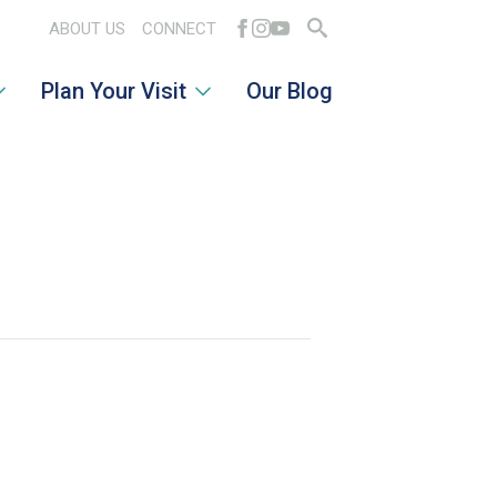
ABOUT US
CONNECT
Search
Plan Your Visit
Our Blog
for: