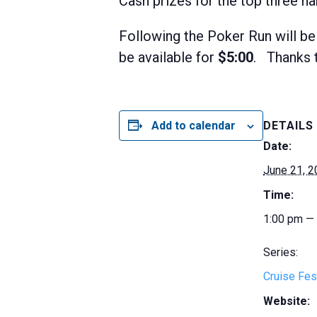
Cash prizes for the top three ha
Following the Poker Run will be
be available for
$5:00
. Thanks t
Add to calendar
DETAILS
Date:
June 21, 
Time:
1:00 pm —
Series:
Cruise Fes
Website: