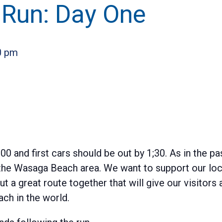
 Run: Day One
0 pm
00 and first cars should be out by 1;30. As in the pa
n the Wasaga Beach area. We want to support our l
t a great route together that will give our visitors 
ch in the world.