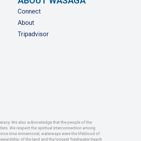
ABOUT WASAGA
Connect
About
Tripadvisor
deracy. We also acknowledge that the people of the
tlers. We respect the spiritual interconnection among
 Since time immemorial, waterways were the lifeblood of
 stewardship of the land and the longest freshwater beach