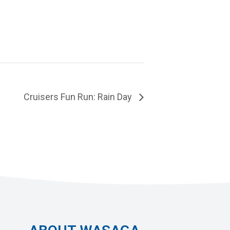
Cruisers Fun Run: Rain Day