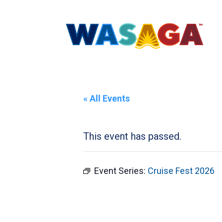
« All Events
This event has passed.
Event Series:
Cruise Fest 2026