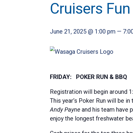
Cruisers Fun
June 21, 2025 @ 1:00 pm
—
7:0
FRIDAY: POKER RUN & BBQ
Registration will begin around 1:
This year’s Poker Run will be i
Andy
Payne
and his team have pu
enjoy the longest freshwater bea