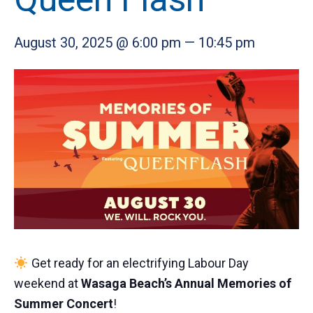
August 30, 2025 @ 6:00 pm
—
10:45 pm
Get ready for an electrifying Labour Day
weekend at
Wasaga Beach’s Annual Memories of
Summer Concert
!