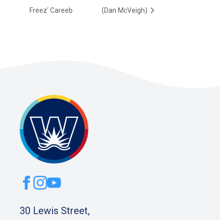
Freez’ Careeb
(Dan McVeigh)
30 Lewis Street,