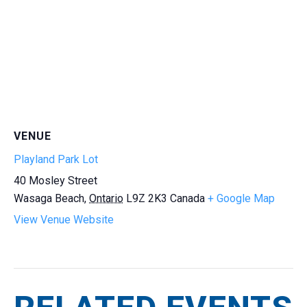
VENUE
Playland Park Lot
40 Mosley Street
Wasaga Beach
,
Ontario
L9Z 2K3
Canada
+ Google Map
View Venue Website