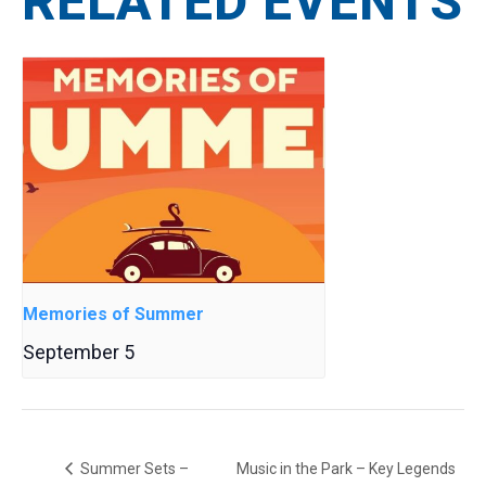
RELATED EVENTS
Memories of Summer
September 5
Summer Sets –
Music in the Park – Key Legends