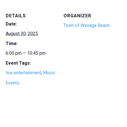
DETAILS
ORGANIZER
Date:
Town of Wasaga Beach
August 30, 2025
Time:
6:00 pm — 10:45 pm
Event Tags:
live entertainment
,
Music
Events