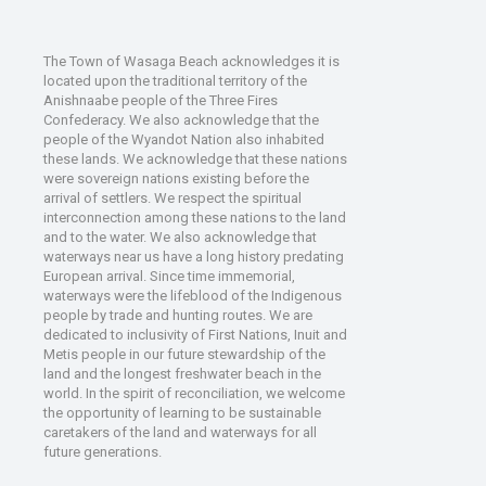
The Town of Wasaga Beach acknowledges it is
located upon the traditional territory of the
Anishnaabe people of the Three Fires
Confederacy. We also acknowledge that the
people of the Wyandot Nation also inhabited
these lands. We acknowledge that these nations
were sovereign nations existing before the
arrival of settlers. We respect the spiritual
interconnection among these nations to the land
and to the water. We also acknowledge that
waterways near us have a long history predating
European arrival. Since time immemorial,
waterways were the lifeblood of the Indigenous
people by trade and hunting routes. We are
dedicated to inclusivity of First Nations, Inuit and
Metis people in our future stewardship of the
land and the longest freshwater beach in the
world. In the spirit of reconciliation, we welcome
the opportunity of learning to be sustainable
caretakers of the land and waterways for all
future generations.