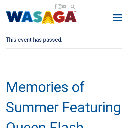
« All Events
This event has passed.
Memories of
Summer Featuring
Queen Flash