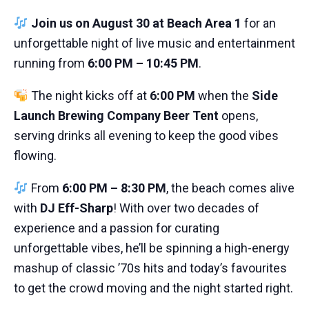
Join us on August 30 at Beach Area 1
for an
unforgettable night of live music and entertainment
running from
6:00 PM – 10:45 PM
.
The night kicks off at
6:00 PM
when the
Side
Launch Brewing Company Beer Tent
opens,
serving drinks all evening to keep the good vibes
flowing.
From
6:00 PM – 8:30 PM
, the beach comes alive
with
DJ Eff-Sharp
! With over two decades of
experience and a passion for curating
unforgettable vibes, he’ll be spinning a high-energy
mashup of classic ’70s hits and today’s favourites
to get the crowd moving and the night started right.