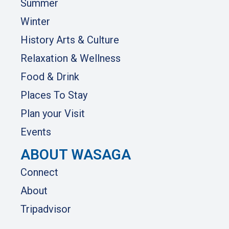
Summer
Winter
History Arts & Culture
Relaxation & Wellness
Food & Drink
Places To Stay
Plan your Visit
Events
ABOUT WASAGA
Connect
About
Tripadvisor