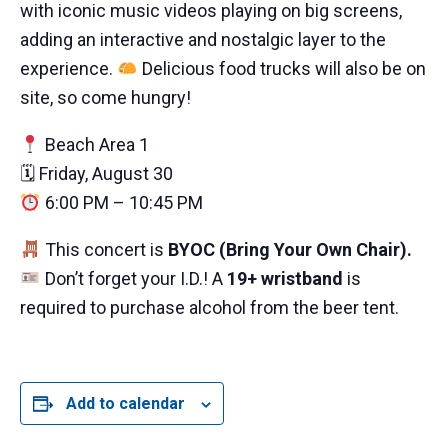
with iconic music videos playing on big screens,
adding an interactive and nostalgic layer to the
experience.
Delicious food trucks will also be on
site, so come hungry!
Beach Area 1
🗓 Friday, August 30
6:00 PM – 10:45 PM
This concert is
BYOC (Bring Your Own Chair).
Don’t forget your I.D.! A
19+ wristband
is
required to purchase alcohol from the beer tent.
Add to calendar