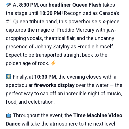
At
8:30 PM
, our
headliner Queen Flash
takes
the stage until
10:30 PM
! Recognized as Canada’s
#1 Queen tribute band, this powerhouse six-piece
captures the magic of Freddie Mercury with jaw-
dropping vocals, theatrical flair, and the uncanny
presence of Johnny Zatylny as Freddie himself.
Expect to be transported straight back to the
golden age of rock.
Finally, at
10:30 PM
, the evening closes with a
spectacular
fireworks display
over the water — the
perfect way to cap off an incredible night of music,
food, and celebration.
Throughout the event, the
Time Machine Video
Dance
will take the atmosphere to the next level