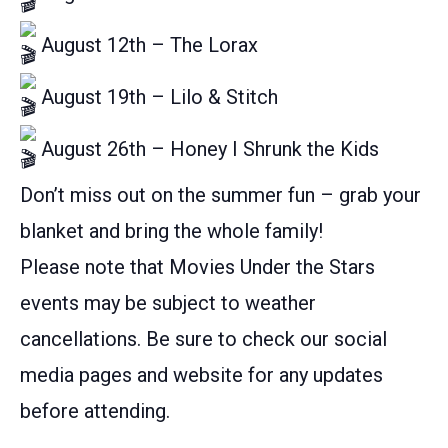
August 12th – The Lorax
August 19th – Lilo & Stitch
August 26th – Honey I Shrunk the Kids
Don’t miss out on the summer fun – grab your
blanket and bring the whole family!
Please note that Movies Under the Stars
events may be subject to weather
cancellations. Be sure to check our social
media pages and website for any updates
before attending.