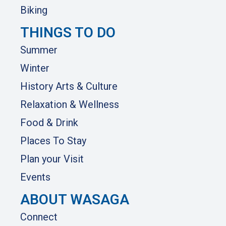
Biking
THINGS TO DO
Summer
Winter
History Arts & Culture
Relaxation & Wellness
Food & Drink
Places To Stay
Plan your Visit
Events
ABOUT WASAGA
Connect