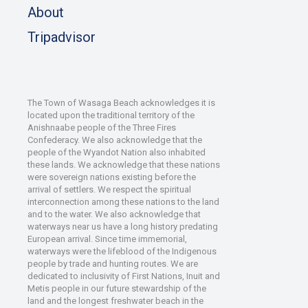
About
Tripadvisor
The Town of Wasaga Beach acknowledges it is
located upon the traditional territory of the
Anishnaabe people of the Three Fires
Confederacy. We also acknowledge that the
people of the Wyandot Nation also inhabited
these lands. We acknowledge that these nations
were sovereign nations existing before the
arrival of settlers. We respect the spiritual
interconnection among these nations to the land
and to the water. We also acknowledge that
waterways near us have a long history predating
European arrival. Since time immemorial,
waterways were the lifeblood of the Indigenous
people by trade and hunting routes. We are
dedicated to inclusivity of First Nations, Inuit and
Metis people in our future stewardship of the
land and the longest freshwater beach in the