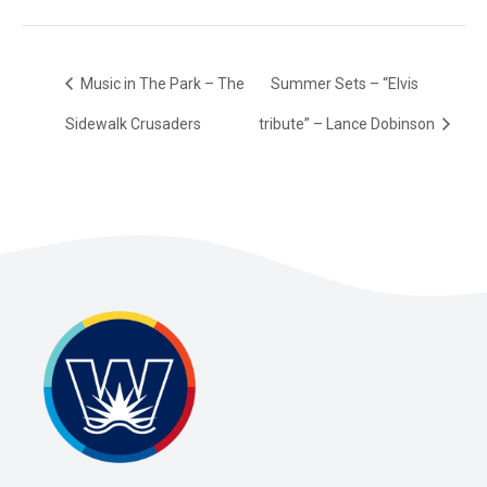
Music in The Park – The
Summer Sets – “Elvis
Sidewalk Crusaders
tribute” – Lance Dobinson