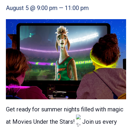
August 5 @ 9:00 pm
—
11:00 pm
Get ready for summer nights filled with magic
at Movies Under the Stars!
Join us every