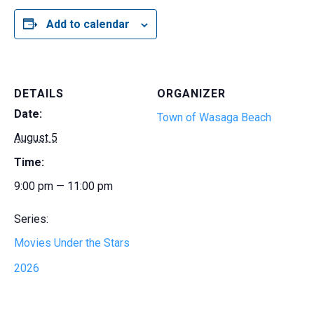
Add to calendar
DETAILS
ORGANIZER
Date:
Town of Wasaga Beach
August 5
Time:
9:00 pm — 11:00 pm
Series:
Movies Under the Stars
2026