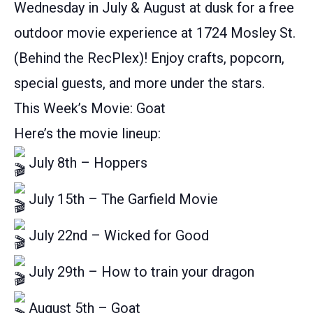
Wednesday in July & August at dusk for a free
outdoor movie experience at 1724 Mosley St.
(Behind the RecPlex)! Enjoy crafts, popcorn,
special guests, and more under the stars.
This Week’s Movie: Goat
Here’s the movie lineup:
July 8th – Hoppers
July 15th – The Garfield Movie
July 22nd – Wicked for Good
July 29th – How to train your dragon
August 5th – Goat