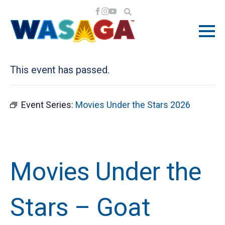
« All Events
This event has passed.
Event Series:
Movies Under the Stars 2026
Movies Under the
Stars – Goat