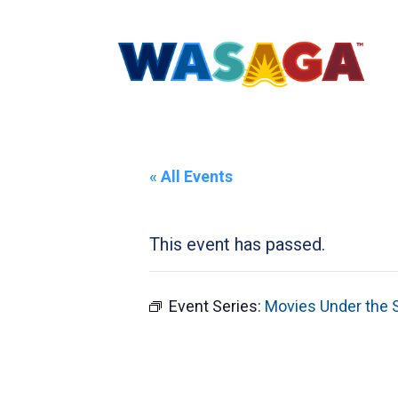
« All Events
This event has passed.
Event Series:
Movies Under the 