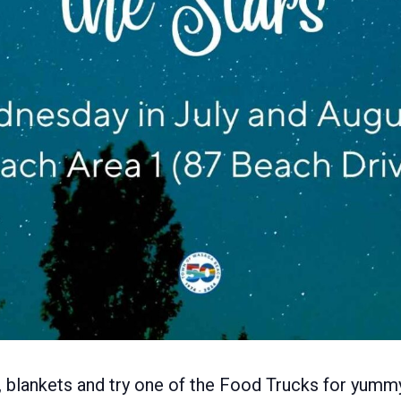
rs, blankets and try one of the Food Trucks for yumm