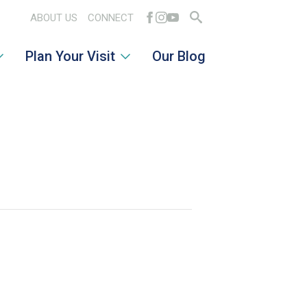
ABOUT US
CONNECT
Search
Plan Your Visit
Our Blog
for: