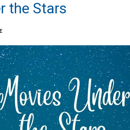
 the Stars
E