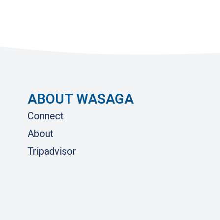
ABOUT WASAGA
Connect
About
Tripadvisor