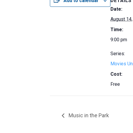
Add to calendar
DETAILS
Date:
August 14,
Time:
9:00 pm
Series:
Movies Und
Cost:
Free
Music in the Park