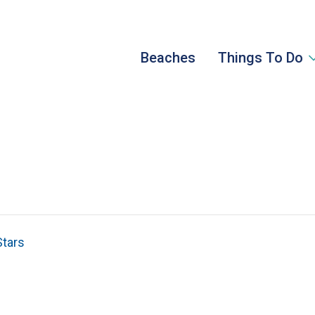
Beaches
Things To Do
Stars