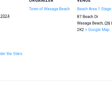
ORGANIZER
VENUE
Town of Wasaga Beach
Beach Area 1 Stage
 2024
87 Beach Dr
Wasaga Beach
,
ON
2K2
+ Google Map
er the Stars