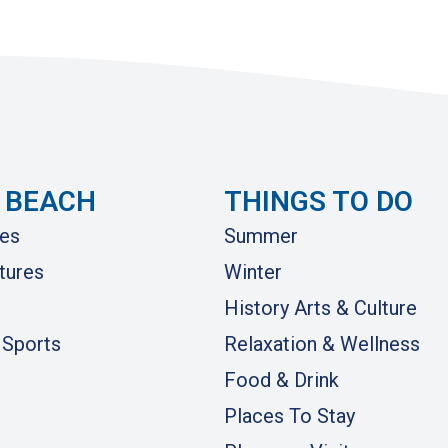
 BEACH
THINGS TO DO
es
Summer
tures
Winter
History Arts & Culture
 Sports
Relaxation & Wellness
Food & Drink
Places To Stay