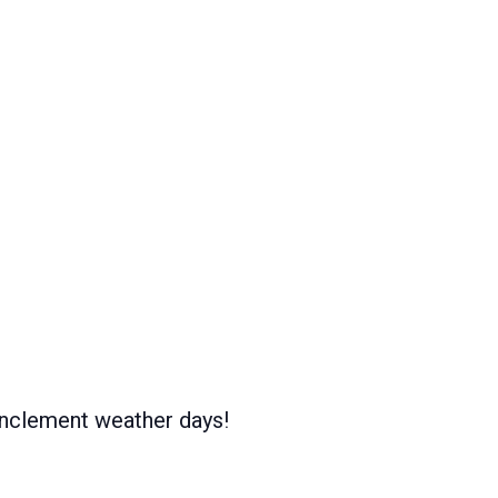
inclement weather days!