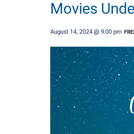
Movies Under
August 14, 2024 @ 9:00 pm
FRE