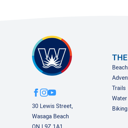
THE
Beach
Adven
Trails
Water
30 Lewis Street,
Biking
Wasaga Beach
ON L9Z 1A1.