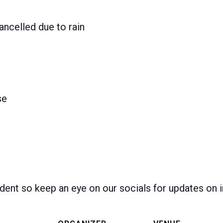
ancelled due to rain
se
dent so keep an eye on our socials for updates on 