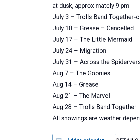
at dusk, approximately 9 pm.
July 3 – Trolls Band Together-c
July 10 – Grease – Cancelled
July 17 – The Little Mermaid
July 24 – Migration
July 31 – Across the Spiderver
Aug 7 – The Goonies
Aug 14 – Grease
Aug 21 – The Marvel
Aug 28 – Trolls Band Together
All showings are weather depen