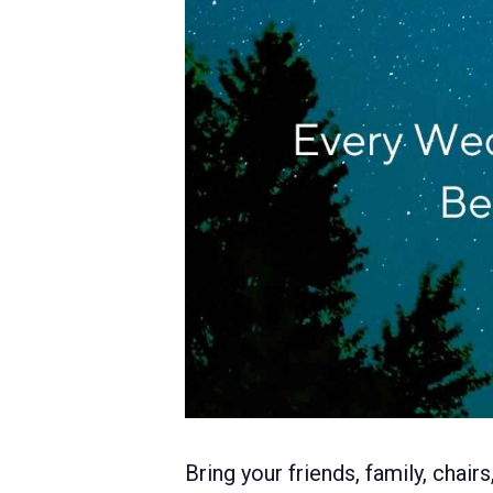
Bring your friends, family, chai