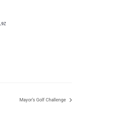
L9Z
Mayor’s Golf Challenge