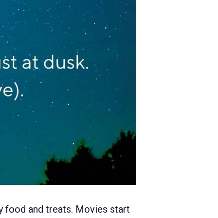
y food and treats. Movies start