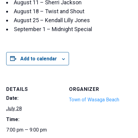
August 11 – Sherri Jackson
August 18 – Twist and Shout
August 25 – Kendall Lilly Jones
September 1 – Midnight Special
Add to calendar
DETAILS
ORGANIZER
Date:
Town of Wasaga Beach
July 28
Time:
7:00 pm — 9:00 pm