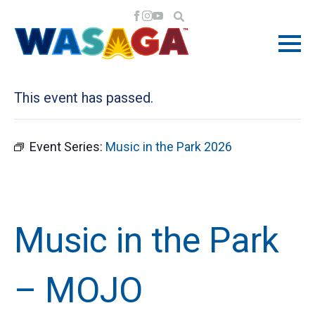
« All Events
This event has passed.
Event Series:
Music in the Park 2026
Music in the Park
– MOJO