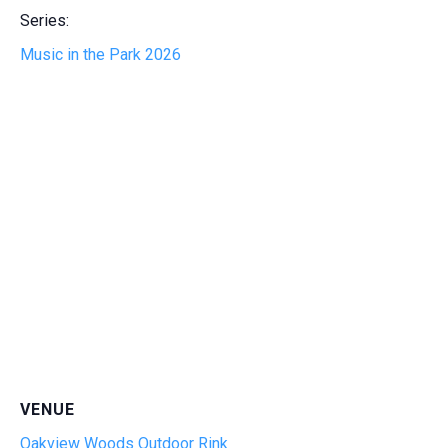
Series:
Music in the Park 2026
VENUE
Oakview Woods Outdoor Rink