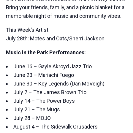
Bring your friends, family, and a picnic blanket for a
memorable night of music and community vibes.
This Week’s Artist:
July 28th: Motes and Oats/Sherri Jackson
Music in the Park Performances:
June 16 – Gayle Akroyd Jazz Trio
June 23 – Mariachi Fuego
June 30 – Key Legends (Dan McVeigh)
July 7 – The James Brown Trio
July 14 – The Power Boys
July 21 – The Mugs
July 28 – MOJO
August 4 – The Sidewalk Crusaders