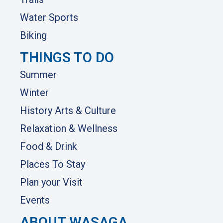
Water Sports
Biking
THINGS TO DO
Summer
Winter
History Arts & Culture
Relaxation & Wellness
Food & Drink
Places To Stay
Plan your Visit
Events
ABOUT WASAGA