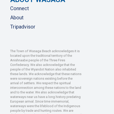
Connect
About
Tripadvisor
The Town of Wasaga Beach acknowledges it is
located upon the traditional territory of the
Anishnaabe people of the Three Fires
Confederacy. We also acknowledge that the
people of the Wyandot Nation also inhabited
these lands. We acknowledge that these nations
were sovereign nations existing before the
arrival of settlers. We respect the spiritual
interconnection among these nations to the land
and to the water. We also acknowledge that
waterways near us have a long history predating
European arrival. Since time immemorial,
waterways were the lifeblood of the Indigenous
people by trade and hunting routes. We are