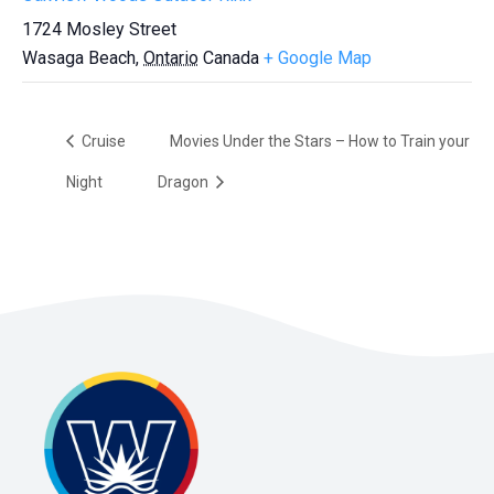
1724 Mosley Street
Wasaga Beach
,
Ontario
Canada
+ Google Map
Cruise
Movies Under the Stars – How to Train your
Night
Dragon