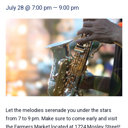
July 28 @ 7:00 pm
—
9:00 pm
Let the melodies serenade you under the stars
from 7 to 9 pm. Make sure to come early and visit
the Farmers Market located at 1724 Mosley Street!