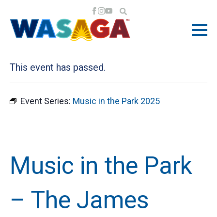
« All Events
This event has passed.
Event Series:
Music in the Park 2025
Music in the Park
– The James