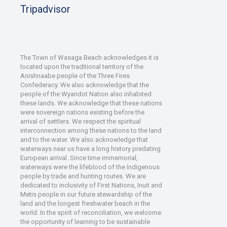
Tripadvisor
The Town of Wasaga Beach acknowledges it is
located upon the traditional territory of the
Anishnaabe people of the Three Fires
Confederacy. We also acknowledge that the
people of the Wyandot Nation also inhabited
these lands. We acknowledge that these nations
were sovereign nations existing before the
arrival of settlers. We respect the spiritual
interconnection among these nations to the land
and to the water. We also acknowledge that
waterways near us have a long history predating
European arrival. Since time immemorial,
waterways were the lifeblood of the Indigenous
people by trade and hunting routes. We are
dedicated to inclusivity of First Nations, Inuit and
Metis people in our future stewardship of the
land and the longest freshwater beach in the
world. In the spirit of reconciliation, we welcome
the opportunity of learning to be sustainable