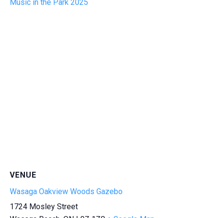
Music in the Park 2025
VENUE
Wasaga Oakview Woods Gazebo
1724 Mosley Street