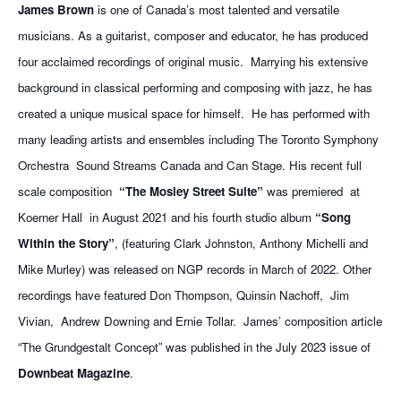
James Brown
is one of Canada’s most talented and versatile
musicians. As a guitarist, composer and educator, he has produced
four acclaimed recordings of original music.
Marrying his extensive
background in classical performing and composing with jazz, he has
created a unique musical space for himself.
He has performed with
many leading artists and ensembles including The Toronto Symphony
Orchestra
Sound Streams Canada and Can Stage. His recent full
scale composition
“The Mosley Street Suite”
was premiered at
Koerner Hall
in August 2021 and his fourth studio album
“Song
Within the Story”
, (featuring Clark Johnston, Anthony Michelli and
Mike Murley) was released on NGP records in March of 2022. Other
recordings have featured Don Thompson, Quinsin Nachoff,
Jim
Vivian, Andrew Downing and Ernie Tollar.
James’ composition article
“The Grundgestalt Concept” was published in the July 2023 issue of
Downbeat Magazine
.