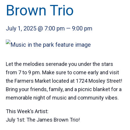
Brown Trio
July 1, 2025 @ 7:00 pm
—
9:00 pm
Let the melodies serenade you under the stars
from 7 to 9 pm. Make sure to come early and visit
the Farmers Market located at 1724 Mosley Street!
Bring your friends, family, and a picnic blanket for a
memorable night of music and community vibes.
This Week’s Artist:
July 1st: The James Brown Trio!