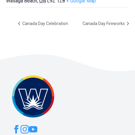
Wasaga Beach
,
ON
L9Z 1Z8
+ Google Map
Canada Day Celebration
Canada Day Fireworks