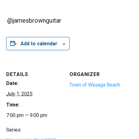
@jamesbrownguitar
Add to calendar
DETAILS
ORGANIZER
Date:
Town of Wasaga Beach
July 1, 2025
Time:
7:00 pm — 9:00 pm
Series: