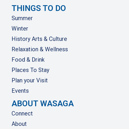
THINGS TO DO
Summer
Winter
History Arts & Culture
Relaxation & Wellness
Food & Drink
Places To Stay
Plan your Visit
Events
ABOUT WASAGA
Connect
About