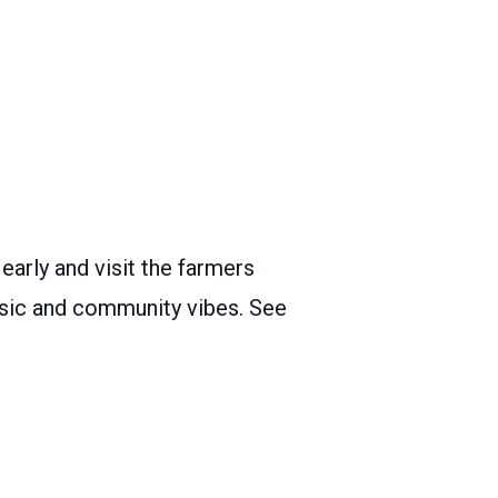
arly and visit the farmers
music and community vibes. See