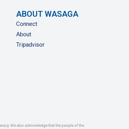
ABOUT WASAGA
Connect
About
Tripadvisor
deracy. We also acknowledge that the people of the