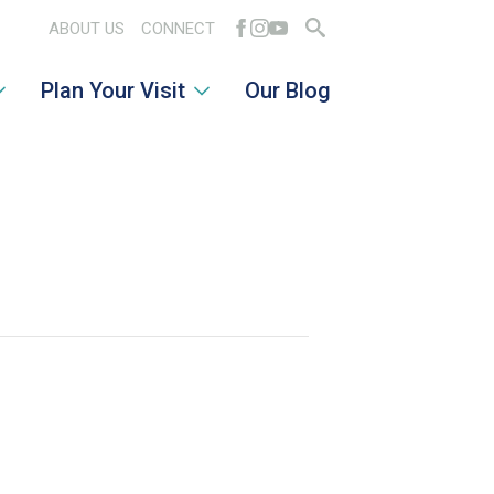
ABOUT US
CONNECT
Search
Plan Your Visit
Our Blog
for: