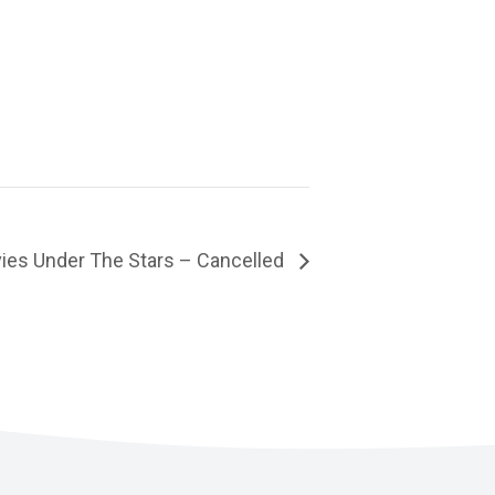
ies Under The Stars – Cancelled