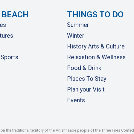
 BEACH
THINGS TO DO
es
Summer
tures
Winter
History Arts & Culture
 Sports
Relaxation & Wellness
Food & Drink
Places To Stay
Plan your Visit
Events
 the traditional territory of the Anishnaabe people of the Three Fires Confe