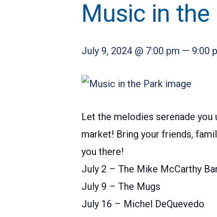
Music in the
July 9, 2024 @ 7:00 pm
—
9:00 
Let the melodies serenade you u
market! Bring your friends, fam
you there!
July 2 – The Mike McCarthy Ba
July 9 – The Mugs
July 16 – Michel DeQuevedo