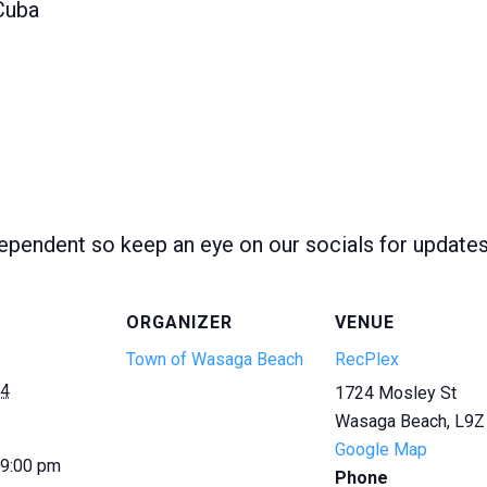
Cuba
ependent so keep an eye on our socials for update
ORGANIZER
VENUE
Town of Wasaga Beach
RecPlex
24
1724 Mosley St
Wasaga Beach
,
L9Z
Google Map
 9:00 pm
Phone