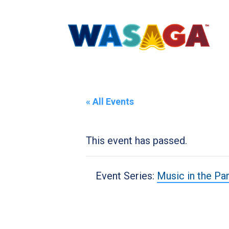
« All Events
This event has passed.
Event Series:
Music in the Pa