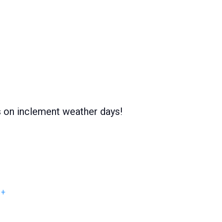
s on inclement weather days!
+