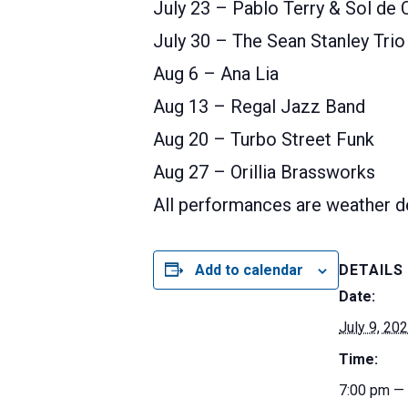
July 23 – Pablo Terry & Sol de 
July 30 – The Sean Stanley Trio
Aug 6 – Ana Lia
Aug 13 – Regal Jazz Band
Aug 20 – Turbo Street Funk
Aug 27 – Orillia Brassworks
All performances are weather d
Add to calendar
DETAILS
Date:
July 9, 20
Time:
7:00 pm —