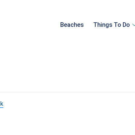
Beaches
Things To Do
rk