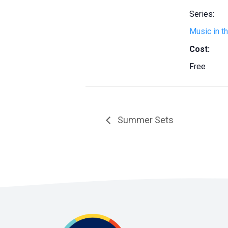
Series:
Music in t
Cost:
Free
Summer Sets