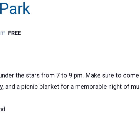
 Park
pm
FREE
nder the stars from 7 to 9 pm. Make sure to come e
ily, and a picnic blanket for a memorable night of 
nd