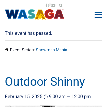
« All Events
This event has passed.
Event Series:
Snowman Mania
Outdoor Shinny
February 15, 2025 @ 9:00 am
—
12:00 pm