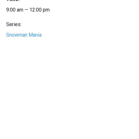
9:00 am — 12:00 pm
Series:
Snowman Mania