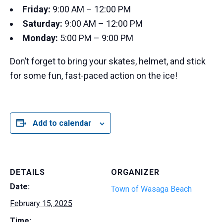
Friday:
9:00 AM – 12:00 PM
Saturday:
9:00 AM – 12:00 PM
Monday:
5:00 PM – 9:00 PM
Don’t forget to bring your skates, helmet, and stick
for some fun, fast-paced action on the ice!
Add to calendar
DETAILS
ORGANIZER
Date:
Town of Wasaga Beach
February 15, 2025
Time: