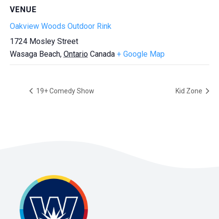
VENUE
Oakview Woods Outdoor Rink
1724 Mosley Street
Wasaga Beach
,
Ontario
Canada
+ Google Map
19+ Comedy Show
Kid Zone