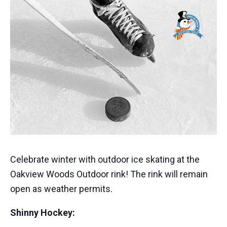
Celebrate winter with outdoor ice skating at the
Oakview Woods Outdoor rink! The rink will remain
open as weather permits.
Shinny Hockey: