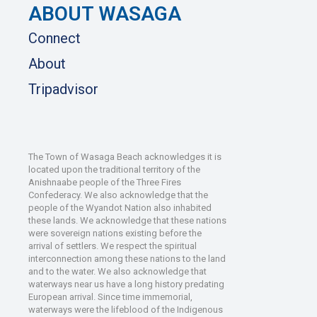
ABOUT WASAGA
Connect
About
Tripadvisor
The Town of Wasaga Beach acknowledges it is
located upon the traditional territory of the
Anishnaabe people of the Three Fires
Confederacy. We also acknowledge that the
people of the Wyandot Nation also inhabited
these lands. We acknowledge that these nations
were sovereign nations existing before the
arrival of settlers. We respect the spiritual
interconnection among these nations to the land
and to the water. We also acknowledge that
waterways near us have a long history predating
European arrival. Since time immemorial,
waterways were the lifeblood of the Indigenous