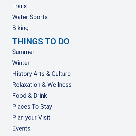
Trails
Water Sports
Biking
THINGS TO DO
Summer
Winter
History Arts & Culture
Relaxation & Wellness
Food & Drink
Places To Stay
Plan your Visit
Events