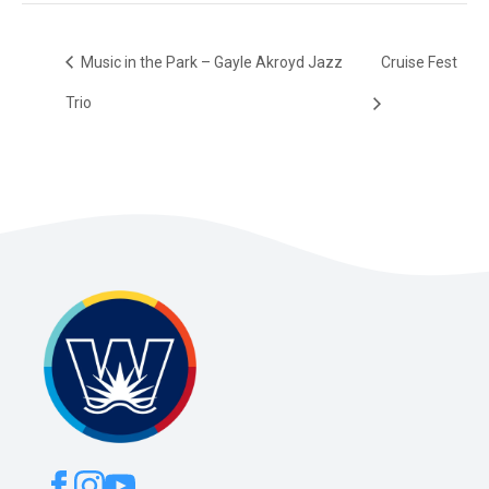
Music in the Park – Gayle Akroyd Jazz
Cruise Fest
Trio