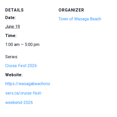
DETAILS
ORGANIZER
Date:
Town of Wasaga Beach
June 19
Time:
1:00 am — 5:00 pm
Series:
Cruise Fest 2026
Website:
https://wasagabeachcrui
sers.ca/cruise-fest-
weekend-2026