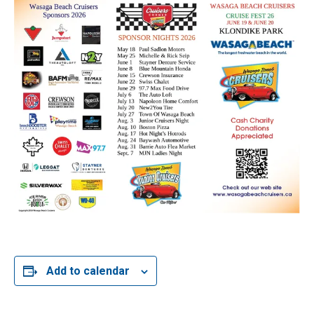
Add to calendar