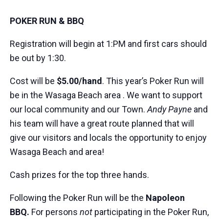
POKER RUN & BBQ
Registration will begin at 1:PM and first cars should
be out by 1:30.
Cost will be
$5.00/hand
. This year’s Poker Run will
be in the Wasaga Beach area . We want to support
our local community and our Town.
Andy
Payne
and
his team will have a great route planned that will
give our visitors and locals the opportunity to enjoy
Wasaga Beach and area!
Cash prizes for the top three hands.
Following the Poker Run will be the
Napoleon
BBQ.
For persons
not
participating in the Poker Run,