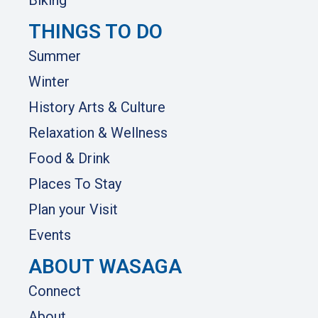
Biking
THINGS TO DO
Summer
Winter
History Arts & Culture
Relaxation & Wellness
Food & Drink
Places To Stay
Plan your Visit
Events
ABOUT WASAGA
Connect
About