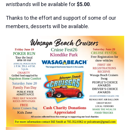
wristbands
will be available for
$5.00
.
Thanks to the effort and support of some of our
members, desserts will be available.