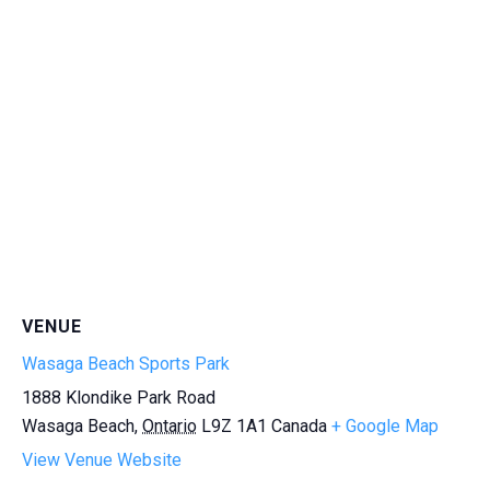
VENUE
Wasaga Beach Sports Park
1888 Klondike Park Road
Wasaga Beach
,
Ontario
L9Z 1A1
Canada
+ Google Map
View Venue Website