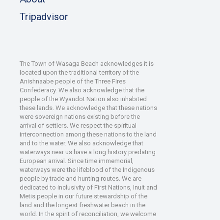
Tripadvisor
The Town of Wasaga Beach acknowledges it is
located upon the traditional territory of the
Anishnaabe people of the Three Fires
Confederacy. We also acknowledge that the
people of the Wyandot Nation also inhabited
these lands. We acknowledge that these nations
were sovereign nations existing before the
arrival of settlers. We respect the spiritual
interconnection among these nations to the land
and to the water. We also acknowledge that
waterways near us have a long history predating
European arrival. Since time immemorial,
waterways were the lifeblood of the Indigenous
people by trade and hunting routes. We are
dedicated to inclusivity of First Nations, Inuit and
Metis people in our future stewardship of the
land and the longest freshwater beach in the
world. In the spirit of reconciliation, we welcome