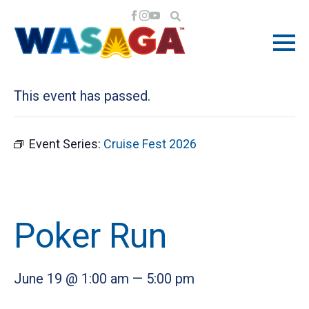
« All Events
This event has passed.
Event Series:
Cruise Fest 2026
Poker Run
June 19 @ 1:00 am
—
5:00 pm