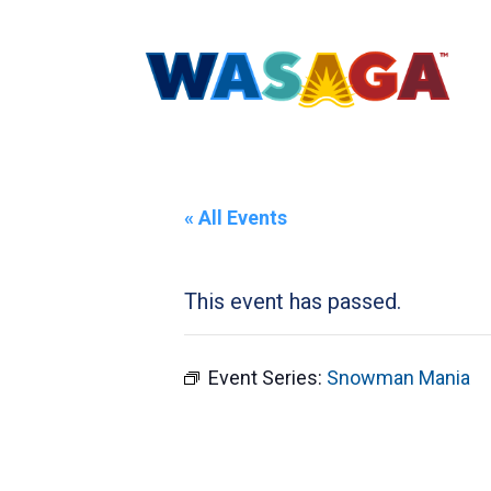
« All Events
This event has passed.
Event Series:
Snowman Mania