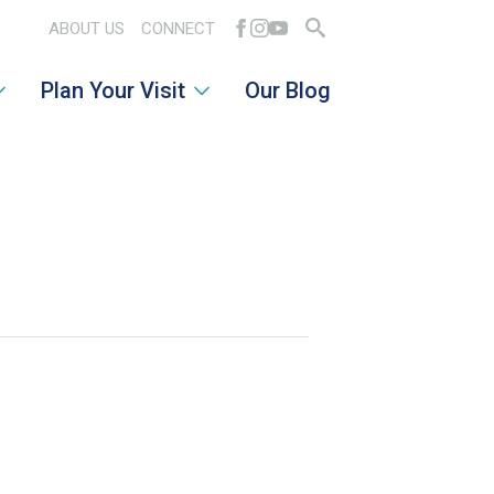
ABOUT US
CONNECT
Search
Plan Your Visit
Our Blog
for: