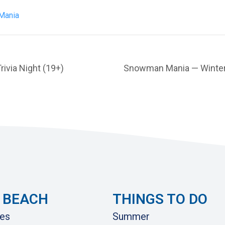
Mania
via Night (19+)
Snowman Mania — Winter 
 BEACH
THINGS TO DO
es
Summer