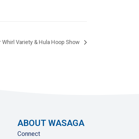
Whirl Variety & Hula Hoop Show
ABOUT WASAGA
Connect