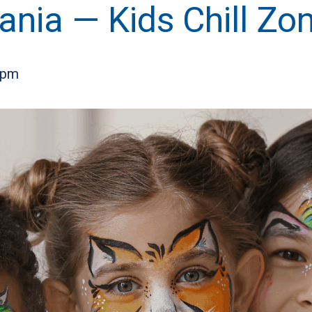
ia — Kids Chill Zo
 pm