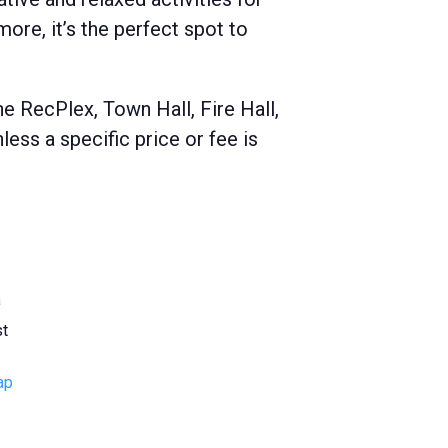
ore, it’s the perfect spot to
e RecPlex, Town Hall, Fire Hall,
ss a specific price or fee is
a
st
ap