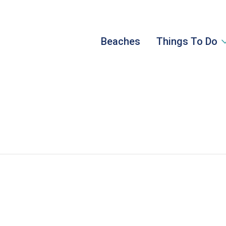
Beaches
Things To Do