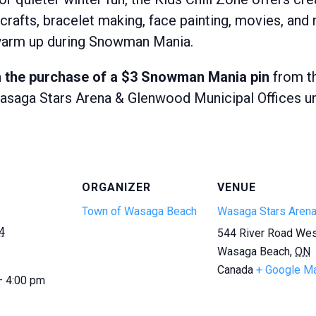
crafts, bracelet making, face painting, movies, and m
d warm up during Snowman Mania.
ith the purchase of a $3 Snowman Mania pin
from th
saga Stars Arena & Glenwood Municipal Offices unle
ORGANIZER
VENUE
Town of Wasaga Beach
Wasaga Stars Aren
4
544 River Road We
Wasaga Beach
,
ON
Canada
+ Google M
— 4:00 pm