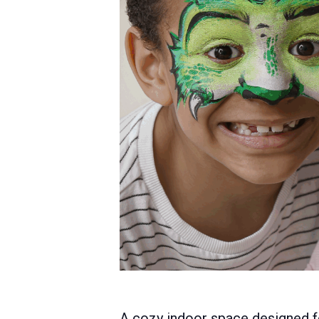
A cozy indoor space designed for