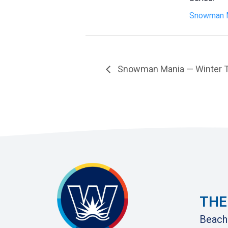
Snowman 
Snowman Mania — Winter Tri
THE
Beach