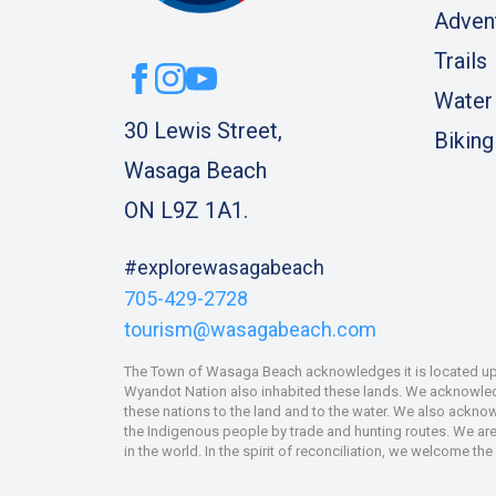
Adven
Trails
Water
30 Lewis Street,
Biking
Wasaga Beach
ON L9Z 1A1.
#explorewasagabeach
705-429-2728
tourism@wasagabeach.com
The Town of Wasaga Beach acknowledges it is located upon
Wyandot Nation also inhabited these lands. We acknowledge
these nations to the land and to the water. We also ackno
the Indigenous people by trade and hunting routes. We are 
in the world. In the spirit of reconciliation, we welcome th