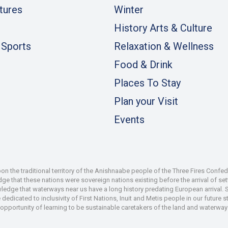
tures
Winter
History Arts & Culture
 Sports
Relaxation & Wellness
Food & Drink
Places To Stay
Plan your Visit
Events
 the traditional territory of the Anishnaabe people of the Three Fires Confe
 that these nations were sovereign nations existing before the arrival of set
wledge that waterways near us have a long history predating European arrival.
dedicated to inclusivity of First Nations, Inuit and Metis people in our future
e opportunity of learning to be sustainable caretakers of the land and waterways