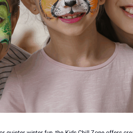
 quieter winter fun, the Kids Chill Zone offers crea