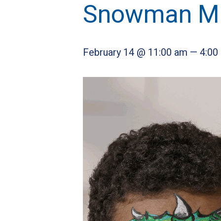
Snowman Man
February 14 @ 11:00 am
—
4:00