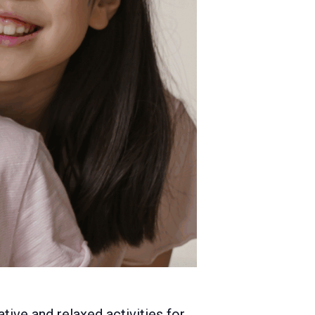
tive and relaxed activities for