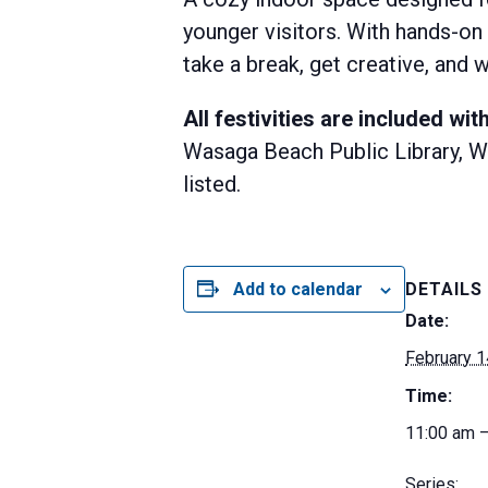
younger visitors. With hands-on 
take a break, get creative, an
All festivities are included w
Wasaga Beach Public Library, Wa
listed.
Add to calendar
DETAILS
Date:
February 1
Time:
11:00 am 
Series: