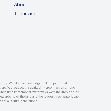
About
Tripadvisor
deracy. We also acknowledge that the people of the
tlers. We respect the spiritual interconnection among
 Since time immemorial, waterways were the lifeblood of
 stewardship of the land and the longest freshwater beach
 for all future generations.