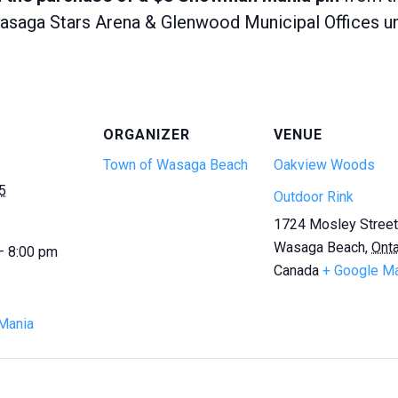
saga Stars Arena & Glenwood Municipal Offices unle
ORGANIZER
VENUE
Town of Wasaga Beach
Oakview Woods
5
Outdoor Rink
1724 Mosley Street
Wasaga Beach
,
Onta
— 8:00 pm
Canada
+ Google M
Mania