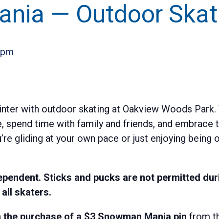
nia — Outdoor Skat
 pm
inter with outdoor skating at Oakview Woods Park. T
e, spend time with family and friends, and embrace th
e gliding at your own pace or just enjoying being o
pendent. Sticks and pucks are not permitted duri
ll skaters.
ith the purchase of a $3 Snowman Mania pin
from th