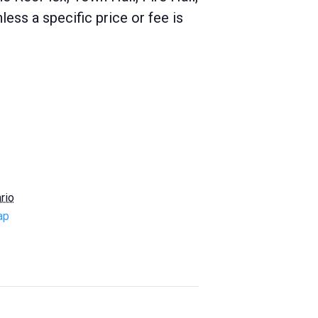
ss a specific price or fee is
rio
ap