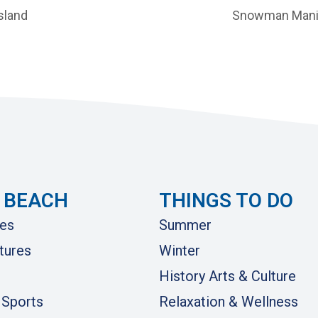
sland
Snowman Mani
 BEACH
THINGS TO DO
es
Summer
tures
Winter
History Arts & Culture
 Sports
Relaxation & Wellness