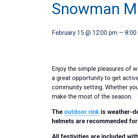
Snowman Ma
February 15 @ 12:00 pm
—
8:00
Enjoy the simple pleasures of w
a great opportunity to get activ
community setting. Whether you’r
make the most of the season.
The
outdoor rink
is weather-de
helmets are recommended for a
All festivities are included w