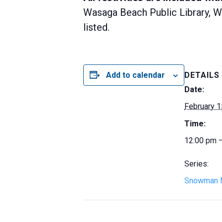
Wasaga Beach Public Library, Wa
listed.
Add to calendar
DETAILS
Date:
February 1
Time:
12:00 pm 
Series:
Snowman 