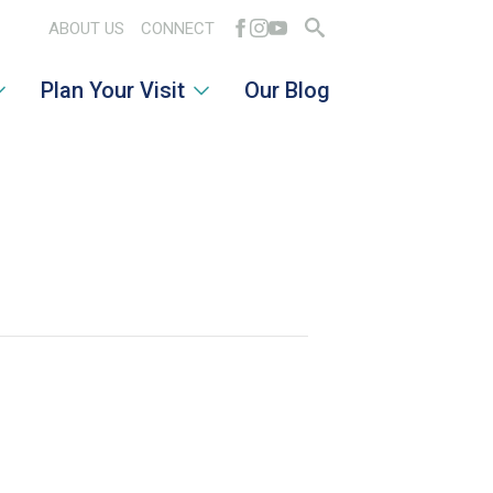
ABOUT US
CONNECT
Search
Plan Your Visit
Our Blog
for: