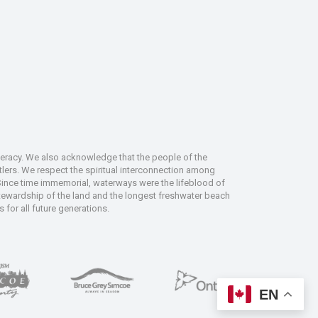
deracy. We also acknowledge that the people of the
tlers. We respect the spiritual interconnection among
 Since time immemorial, waterways were the lifeblood of
 stewardship of the land and the longest freshwater beach
 for all future generations.
EN