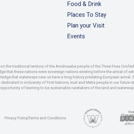
Food & Drink
Places To Stay
Plan your Visit
Events
 the traditional territory of the Anishnaabe people of the Three Fires Confe
 that these nations were sovereign nations existing before the arrival of set
wledge that waterways near us have a long history predating European arrival.
dedicated to inclusivity of First Nations, Inuit and Metis people in our future
e opportunity of learning to be sustainable caretakers of the land and waterways
Privacy Policy
|
Terms and Conditions