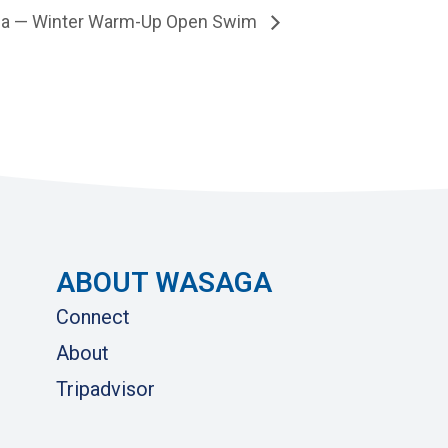
a — Winter Warm-Up Open Swim
ABOUT WASAGA
Connect
About
Tripadvisor