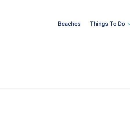
Beaches
Things To Do