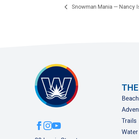
Snowman Mania — Nancy I
THE
Beach
Adven
Trails
Water