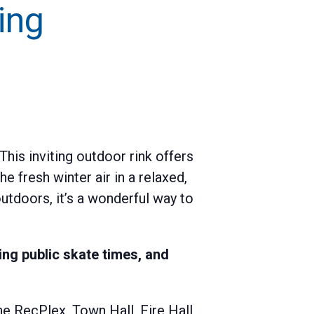
ing
his inviting outdoor rink offers
e fresh winter air in a relaxed,
utdoors, it’s a wonderful way to
ng public skate times, and
e RecPlex, Town Hall, Fire Hall,