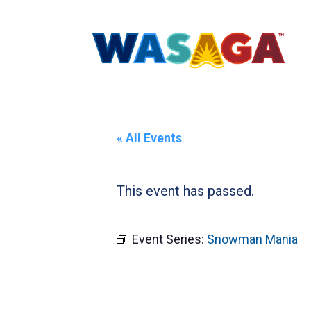
« All Events
This event has passed.
Event Series:
Snowman Mania