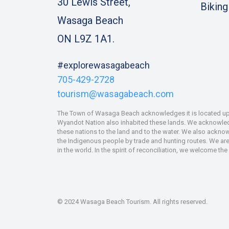
30 Lewis Street,
Biking
Wasaga Beach
ON L9Z 1A1.
#explorewasagabeach
705-429-2728
tourism@wasagabeach.com
The Town of Wasaga Beach acknowledges it is located upon
Wyandot Nation also inhabited these lands. We acknowledge
these nations to the land and to the water. We also ackno
the Indigenous people by trade and hunting routes. We are 
in the world. In the spirit of reconciliation, we welcome th
© 2024 Wasaga Beach Tourism. All rights reserved.