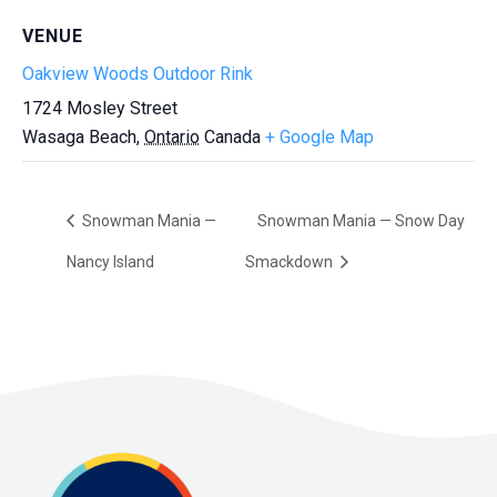
VENUE
Oakview Woods Outdoor Rink
1724 Mosley Street
Wasaga Beach
,
Ontario
Canada
+ Google Map
Snowman Mania —
Snowman Mania — Snow Day
Nancy Island
Smackdown