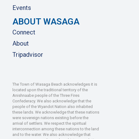
Events
ABOUT WASAGA
Connect
About
Tripadvisor
The Town of Wasaga Beach acknowledges it is
located upon the traditional territory of the
Anishnaabe people of the Three Fires
Confederacy. We also acknowledge that the
people of the Wyandot Nation also inhabited
these lands. We acknowledge that these nations
were sovereign nations existing before the
arrival of settlers. We respect the spiritual
interconnection among these nations to the land
and to the water. We also acknowledge that