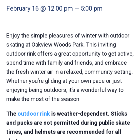
February 16 @ 12:00 pm
—
5:00 pm
Enjoy the simple pleasures of winter with outdoor
skating at Oakview Woods Park. This inviting
outdoor rink offers a great opportunity to get active,
spend time with family and friends, and embrace
the fresh winter air in a relaxed, community setting.
Whether you’re gliding at your own pace or just
enjoying being outdoors, it’s a wonderful way to
make the most of the season.
The
outdoor rink
is weather-dependent. Sticks
and pucks are not permitted during public skate
times, and helmets are recommended for all