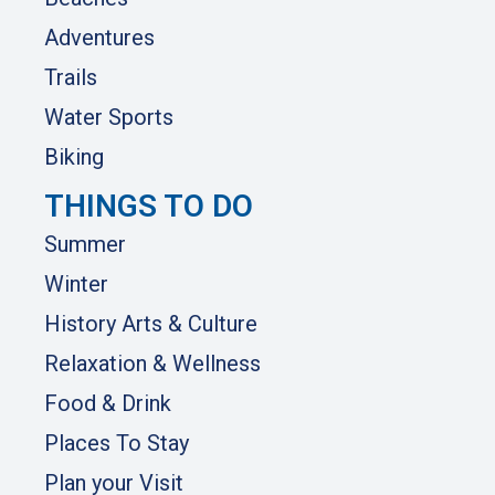
Adventures
Trails
Water Sports
Biking
THINGS TO DO
Summer
Winter
History Arts & Culture
Relaxation & Wellness
Food & Drink
Places To Stay
Plan your Visit