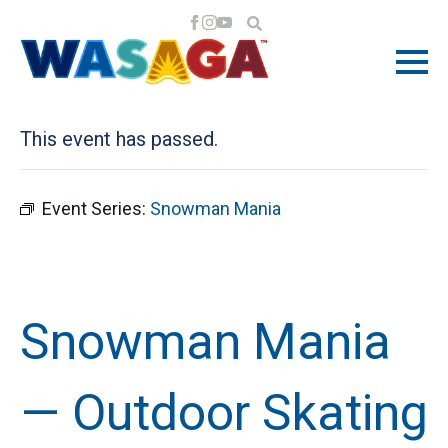
« All Events
This event has passed.
Event Series:
Snowman Mania
Snowman Mania
— Outdoor Skating