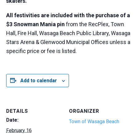
skaters.
All festivities are included with the purchase of a
$3 Snowman Mania pin
from the RecPlex, Town
Hall, Fire Hall, Wasaga Beach Public Library, Wasaga
Stars Arena & Glenwood Municipal Offices unless a
specific price or fee is listed.
Add to calendar
DETAILS
ORGANIZER
Date:
Town of Wasaga Beach
February 16