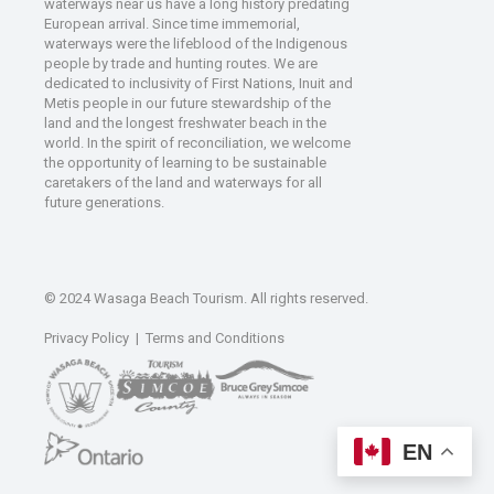
waterways near us have a long history predating
European arrival. Since time immemorial,
waterways were the lifeblood of the Indigenous
people by trade and hunting routes. We are
dedicated to inclusivity of First Nations, Inuit and
Metis people in our future stewardship of the
land and the longest freshwater beach in the
world. In the spirit of reconciliation, we welcome
the opportunity of learning to be sustainable
caretakers of the land and waterways for all
future generations.
© 2024 Wasaga Beach Tourism. All rights reserved.
Privacy Policy
|
Terms and Conditions
EN