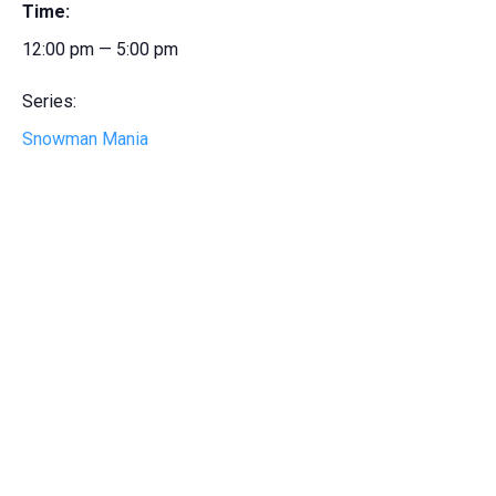
Time:
12:00 pm — 5:00 pm
Series:
Snowman Mania