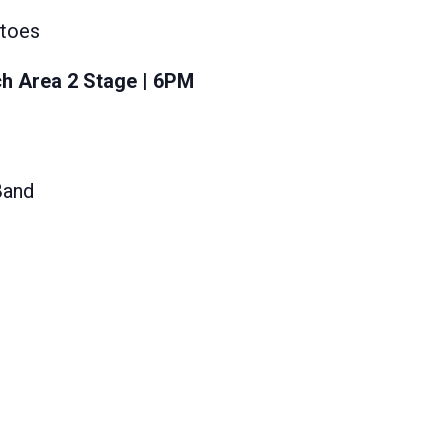
atoes
h Area 2 Stage | 6PM
Band