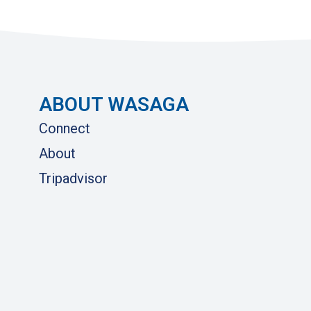
ABOUT WASAGA
Connect
About
Tripadvisor