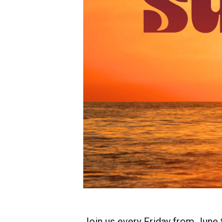
Join us every Friday from June 