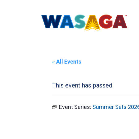
« All Events
This event has passed.
Event Series:
Summer Sets 202