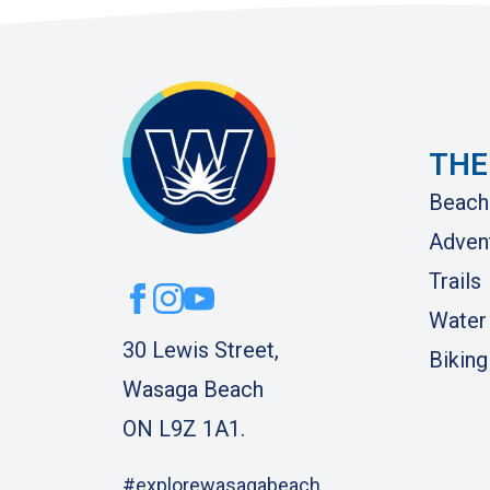
THE
Beach
Adven
Trails
Water
30 Lewis Street,
Biking
Wasaga Beach
ON L9Z 1A1.
#explorewasagabeach