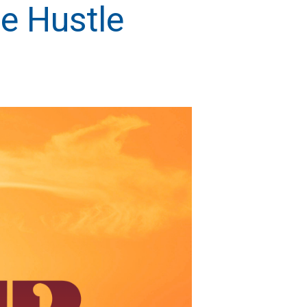
e Hustle