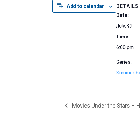
Add to calendar
DETAILS
Date:
July 31
Time:
6:00 pm —
Series:
Summer Se
Movies Under the Stars – H