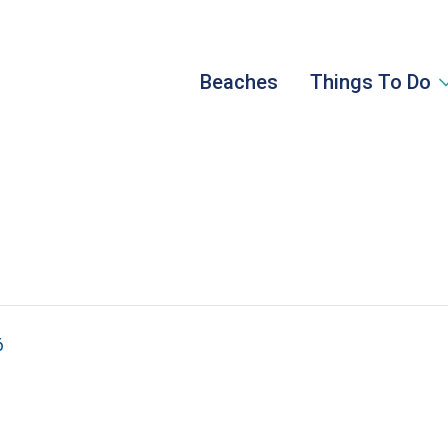
Beaches
Things To Do
6