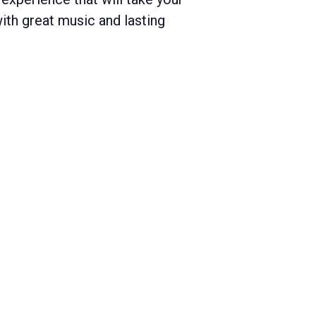
with great music and lasting