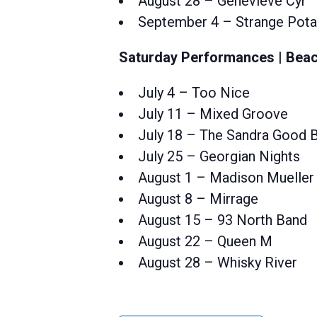
August 28 – Genevieve Cyr
September 4 – Strange Pot
Saturday Performances | Beac
July 4 – Too Nice
July 11 – Mixed Groove
July 18 – The Sandra Good 
July 25 – Georgian Nights
August 1 – Madison Mueller
August 8 – Mirrage
August 15 – 93 North Band
August 22 – Queen M
August 28 – Whisky River