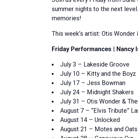
summer nights to the next level.
memories!
This week’s artist: Otis Wonder
Friday Performances | Nancy I
July 3 – Lakeside Groove
July 10 – Kitty and the Boyz
July 17 – Jess Bowman
July 24 – Midnight Shakers
July 31 – Otis Wonder & The
August 7 – “Elvis Tribute” 
August 14 – Unlocked
August 21 – Motes and Oats