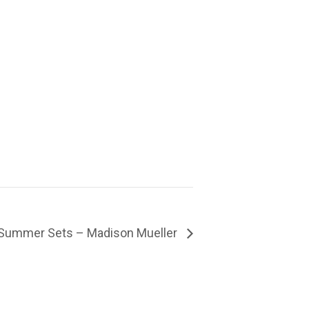
Summer Sets – Madison Mueller