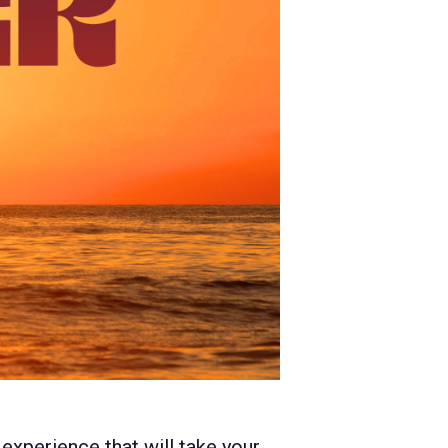
experience that will take your