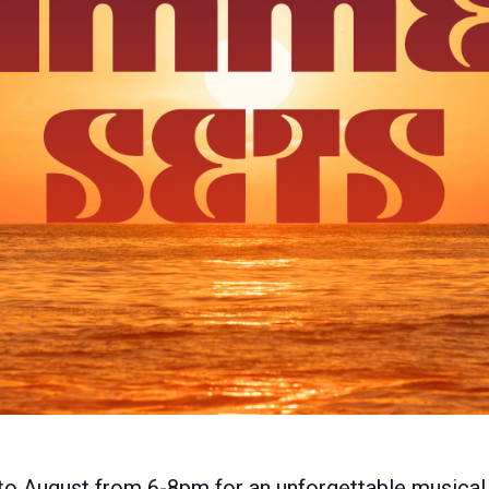
to August from 6-8pm for an unforgettable musical 