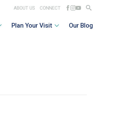
ABOUT US
CONNECT
Search
Plan Your Visit
Our Blog
for: