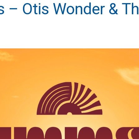
 – Otis Wonder & Th