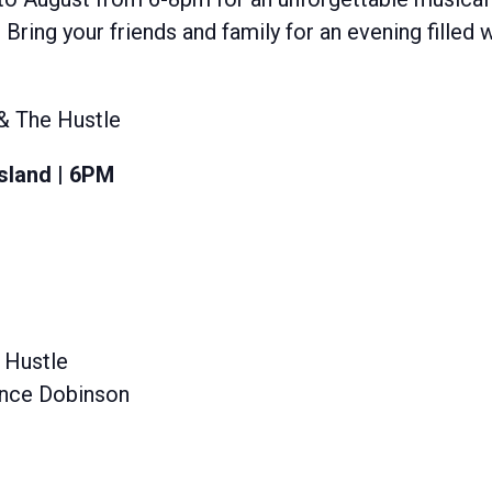
 Bring your friends and family for an evening filled 
 & The Hustle
sland | 6PM
 Hustle
Lance Dobinson