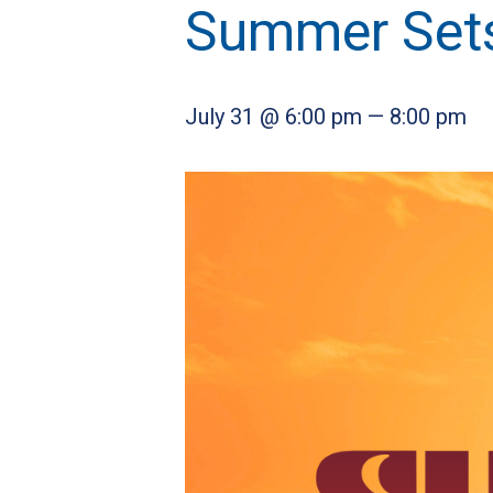
Summer Sets
July 31 @ 6:00 pm
—
8:00 pm