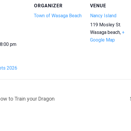
ORGANIZER
VENUE
Town of Wasaga Beach
Nancy Island
119 Mosley St.
Wasaga beach
,
+
Google Map
 8:00 pm
ts 2026
ow to Train your Dragon