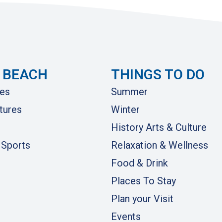
 BEACH
THINGS TO DO
es
Summer
tures
Winter
History Arts & Culture
 Sports
Relaxation & Wellness
Food & Drink
Places To Stay
Plan your Visit
Events