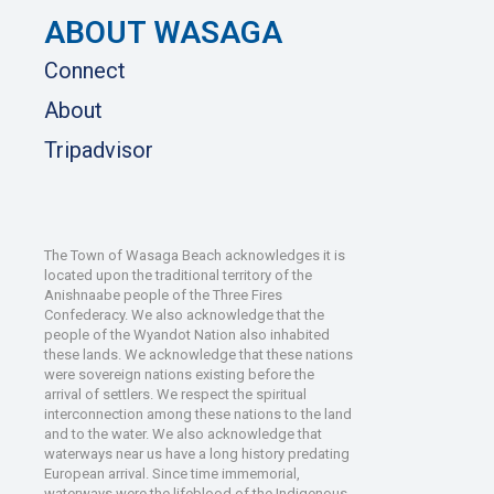
ABOUT WASAGA
Connect
About
Tripadvisor
The Town of Wasaga Beach acknowledges it is
located upon the traditional territory of the
Anishnaabe people of the Three Fires
Confederacy. We also acknowledge that the
people of the Wyandot Nation also inhabited
these lands. We acknowledge that these nations
were sovereign nations existing before the
arrival of settlers. We respect the spiritual
interconnection among these nations to the land
and to the water. We also acknowledge that
waterways near us have a long history predating
European arrival. Since time immemorial,
waterways were the lifeblood of the Indigenous