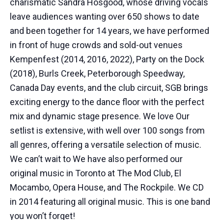
charismatic Sandra Hosgood, whose driving vocals
leave audiences wanting over 650 shows to date
and been together for 14 years, we have performed
in front of huge crowds and sold-out venues
Kempenfest (2014, 2016, 2022), Party on the Dock
(2018), Burls Creek, Peterborough Speedway,
Canada Day events, and the club circuit, SGB brings
exciting energy to the dance floor with the perfect
mix and dynamic stage presence. We love Our
setlist is extensive, with well over 100 songs from
all genres, offering a versatile selection of music.
We can’t wait to We have also performed our
original music in Toronto at The Mod Club, El
Mocambo, Opera House, and The Rockpile. We CD
in 2014 featuring all original music. This is one band
you won’t forget!