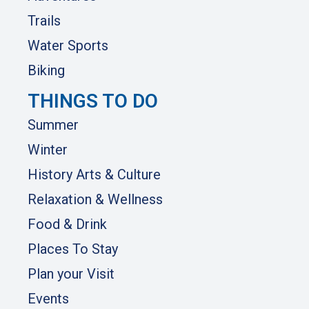
Trails
Water Sports
Biking
THINGS TO DO
Summer
Winter
History Arts & Culture
Relaxation & Wellness
Food & Drink
Places To Stay
Plan your Visit
Events