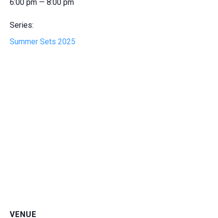
6:00 pm — 8:00 pm
Series:
Summer Sets 2025
VENUE