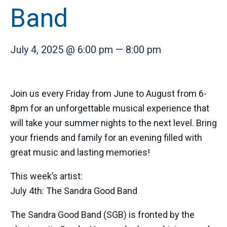
Band
July 4, 2025 @ 6:00 pm
—
8:00 pm
Join us every Friday from June to August from 6-
8pm for an unforgettable musical experience that
will take your summer nights to the next level. Bring
your friends and family for an evening filled with
great music and lasting memories!
This week’s artist:
July 4th: The Sandra Good Band
The Sandra Good Band (SGB) is fronted by the