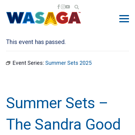
« All Events
This event has passed.
Event Series:
Summer Sets 2025
Summer Sets –
The Sandra Good