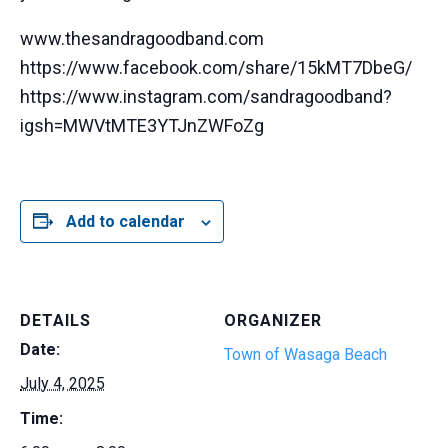
www.thesandragoodband.com
https://www.facebook.com/share/15kMT7DbeG/
https://www.instagram.com/sandragoodband?
igsh=MWVtMTE3YTJnZWFoZg
Add to calendar
DETAILS
ORGANIZER
Date:
Town of Wasaga Beach
July 4, 2025
Time: