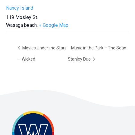
Nancy Island
119 Mosley St.
Wasaga beach
,
+ Google Map
Movies Under the Stars
Music in the Park – The Sean
– Wicked
Stanley Duo