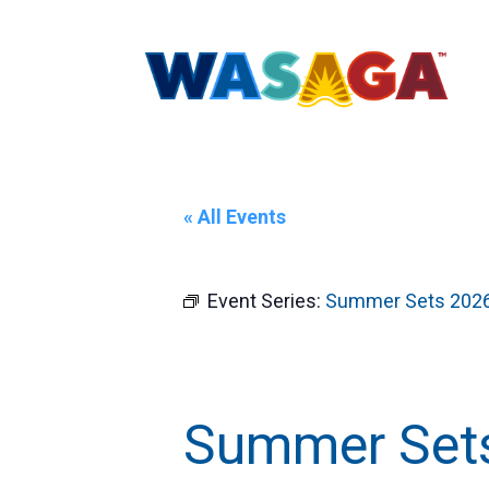
« All Events
Event Series:
Summer Sets 202
Summer Sets