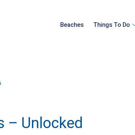
Beaches
Things To Do
6
 – Unlocked