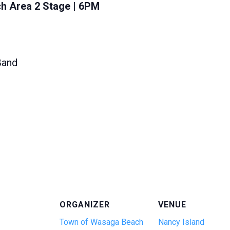
h Area 2 Stage | 6PM
Band
ORGANIZER
VENUE
Town of Wasaga Beach
Nancy Island