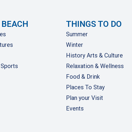
 BEACH
THINGS TO DO
es
Summer
tures
Winter
History Arts & Culture
 Sports
Relaxation & Wellness
Food & Drink
Places To Stay
Plan your Visit
Events