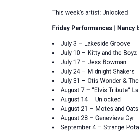
This week’s artist: Unlocked
Friday Performances | Nancy I
July 3 – Lakeside Groove
July 10 – Kitty and the Boyz
July 17 – Jess Bowman
July 24 – Midnight Shakers
July 31 – Otis Wonder & The
August 7 – “Elvis Tribute” 
August 14 – Unlocked
August 21 – Motes and Oats
August 28 – Genevieve Cyr
September 4 – Strange Pot