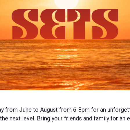
ay from June to August from 6-8pm for an unforget
he next level. Bring your friends and family for an 