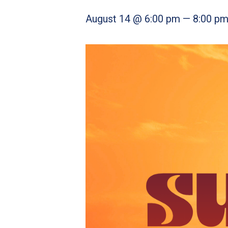
August 14 @ 6:00 pm
—
8:00 p