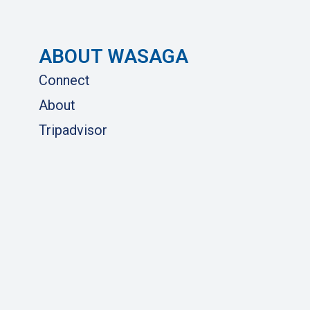
ABOUT WASAGA
Connect
About
Tripadvisor