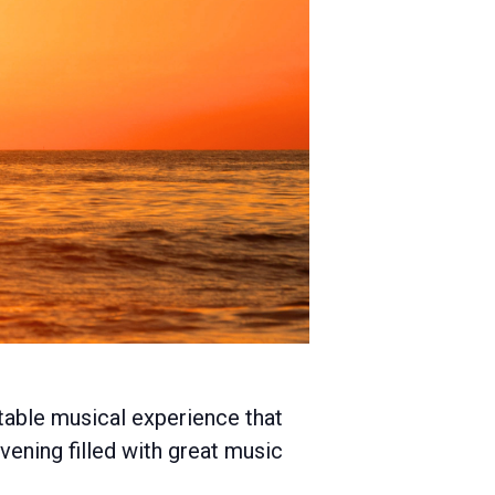
table musical experience that
evening filled with great music