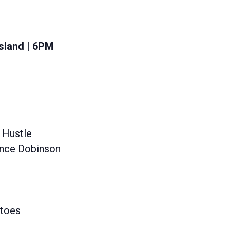
sland | 6PM
 Hustle
Lance Dobinson
atoes