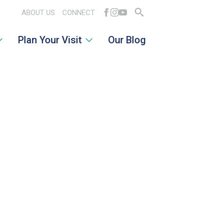
ABOUT US
CONNECT
Search
Plan Your Visit
Our Blog
for: