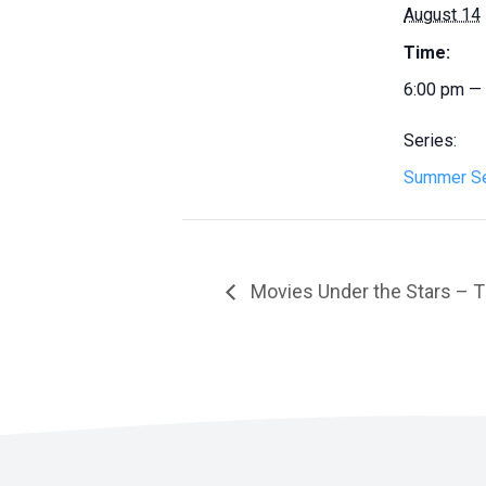
August 14
Time:
6:00 pm —
Series:
Summer Se
Movies Under the Stars – T