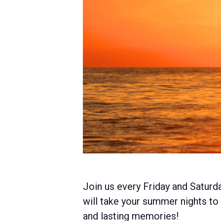
Join us every Friday and Saturd
will take your summer nights to t
and lasting memories!