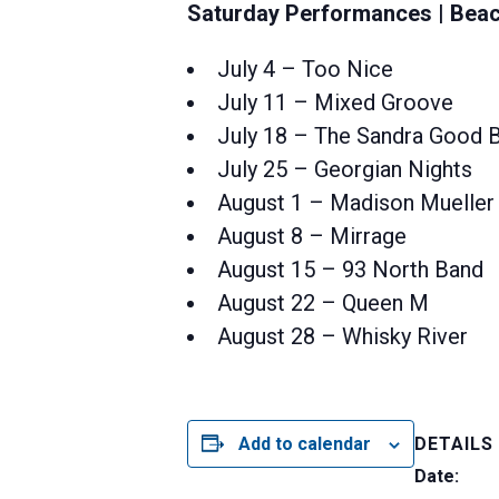
Saturday Performances | Beac
July 4 – Too Nice
July 11 – Mixed Groove
July 18 – The Sandra Good 
July 25 – Georgian Nights
August 1 – Madison Mueller
August 8 – Mirrage
August 15 – 93 North Band
August 22 – Queen M
August 28 – Whisky River
Add to calendar
DETAILS
Date: