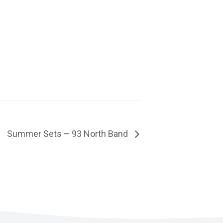
Summer Sets – 93 North Band