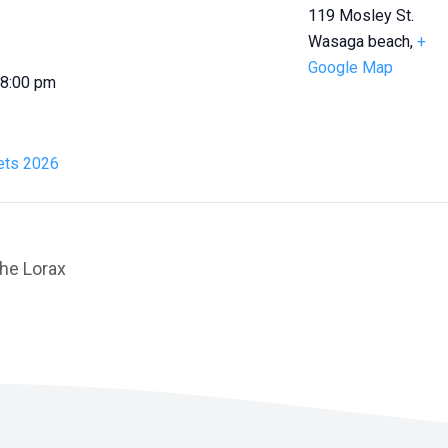
119 Mosley St.
Wasaga beach
,
+
Google Map
 8:00 pm
ts 2026
he Lorax