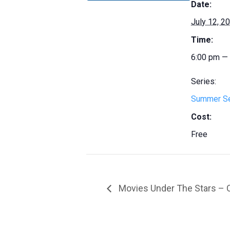
Date:
July 12, 2
Time:
6:00 pm —
Series:
Summer S
Cost:
Free
Movies Under The Stars – 