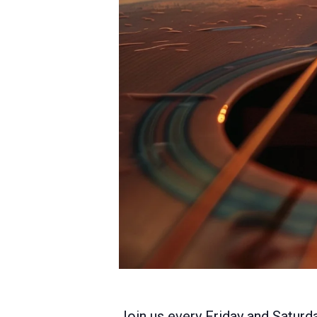
Join us every Friday and Saturda