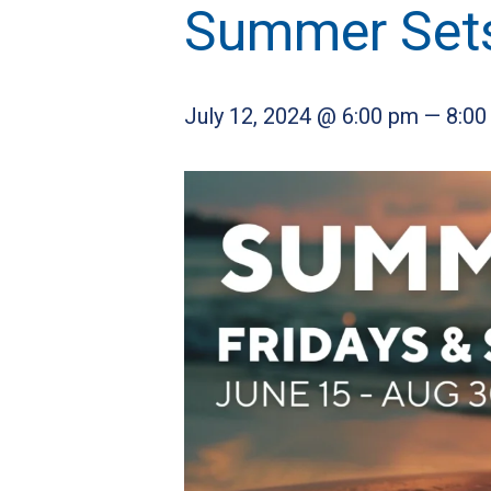
Summer Set
July 12, 2024 @ 6:00 pm
—
8:00