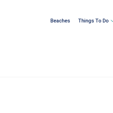
Beaches
Things To Do