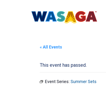
« All Events
This event has passed.
Event Series:
Summer Sets