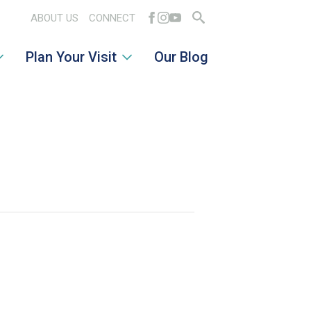
ABOUT US
CONNECT
Search
Plan Your Visit
Our Blog
for: