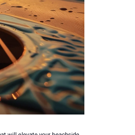
hat will elevate your beachside