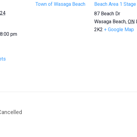
Town of Wasaga Beach
Beach Area 1 Stage
024
87 Beach Dr
Wasaga Beach
,
ON
2K2
+ Google Map
 8:00 pm
ets
Cancelled