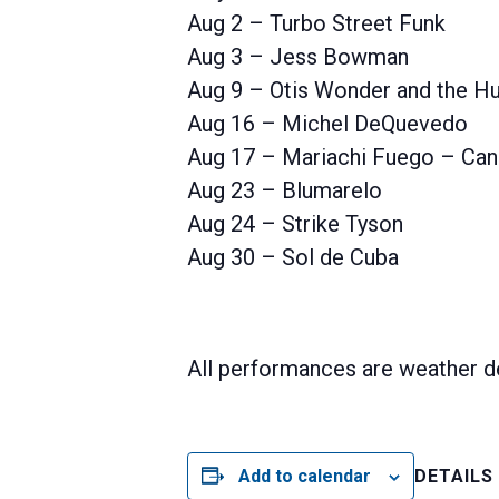
Aug 2 – Turbo Street Funk
Aug 3 – Jess Bowman
Aug 9 – Otis Wonder and the Hu
Aug 16 – Michel DeQuevedo
Aug 17 – Mariachi Fuego – Can
Aug 23 – Blumarelo
Aug 24 – Strike Tyson
Aug 30 – Sol de Cuba
All performances are weather d
Add to calendar
DETAILS