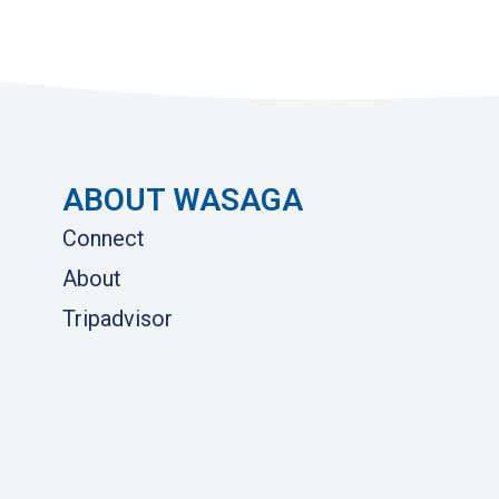
ABOUT WASAGA
Connect
About
Tripadvisor