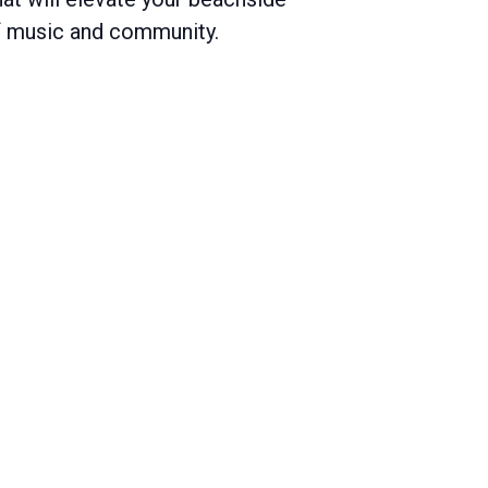
of music and community.