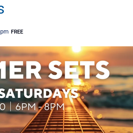
s
 pm
FREE