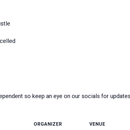
stle
celled
ependent so keep an eye on our socials for update
ORGANIZER
VENUE