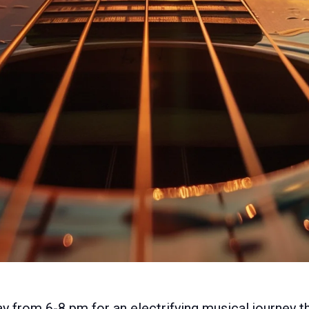
y from 6-8 pm for an electrifying musical journey t