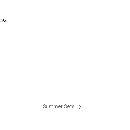
L9Z
Summer Sets