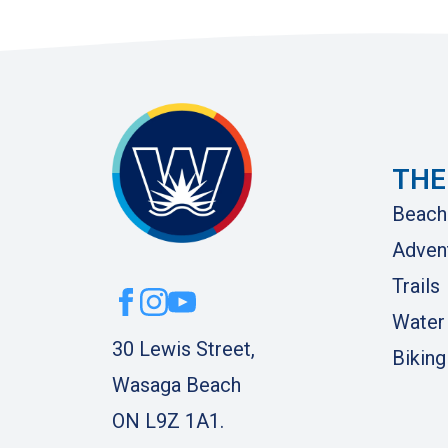
THE
Beach
Adven
Trails
Water
30 Lewis Street,
Biking
Wasaga Beach
ON L9Z 1A1.