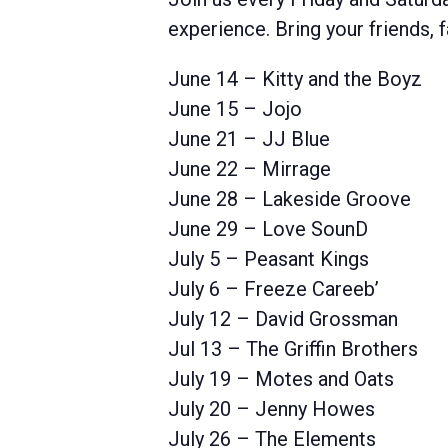
experience. Bring your friends,
June 14 – Kitty and the Boyz
June 15 – Jojo
June 21 – JJ Blue
June 22 – Mirrage
June 28 – Lakeside Groove
June 29 – Love SounD
July 5 – Peasant Kings
July 6 – Freeze Careeb’
July 12 – David Grossman
Jul 13 – The Griffin Brothers
July 19 – Motes and Oats
July 20 – Jenny Howes
July 26 – The Elements