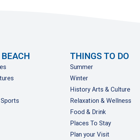
 BEACH
THINGS TO DO
es
Summer
tures
Winter
History Arts & Culture
 Sports
Relaxation & Wellness
Food & Drink
Places To Stay
Plan your Visit