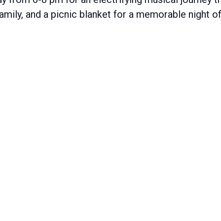
 family, and a picnic blanket for a memorable night 