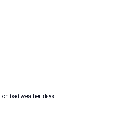
s on bad weather days!