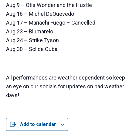
Aug 9 – Otis Wonder and the Hustle
Aug 16 – Michel DeQuevedo
Aug 17 – Mariachi Fuego – Cancelled
Aug 23 – Blumarelo
Aug 24 – Strike Tyson
Aug 30 – Sol de Cuba
All performances are weather dependent so keep
an eye on our socials for updates on bad weather
days!
Add to calendar