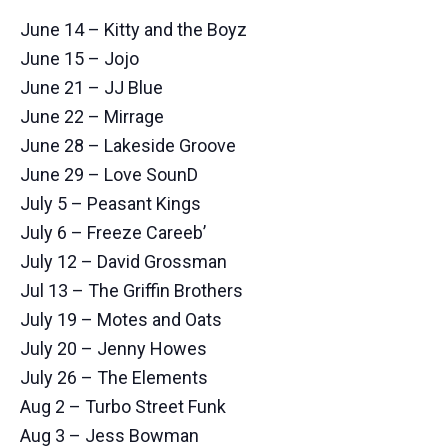
June 14 – Kitty and the Boyz
June 15 – Jojo
June 21 – JJ Blue
June 22 – Mirrage
June 28 – Lakeside Groove
June 29 – Love SounD
July 5 – Peasant Kings
July 6 – Freeze Careeb’
July 12 – David Grossman
Jul 13 – The Griffin Brothers
July 19 – Motes and Oats
July 20 – Jenny Howes
July 26 – The Elements
Aug 2 – Turbo Street Funk
Aug 3 – Jess Bowman