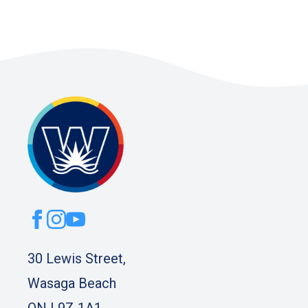
30 Lewis Street,
Wasaga Beach
ON L9Z 1A1.