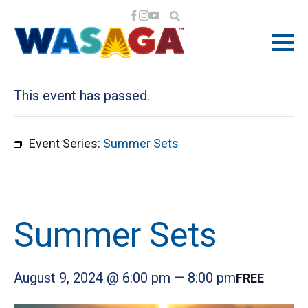
« All Events
This event has passed.
Event Series:
Summer Sets
Summer Sets
August 9, 2024 @ 6:00 pm
—
8:00 pm
FREE