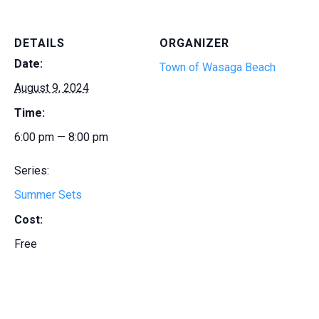
DETAILS
ORGANIZER
Date:
Town of Wasaga Beach
August 9, 2024
Time:
6:00 pm — 8:00 pm
Series:
Summer Sets
Cost:
Free