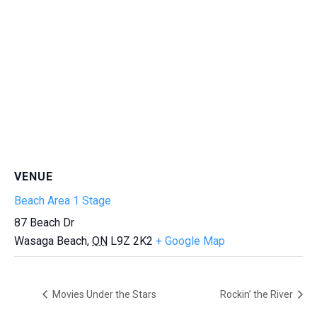
VENUE
Beach Area 1 Stage
87 Beach Dr
Wasaga Beach
,
ON
L9Z 2K2
+ Google Map
Movies Under the Stars
Rockin’ the River