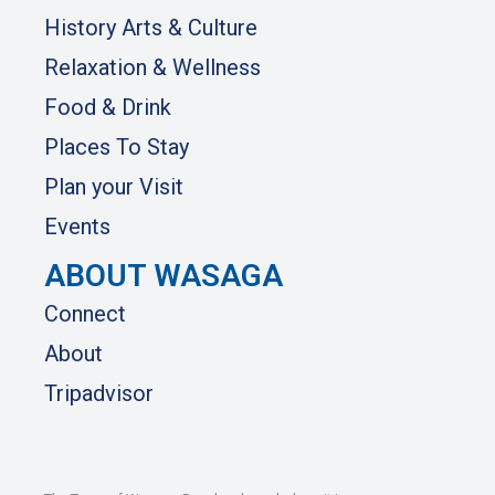
History Arts & Culture
Relaxation & Wellness
Food & Drink
Places To Stay
Plan your Visit
Events
ABOUT WASAGA
Connect
About
Tripadvisor