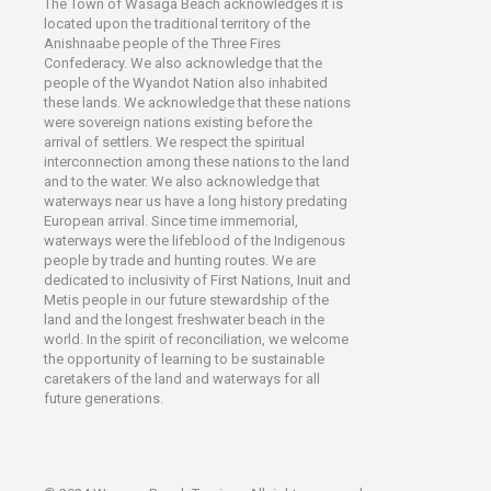
The Town of Wasaga Beach acknowledges it is
located upon the traditional territory of the
Anishnaabe people of the Three Fires
Confederacy. We also acknowledge that the
people of the Wyandot Nation also inhabited
these lands. We acknowledge that these nations
were sovereign nations existing before the
arrival of settlers. We respect the spiritual
interconnection among these nations to the land
and to the water. We also acknowledge that
waterways near us have a long history predating
European arrival. Since time immemorial,
waterways were the lifeblood of the Indigenous
people by trade and hunting routes. We are
dedicated to inclusivity of First Nations, Inuit and
Metis people in our future stewardship of the
land and the longest freshwater beach in the
world. In the spirit of reconciliation, we welcome
the opportunity of learning to be sustainable
caretakers of the land and waterways for all
future generations.