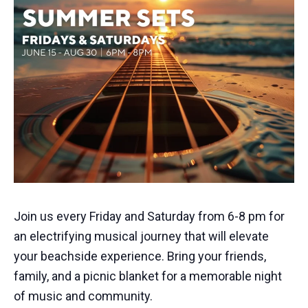
Join us every Friday and Saturday from 6-8 pm for
an electrifying musical journey that will elevate
your beachside experience. Bring your friends,
family, and a picnic blanket for a memorable night
of music and community.