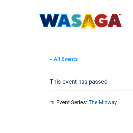
« All Events
This event has passed.
Event Series:
The Midway