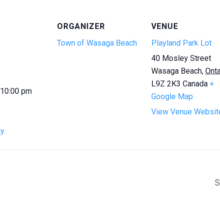
ORGANIZER
VENUE
Town of Wasaga Beach
Playland Park Lot
40 Mosley Street
Wasaga Beach
,
Onta
L9Z 2K3
Canada
+
 10:00 pm
Google Map
View Venue Websit
ay
S