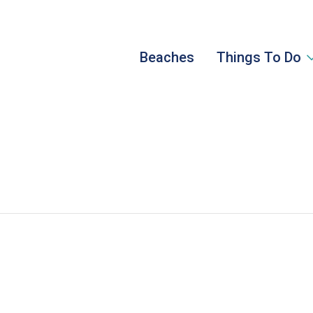
Beaches
Things To Do