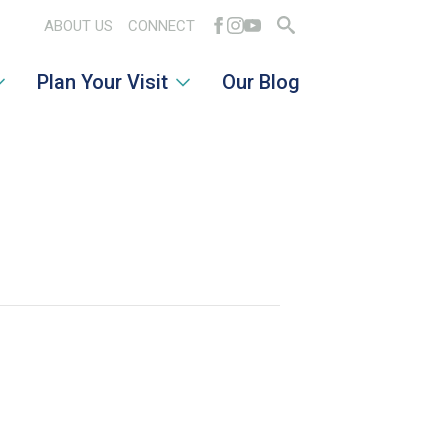
ABOUT US
CONNECT
Search
Plan Your Visit
Our Blog
for: