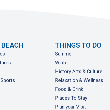
 BEACH
THINGS TO DO
es
Summer
tures
Winter
History Arts & Culture
 Sports
Relaxation & Wellness
Food & Drink
Places To Stay
Plan your Visit