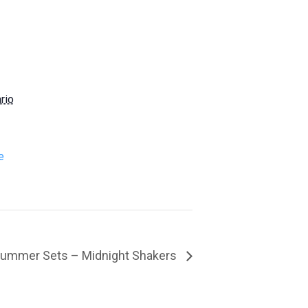
rio
e
ummer Sets – Midnight Shakers