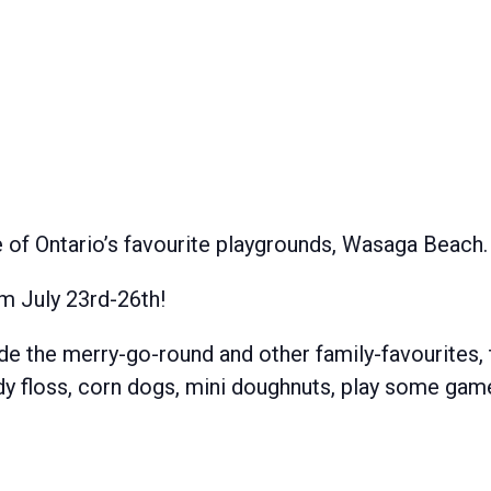
e of Ontario’s favourite playgrounds, Wasaga Beach.
m July 23rd-26th!
ide the merry-go-round and other family-favourites, 
andy floss, corn dogs, mini doughnuts, play some ga