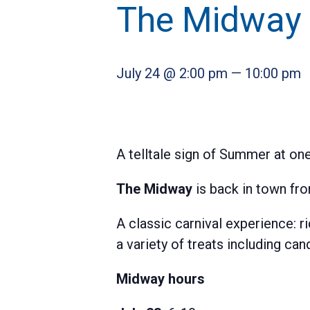
The Midway
July 24 @ 2:00 pm
—
10:00 pm
A telltale sign of Summer at on
The Midway
is back in town fro
A classic carnival experience: r
a variety of treats including c
Midway hours