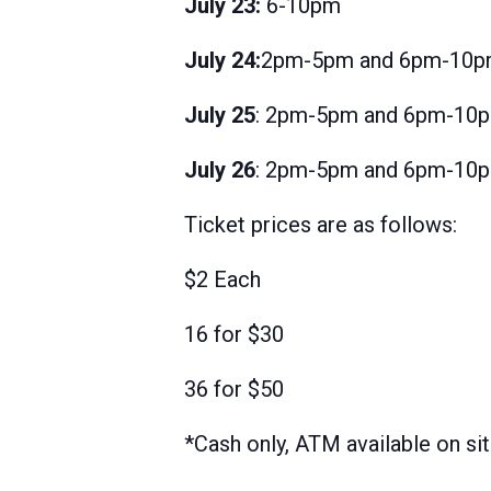
July 23:
6-10pm
July 24:
2pm-5pm and 6pm-10
July 25
: 2pm-5pm and 6pm-10
July 26
: 2pm-5pm and 6pm-10
Ticket prices are as follows:
$2 Each
16 for $30
36 for $50
*Cash only, ATM available on si