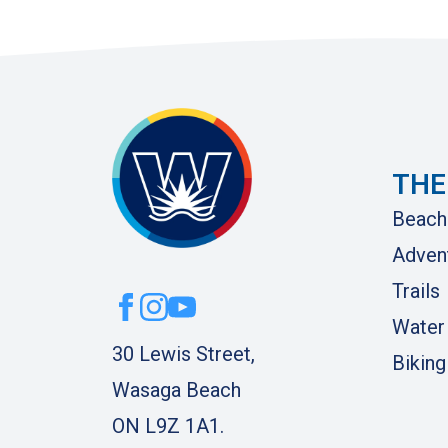
THE
Beach
Adven
Trails
Water
30 Lewis Street,
Biking
Wasaga Beach
ON L9Z 1A1.