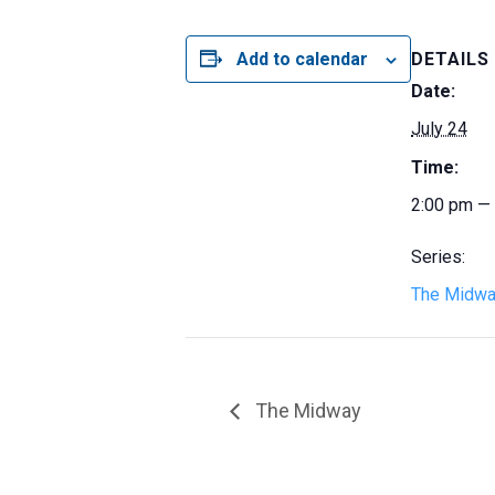
Add to calendar
DETAILS
Date:
July 24
Time:
2:00 pm —
Series:
The Midw
The Midway