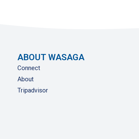
ABOUT WASAGA
Connect
About
Tripadvisor