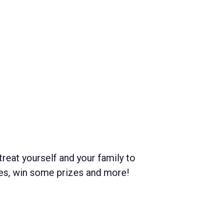
treat yourself and your family to
mes, win some prizes and more!