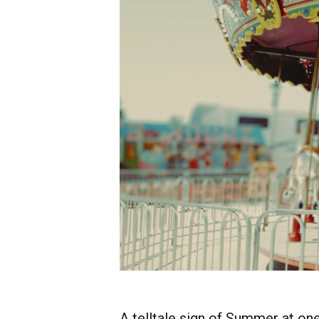
A telltale sign of Summer at on