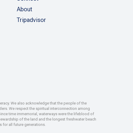
About
Tripadvisor
deracy. We also acknowledge that the people of the
tlers. We respect the spiritual interconnection among
 Since time immemorial, waterways were the lifeblood of
 stewardship of the land and the longest freshwater beach
 for all future generations.