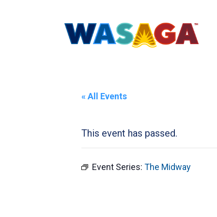
« All Events
This event has passed.
Event Series:
The Midway