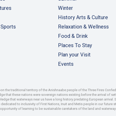
tures
Winter
History Arts & Culture
 Sports
Relaxation & Wellness
Food & Drink
Places To Stay
Plan your Visit
Events
 the traditional territory of the Anishnaabe people of the Three Fires Confe
 that these nations were sovereign nations existing before the arrival of set
wledge that waterways near us have a long history predating European arrival.
dedicated to inclusivity of First Nations, Inuit and Metis people in our future
e opportunity of learning to be sustainable caretakers of the land and waterways