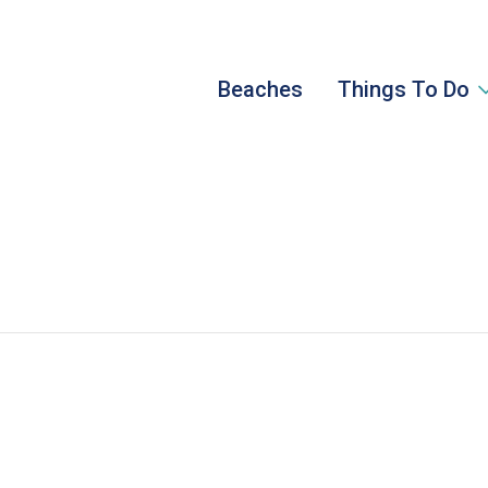
Beaches
Things To Do