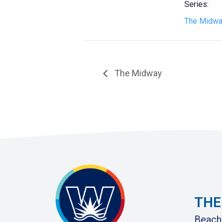
Series:
The Midw
The Midway
THE
Beach