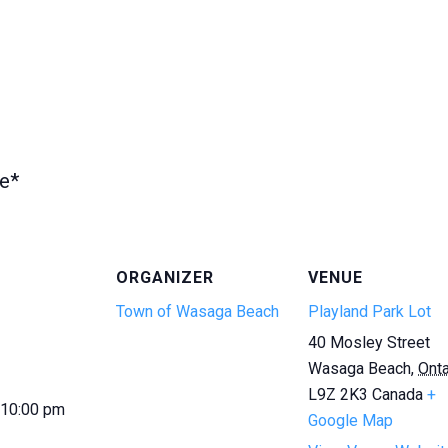
te*
ORGANIZER
VENUE
Town of Wasaga Beach
Playland Park Lot
40 Mosley Street
Wasaga Beach
,
Onta
L9Z 2K3
Canada
+
 10:00 pm
Google Map