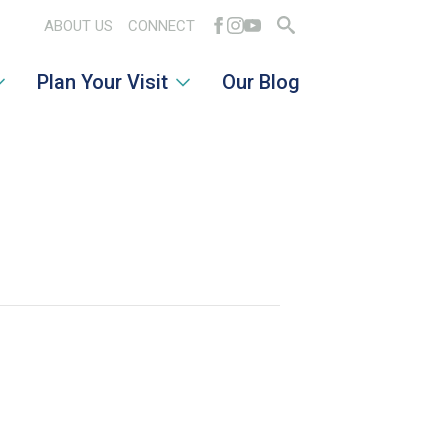
ABOUT US
CONNECT
Search
Plan Your Visit
Our Blog
for: