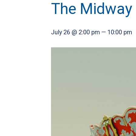
The Midway
July 26 @ 2:00 pm
—
10:00 pm