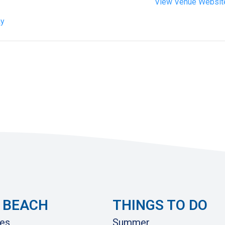
View Venue Websit
ay
 BEACH
THINGS TO DO
es
Summer