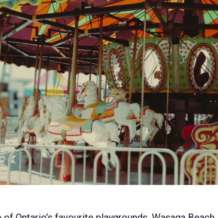
e of Ontario’s favourite playgrounds, Wasaga Beach.