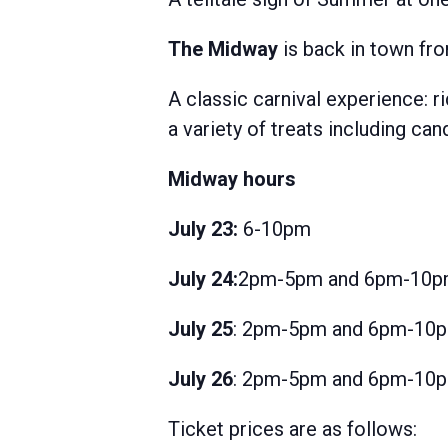
The Midway
is back in town fro
A classic carnival experience: r
a variety of treats including c
Midway hours
July 23:
6-10pm
July 24:
2pm-5pm and 6pm-10
July 25
: 2pm-5pm and 6pm-10
July 26
: 2pm-5pm and 6pm-10
Ticket prices are as follows: