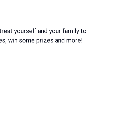
treat yourself and your family to
mes, win some prizes and more!