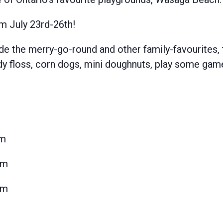
m July 23rd-26th!
ide the merry-go-round and other family-favourites, 
andy floss, corn dogs, mini doughnuts, play some ga
pm
pm
pm