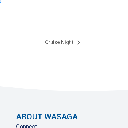
e
Cruise Night
ABOUT WASAGA
Connect