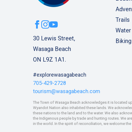
Adven
Trails
Water
30 Lewis Street,
Biking
Wasaga Beach
ON L9Z 1A1.
#explorewasagabeach
705-429-2728
tourism@wasagabeach.com
The Town of Wasaga Beach acknowledges it is located upon
Wyandot Nation also inhabited these lands. We acknowledge
these nations to the land and to the water. We also ackno
the Indigenous people by trade and hunting routes. We are 
in the world. In the spirit of reconciliation, we welcome th