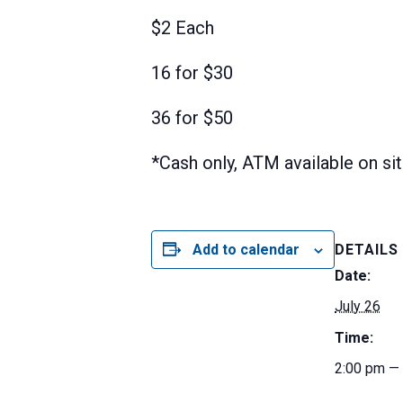
$2 Each
16 for $30
36 for $50
*Cash only, ATM available on si
Add to calendar
DETAILS
Date:
July 26
Time:
2:00 pm —