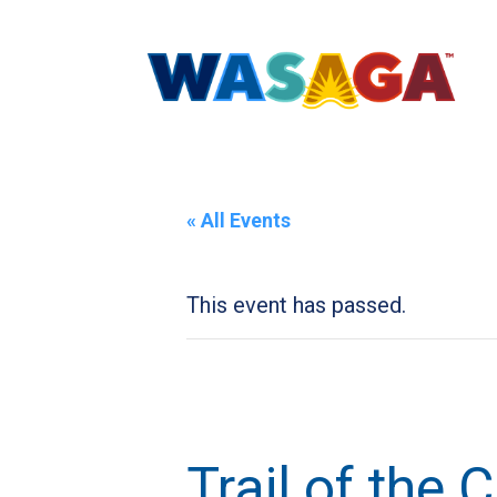
« All Events
This event has passed.
Trail of the 