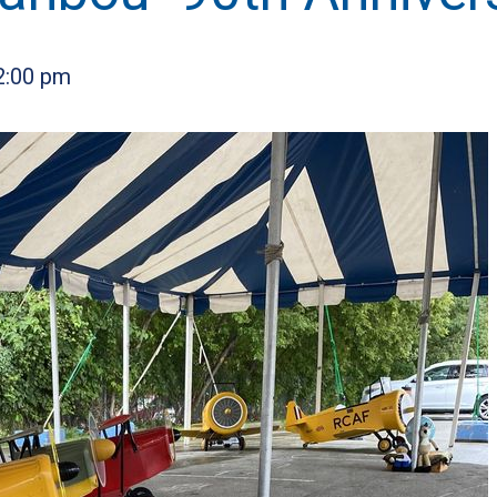
2:00 pm