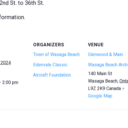
nd St. to 36th St.
formation.
ORGANIZERS
VENUE
Town of Wasaga Beach
Glenwood & Main:
 2024
Edenvale Classic
Wasaga Beach Arch
140 Main St
Aircraft Foundation
Wasaga Beach
,
Onta
— 2:00 pm
L9Z 2K9
Canada
+
Google Map