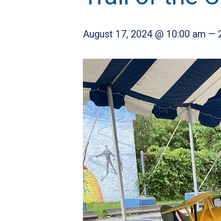
August 17, 2024 @ 10:00 am
—