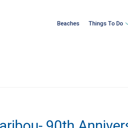
Beaches
Things To Do
Caribou- 90th Anniver