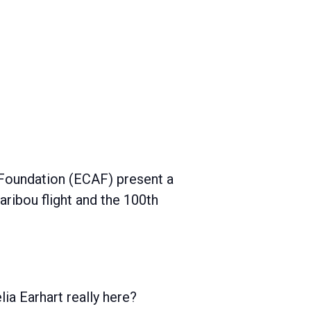
 Foundation (ECAF) present a
Caribou flight and the 100th
ia Earhart really here?