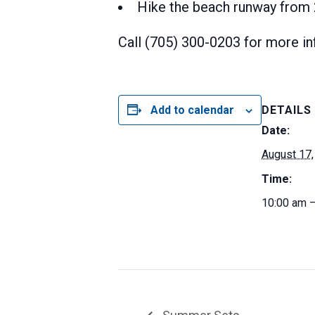
Hike the beach runway from 2
Call (705) 300-0203 for more in
Add to calendar
DETAILS
Date:
August 17,
Time:
10:00 am 