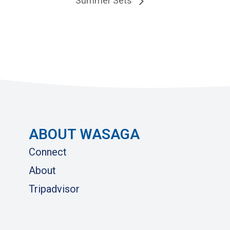
Summer Sets
ABOUT WASAGA
Connect
About
Tripadvisor