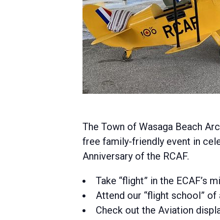
The Town of Wasaga Beach Archi
free family-friendly event in cel
Anniversary of the RCAF.
Take “flight” in the ECAF’s m
Attend our “flight school” of 
Check out the Aviation displa