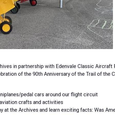
ves in partnership with Edenvale Classic Aircraft
ebration of the 90th Anniversary of the Trail of the 
iniplanes/pedal cars around our flight circuit
aviation crafts and activities
y at the Archives and learn exciting facts: Was Amel