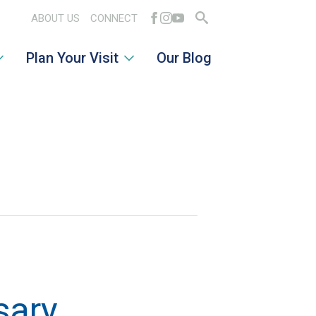
ABOUT US
CONNECT
Search
Plan Your Visit
Our Blog
for:
sary