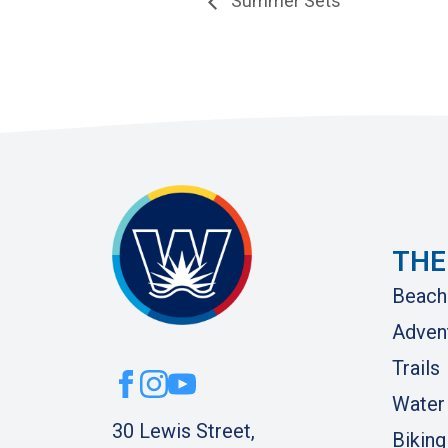
Summer Sets
THE
Beach
Adven
Trails
Water
30 Lewis Street,
Biking