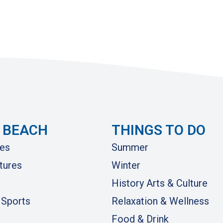
 BEACH
THINGS TO DO
es
Summer
tures
Winter
History Arts & Culture
 Sports
Relaxation & Wellness
Food & Drink