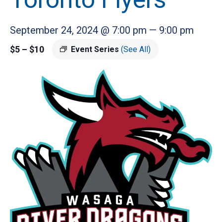
September 24, 2024 @ 7:00 pm
—
9:00 pm
$5 – $10
Event Series
(See All)