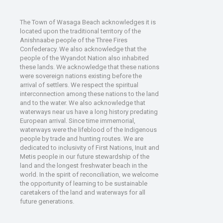
The Town of Wasaga Beach acknowledges it is
located upon the traditional territory of the
Anishnaabe people of the Three Fires
Confederacy. We also acknowledge that the
people of the Wyandot Nation also inhabited
these lands. We acknowledge that these nations
were sovereign nations existing before the
arrival of settlers. We respect the spiritual
interconnection among these nations to the land
and to the water. We also acknowledge that
waterways near us have a long history predating
European arrival. Since time immemorial,
waterways were the lifeblood of the Indigenous
people by trade and hunting routes. We are
dedicated to inclusivity of First Nations, Inuit and
Metis people in our future stewardship of the
land and the longest freshwater beach in the
world. In the spirit of reconciliation, we welcome
the opportunity of learning to be sustainable
caretakers of the land and waterways for all
future generations.