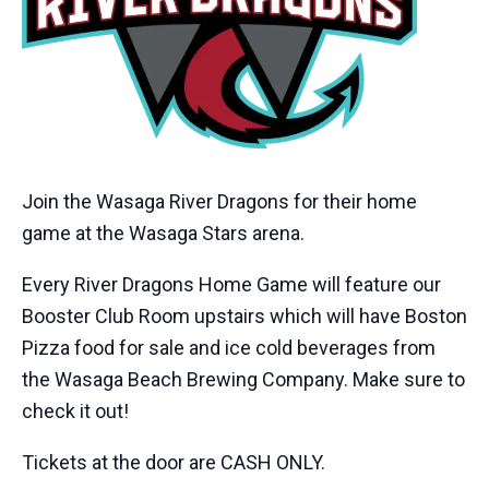
Join the Wasaga River Dragons for their home
game at the Wasaga Stars arena.
Every River Dragons Home Game will feature our
Booster Club Room upstairs which will have Boston
Pizza food for sale and ice cold beverages from
the Wasaga Beach Brewing Company. Make sure to
check it out!
Tickets at the door are CASH ONLY.