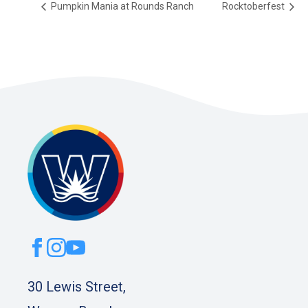
Pumpkin Mania at Rounds Ranch
Rocktoberfest
30 Lewis Street,