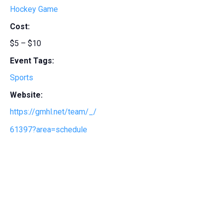
Hockey Game
Cost:
$5 – $10
Event Tags:
Sports
Website:
https://gmhl.net/team/_/
61397?area=schedule