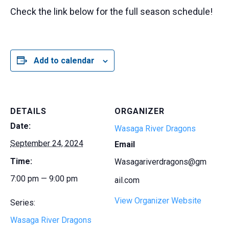
Check the link below for the full season schedule!
Add to calendar
DETAILS
ORGANIZER
Date:
Wasaga River Dragons
September 24, 2024
Email
Time:
Wasagariverdragons@gm
7:00 pm — 9:00 pm
ail.com
View Organizer Website
Series:
Wasaga River Dragons