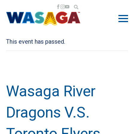
« All Events
This event has passed.
Wasaga River
Dragons V.S.
Toronto Flyers