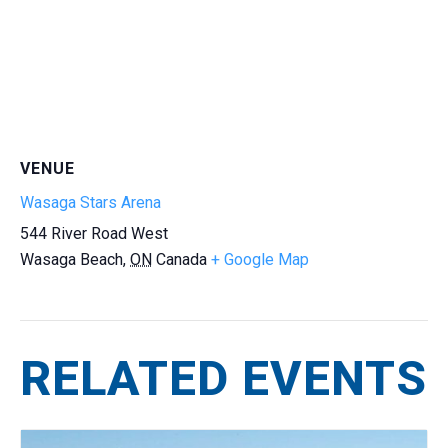
VENUE
Wasaga Stars Arena
544 River Road West
Wasaga Beach
,
ON
Canada
+ Google Map
RELATED EVENTS