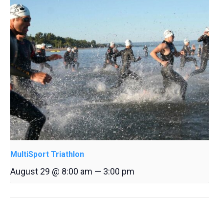
MultiSport Triathlon
August 29 @ 8:00 am
—
3:00 pm