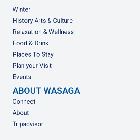
Winter
History Arts & Culture
Relaxation & Wellness
Food & Drink
Places To Stay
Plan your Visit
Events
ABOUT WASAGA
Connect
About
Tripadvisor