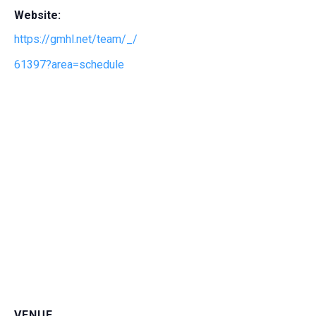
Website:
https://gmhl.net/team/_/
61397?area=schedule
VENUE