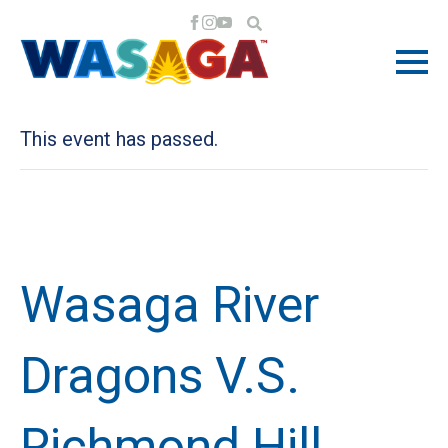
« All Events
This event has passed.
Wasaga River
Dragons V.S.
Richmond Hill