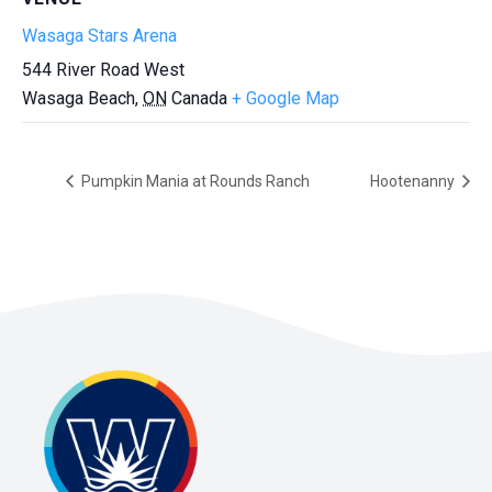
Wasaga Stars Arena
544 River Road West
Wasaga Beach
,
ON
Canada
+ Google Map
Pumpkin Mania at Rounds Ranch
Hootenanny