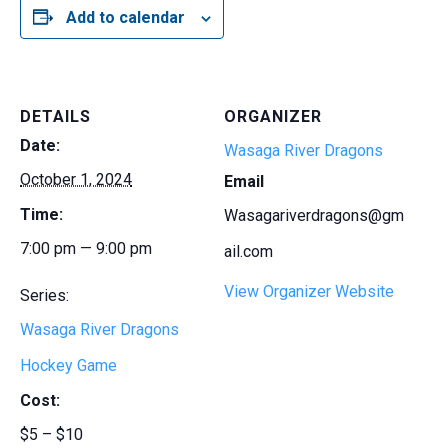
Add to calendar
DETAILS
ORGANIZER
Date:
Wasaga River Dragons
October 1, 2024
Email
Time:
Wasagariverdragons@gm
7:00 pm — 9:00 pm
ail.com
View Organizer Website
Series:
Wasaga River Dragons
Hockey Game
Cost:
$5 – $10