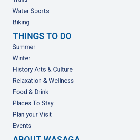
Water Sports
Biking
THINGS TO DO
Summer
Winter
History Arts & Culture
Relaxation & Wellness
Food & Drink
Places To Stay
Plan your Visit
Events
ABOUT WASAGA