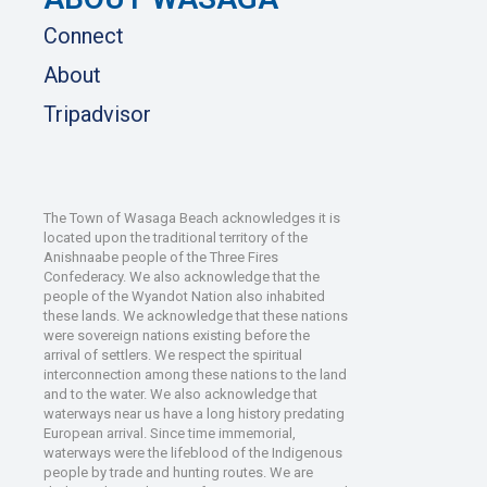
Connect
About
Tripadvisor
The Town of Wasaga Beach acknowledges it is
located upon the traditional territory of the
Anishnaabe people of the Three Fires
Confederacy. We also acknowledge that the
people of the Wyandot Nation also inhabited
these lands. We acknowledge that these nations
were sovereign nations existing before the
arrival of settlers. We respect the spiritual
interconnection among these nations to the land
and to the water. We also acknowledge that
waterways near us have a long history predating
European arrival. Since time immemorial,
waterways were the lifeblood of the Indigenous
people by trade and hunting routes. We are