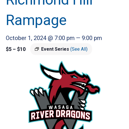
Rampage
October 1, 2024 @ 7:00 pm
—
9:00 pm
$5 – $10
Event Series
(See All)