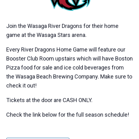
Join the Wasaga River Dragons for their home
game at the Wasaga Stars arena.
Every River Dragons Home Game will feature our
Booster Club Room upstairs which will have Boston
Pizza food for sale and ice cold beverages from
the Wasaga Beach Brewing Company. Make sure to
check it out!
Tickets at the door are CASH ONLY.
Check the link below for the full season schedule!