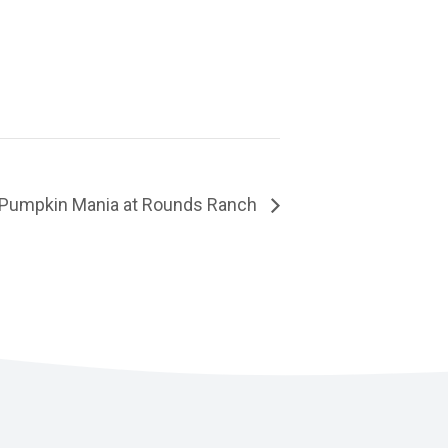
Pumpkin Mania at Rounds Ranch