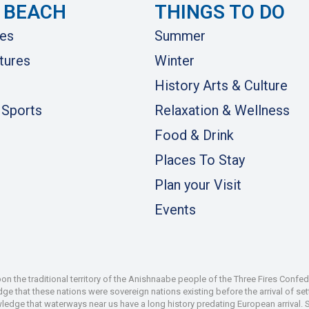
 BEACH
THINGS TO DO
es
Summer
tures
Winter
History Arts & Culture
 Sports
Relaxation & Wellness
Food & Drink
Places To Stay
Plan your Visit
Events
 the traditional territory of the Anishnaabe people of the Three Fires Confe
 that these nations were sovereign nations existing before the arrival of set
wledge that waterways near us have a long history predating European arrival.