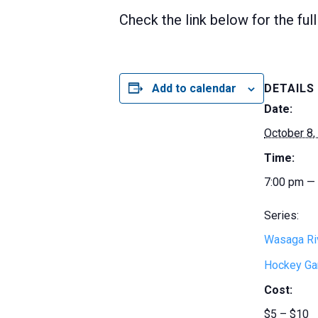
Check the link below for the ful
Add to calendar
DETAILS
Date:
October 8,
Time:
7:00 pm —
Series:
Wasaga Ri
Hockey G
Cost:
$5 – $10