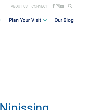
ABOUT US
CONNECT
Search
Plan Your Visit
Our Blog
for:
Nipissing