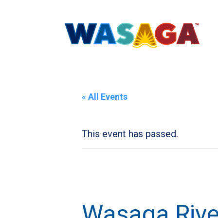
« All Events
This event has passed.
Wasaga River