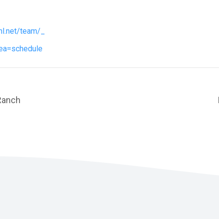
hl.net/team/_
ea=schedule
Ranch