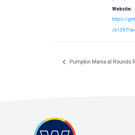
Website:
https://gm
/61397?ar
Pumpkin Mania at Rounds 