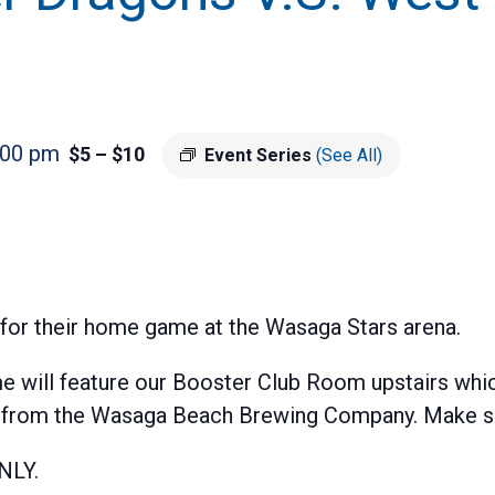
:00 pm
$5 – $10
Event Series
(See All)
for their home game at the Wasaga Stars arena.
will feature our Booster Club Room upstairs whic
s from the Wasaga Beach Brewing Company. Make sur
NLY.