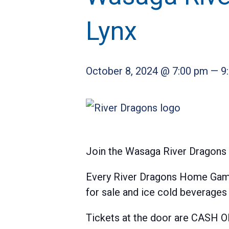
Lynx
October 8, 2024 @ 7:00 pm
—
9
Join the Wasaga River Dragons 
Every River Dragons Home Game 
for sale and ice cold beverage
Tickets at the door are CASH O