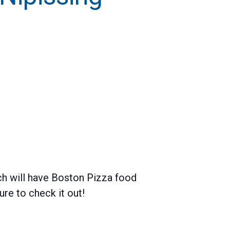
h will have Boston Pizza food
e to check it out!