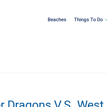
Beaches
Things To Do
 Dragons V.S. West 