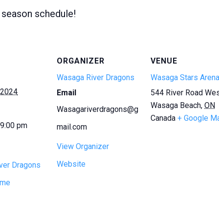
l season schedule!
ORGANIZER
VENUE
Wasaga River Dragons
Wasaga Stars Aren
 2024
Email
544 River Road We
Wasaga Beach
,
ON
Wasagariverdragons@g
Canada
+ Google M
 9:00 pm
mail.com
View Organizer
Website
ver Dragons
ame