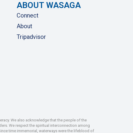
ABOUT WASAGA
Connect
About
Tripadvisor
deracy. We also acknowledge that the people of the
tlers. We respect the spiritual interconnection among
 Since time immemorial, waterways were the lifeblood of