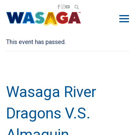
« All Events
This event has passed.
Wasaga River
Dragons V.S.
Almaguin