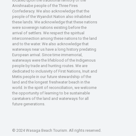
located upon the traditional territory of the
Anishnaabe people of the Three Fires
Confederacy. We also acknowledge that the
people of the Wyandot Nation also inhabited
these lands. We acknowledge that these nations
were sovereign nations existing before the
arrival of settlers. We respect the spiritual
interconnection among these nations to the land
and to the water. We also acknowledge that
waterways near us have a long history predating
European arrival. Since time immemorial,
waterways were the lifeblood of the Indigenous
people by trade and hunting routes. We are
dedicated to inclusivity of First Nations, Inuit and
Metis people in our future stewardship of the
land and the longest freshwater beach in the
world. In the spirit of reconciliation, we welcome
the opportunity of learning to be sustainable
caretakers of the land and waterways for all
future generations.
© 2024 Wasaga Beach Tourism. All rights reserved.