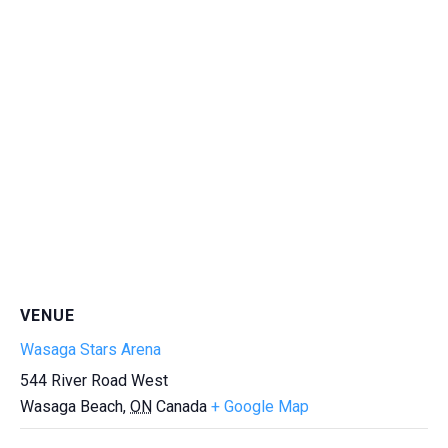
VENUE
Wasaga Stars Arena
544 River Road West
Wasaga Beach
,
ON
Canada
+ Google Map