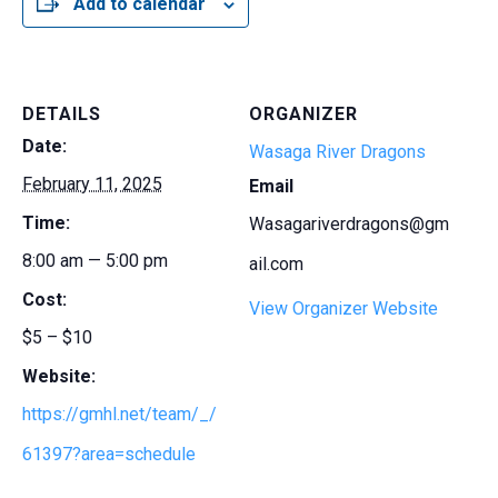
Add to calendar
DETAILS
ORGANIZER
Date:
Wasaga River Dragons
February 11, 2025
Email
Time:
Wasagariverdragons@gm
8:00 am — 5:00 pm
ail.com
Cost:
View Organizer Website
$5 – $10
Website:
https://gmhl.net/team/_/
61397?area=schedule