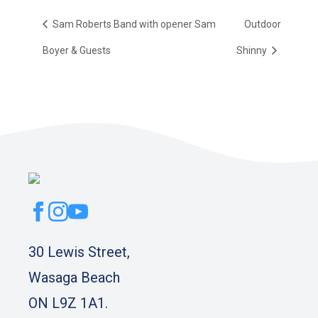
Sam Roberts Band with opener Sam
Outdoor
Boyer & Guests
Shinny
30 Lewis Street,
Wasaga Beach
ON L9Z 1A1.