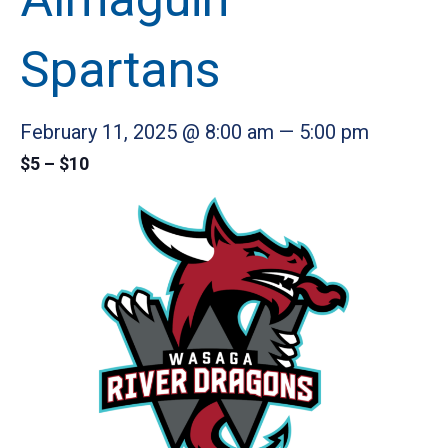
Spartans
February 11, 2025 @ 8:00 am
—
5:00 pm
$5 – $10