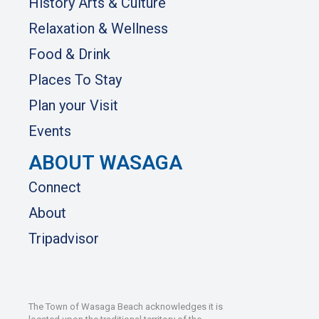
History Arts & Culture
Relaxation & Wellness
Food & Drink
Places To Stay
Plan your Visit
Events
ABOUT WASAGA
Connect
About
Tripadvisor
The Town of Wasaga Beach acknowledges it is