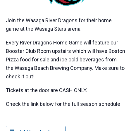
Join the Wasaga River Dragons for their home
game at the Wasaga Stars arena.
Every River Dragons Home Game will feature our
Booster Club Room upstairs which will have Boston
Pizza food for sale and ice cold beverages from
the Wasaga Beach Brewing Company. Make sure to
check it out!
Tickets at the door are CASH ONLY.
Check the link below for the full season schedule!