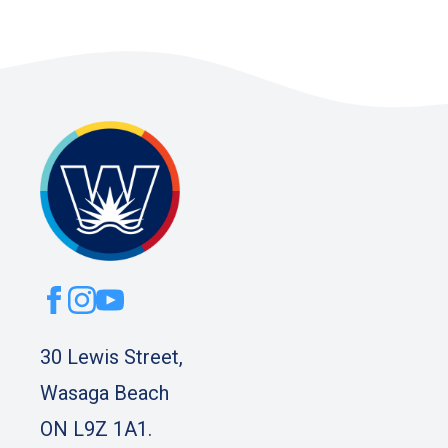
30 Lewis Street,
Wasaga Beach
ON L9Z 1A1.