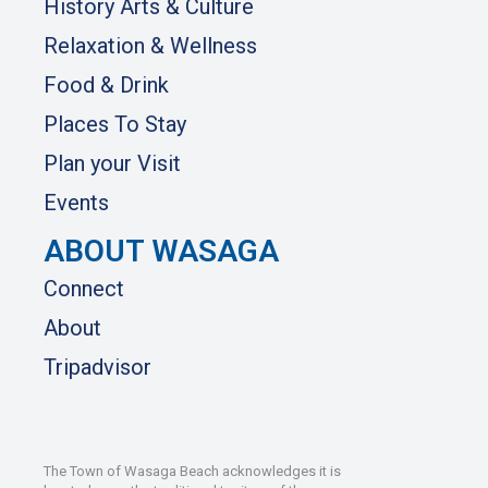
History Arts & Culture
Relaxation & Wellness
Food & Drink
Places To Stay
Plan your Visit
Events
ABOUT WASAGA
Connect
About
Tripadvisor
The Town of Wasaga Beach acknowledges it is