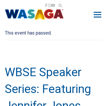
« All Events
This event has passed.
WBSE Speaker
Series: Featuring
Jennifer Jones