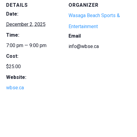
DETAILS
ORGANIZER
Date:
Wasaga Beach Sports &
December 2, 2025
Entertainment
Time:
Email
7:00 pm — 9:00 pm
info@wbse.ca
Cost:
$25.00
Website:
wbse.ca