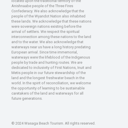
located upon the traditional territory of the
Anishnaabe people of the Three Fires
Confederacy. We also acknowledge that the
people of the Wyandot Nation also inhabited
these lands. We acknowledge that these nations
were sovereign nations existing before the
arrival of settlers. We respect the spiritual
interconnection among these nations to the land
and to the water. We also acknowledge that
waterways near us have a long history predating
European arrival. Since time immemorial,
waterways were the lifeblood of the Indigenous
people by trade and hunting routes. We are
dedicated to inclusivity of First Nations, Inuit and
Metis people in our future stewardship of the
land and the longest freshwater beach in the
world. In the spirit of reconciliation, we welcome
the opportunity of learning to be sustainable
caretakers of the land and waterways for all
future generations.
© 2024 Wasaga Beach Tourism. All rights reserved.