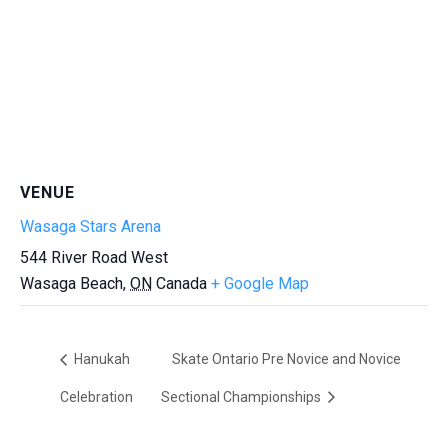
VENUE
Wasaga Stars Arena
544 River Road West
Wasaga Beach
,
ON
Canada
+ Google Map
Hanukah
Skate Ontario Pre Novice and Novice
Celebration
Sectional Championships