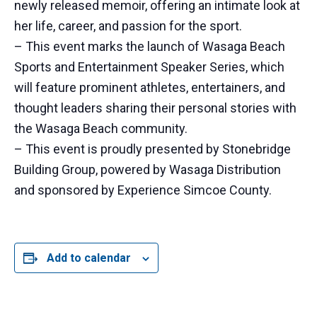
newly released memoir, offering an intimate look at
her life, career, and passion for the sport.
– This event marks the launch of Wasaga Beach
Sports and Entertainment Speaker Series, which
will feature prominent athletes, entertainers, and
thought leaders sharing their personal stories with
the Wasaga Beach community.
– This event is proudly presented by Stonebridge
Building Group, powered by Wasaga Distribution
and sponsored by Experience Simcoe County.
Add to calendar