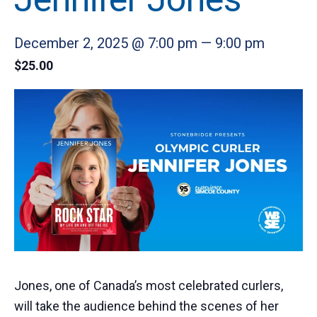
December 2, 2025 @ 7:00 pm
—
9:00 pm
$25.00
Jones, one of Canada’s most celebrated curlers,
will take the audience behind the scenes of her