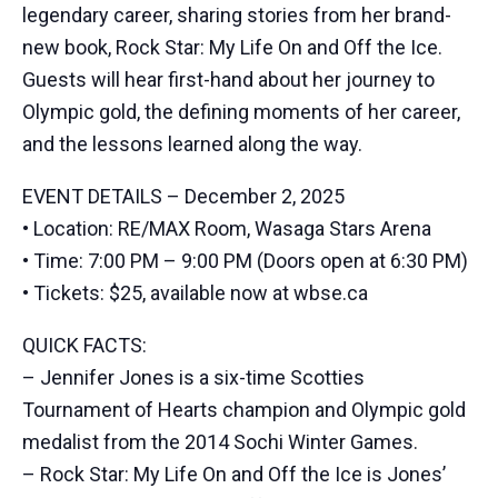
legendary career, sharing stories from her brand-
new book, Rock Star: My Life On and Off the Ice.
Guests will hear first-hand about her journey to
Olympic gold, the defining moments of her career,
and the lessons learned along the way.
EVENT DETAILS – December 2, 2025
• Location: RE/MAX Room, Wasaga Stars Arena
• Time: 7:00 PM – 9:00 PM (Doors open at 6:30 PM)
• Tickets: $25, available now at wbse.ca
QUICK FACTS:
– Jennifer Jones is a six-time Scotties
Tournament of Hearts champion and Olympic gold
medalist from the 2014 Sochi Winter Games.
– Rock Star: My Life On and Off the Ice is Jones’