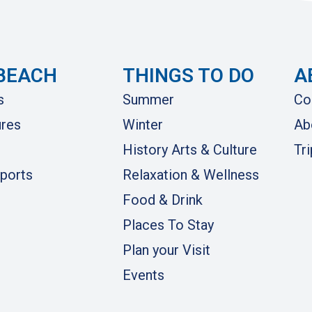
BEACH
THINGS TO DO
A
s
Summer
Co
res
Winter
Ab
History Arts & Culture
Tr
ports
Relaxation & Wellness
Food & Drink
Places To Stay
Plan your Visit
Events