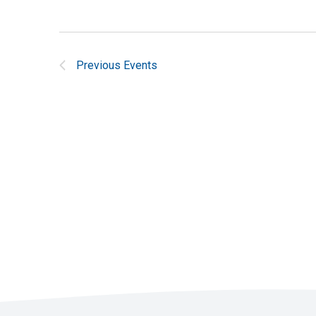
Previous
Events