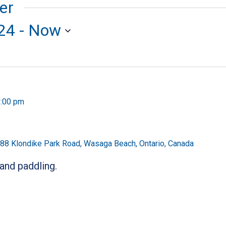
er
24
 - 
Now
:00 pm
88 Klondike Park Road, Wasaga Beach, Ontario, Canada
 and paddling.