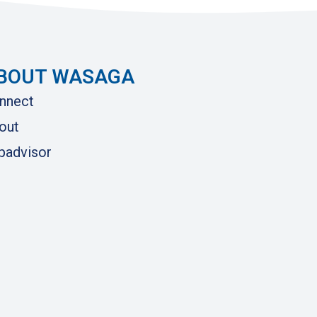
BOUT WASAGA
nnect
out
ipadvisor