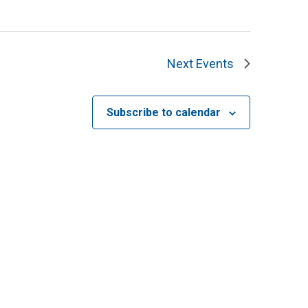
Next
Events
Subscribe to calendar