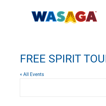
FREE SPIRIT TO
« All Events