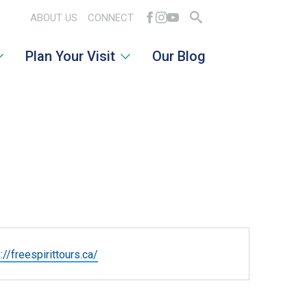
ABOUT US
CONNECT
Search
Plan Your Visit
Our Blog
for:
ite
://freespirittours.ca/