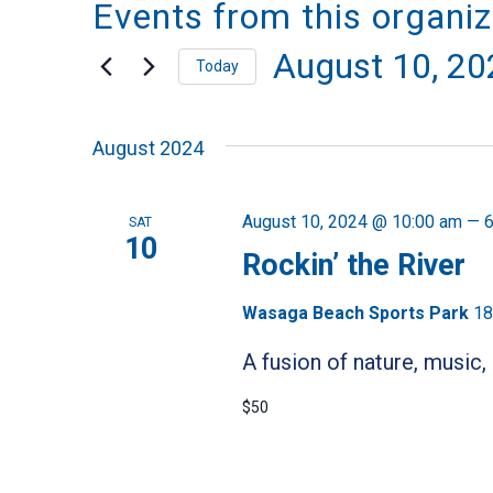
Events from this organiz
August 10, 20
Today
Select
August 2024
date.
August 10, 2024 @ 10:00 am
—
6
SAT
10
Rockin’ the River
Wasaga Beach Sports Park
18
A fusion of nature, music,
$50