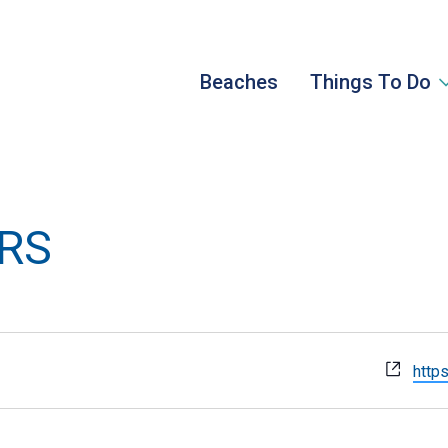
Beaches
Things To Do
URS
Webs
https