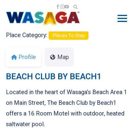
Previous
Next
Place Category:
Places To Stay
Profile
Map
BEACH CLUB BY BEACH1
Located in the heart of Wasaga’s Beach Area 1
on Main Street, The Beach Club by Beach1
offers a 16 Room Motel with outdoor, heated
saltwater pool.