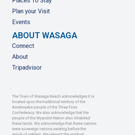
Places To Stay
Plan your Visit
Events
ABOUT WASAGA
Connect
About
Tripadvisor
The Town of Wasaga Beach acknowledges it is
located upon the traditional territory of the
Anishnaabe people of the Three Fires
Confederacy. We also acknowledge that the
people of the Wyandot Nation also inhabited
these lands. We acknowledge that these nations
were sovereign nations existing before the
arrival of settlers. We respect the spiritual