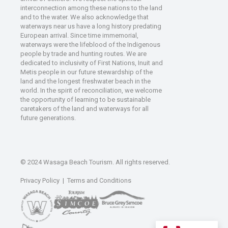
interconnection among these nations to the land
and to the water. We also acknowledge that
waterways near us have a long history predating
European arrival. Since time immemorial,
waterways were the lifeblood of the Indigenous
people by trade and hunting routes. We are
dedicated to inclusivity of First Nations, Inuit and
Metis people in our future stewardship of the
land and the longest freshwater beach in the
world. In the spirit of reconciliation, we welcome
the opportunity of learning to be sustainable
caretakers of the land and waterways for all
future generations.
© 2024 Wasaga Beach Tourism. All rights reserved.
Privacy Policy
|
Terms and Conditions