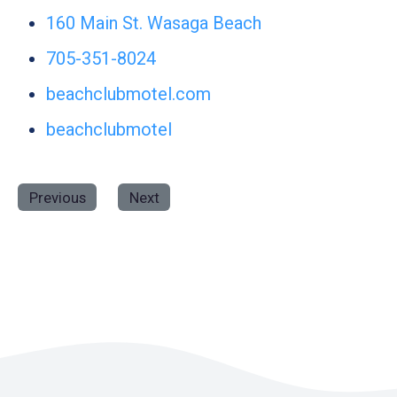
160 Main St. Wasaga Beach
705-351-8024
beachclubmotel.com
beachclubmotel
Previous
Next