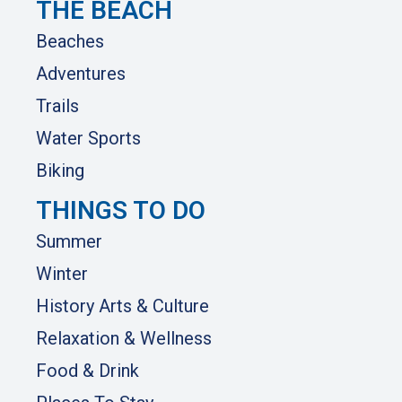
THE BEACH
Beaches
Adventures
Trails
Water Sports
Biking
THINGS TO DO
Summer
Winter
History Arts & Culture
Relaxation & Wellness
Food & Drink