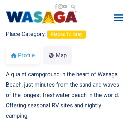
Previous
Next
Place Category:
Places To Stay
Profile
Map
A quaint campground in the heart of Wasaga
Beach, just minutes from the sand and waves
of the longest freshwater beach in the world.
Offering seasonal RV sites and nightly
camping.