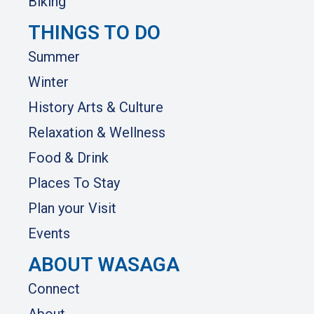
Biking
THINGS TO DO
Summer
Winter
History Arts & Culture
Relaxation & Wellness
Food & Drink
Places To Stay
Plan your Visit
Events
ABOUT WASAGA
Connect
About