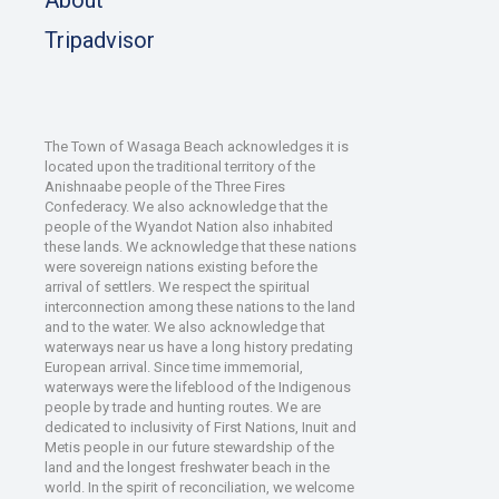
Tripadvisor
The Town of Wasaga Beach acknowledges it is
located upon the traditional territory of the
Anishnaabe people of the Three Fires
Confederacy. We also acknowledge that the
people of the Wyandot Nation also inhabited
these lands. We acknowledge that these nations
were sovereign nations existing before the
arrival of settlers. We respect the spiritual
interconnection among these nations to the land
and to the water. We also acknowledge that
waterways near us have a long history predating
European arrival. Since time immemorial,
waterways were the lifeblood of the Indigenous
people by trade and hunting routes. We are
dedicated to inclusivity of First Nations, Inuit and
Metis people in our future stewardship of the
land and the longest freshwater beach in the
world. In the spirit of reconciliation, we welcome