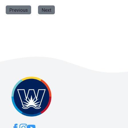
Previous
Next