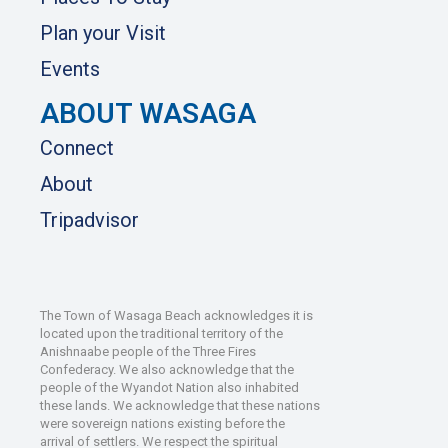
Plan your Visit
Events
ABOUT WASAGA
Connect
About
Tripadvisor
The Town of Wasaga Beach acknowledges it is
located upon the traditional territory of the
Anishnaabe people of the Three Fires
Confederacy. We also acknowledge that the
people of the Wyandot Nation also inhabited
these lands. We acknowledge that these nations
were sovereign nations existing before the
arrival of settlers. We respect the spiritual