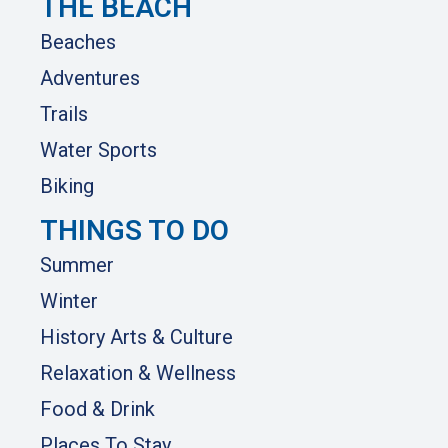
THE BEACH
Beaches
Adventures
Trails
Water Sports
Biking
THINGS TO DO
Summer
Winter
History Arts & Culture
Relaxation & Wellness
Food & Drink
Places To Stay