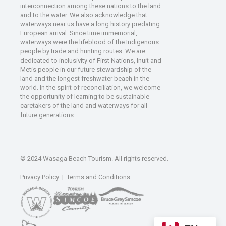
interconnection among these nations to the land
and to the water. We also acknowledge that
waterways near us have a long history predating
European arrival. Since time immemorial,
waterways were the lifeblood of the Indigenous
people by trade and hunting routes. We are
dedicated to inclusivity of First Nations, Inuit and
Metis people in our future stewardship of the
land and the longest freshwater beach in the
world. In the spirit of reconciliation, we welcome
the opportunity of learning to be sustainable
caretakers of the land and waterways for all
future generations.
© 2024 Wasaga Beach Tourism. All rights reserved.
Privacy Policy
|
Terms and Conditions