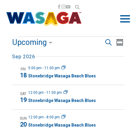
EVENTS
EVE
EVE
Upcoming
Search
Summa
VIE
Select
SEA
Sep 2026
NAV
date.
5:00 pm
-
11:00 pm
FRI
AND
18
Stonebridge Wasaga Beach Blues
VIE
12:00 pm
-
11:00 pm
SAT
19
Stonebridge Wasaga Beach Blues
NAV
12:00 pm
-
8:00 pm
SUN
20
Stonebridge Wasaga Beach Blues