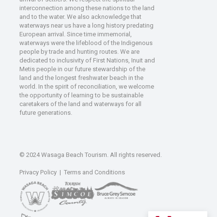
interconnection among these nations to the land
and to the water. We also acknowledge that
waterways near us have a long history predating
European arrival. Since time immemorial,
waterways were the lifeblood of the Indigenous
people by trade and hunting routes. We are
dedicated to inclusivity of First Nations, Inuit and
Metis people in our future stewardship of the
land and the longest freshwater beach in the
world. In the spirit of reconciliation, we welcome
the opportunity of learning to be sustainable
caretakers of the land and waterways for all
future generations.
© 2024 Wasaga Beach Tourism. All rights reserved.
Privacy Policy
|
Terms and Conditions