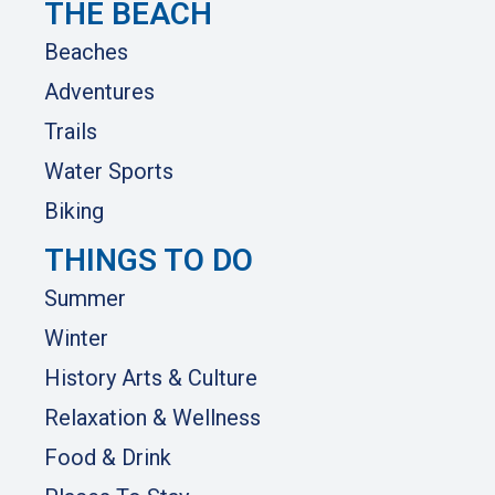
THE BEACH
Beaches
Adventures
Trails
Water Sports
Biking
THINGS TO DO
Summer
Winter
History Arts & Culture
Relaxation & Wellness
Food & Drink