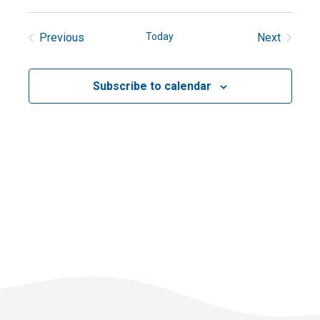
Previous
Today
Next
Events
Events
Subscribe to calendar