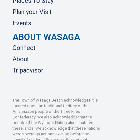
Places To Stay
Plan your Visit
Events
ABOUT WASAGA
Connect
About
Tripadvisor
The Town of Wasaga Beach acknowledges it is
located upon the traditional territory of the
Anishnaabe people of the Three Fires
Confederacy. We also acknowledge that the
people of the Wyandot Nation also inhabited
these lands. We acknowledge that these nations
were sovereign nations existing before the
arrival of settlers. We respect the spiritual