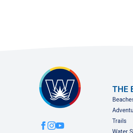
THE 
Beache
Adventu
Trails
Water S