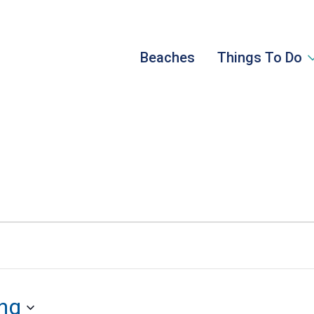
Beaches
Things To Do
ng