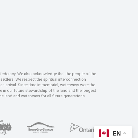
nfederacy. We also acknowledge that the people of the
ettlers. We respect the spiritual interconnection
an arrival. Since time immemorial, waterways were the
le in our future stewardship of the land and the longest
the land and waterways for all future generations.
EN