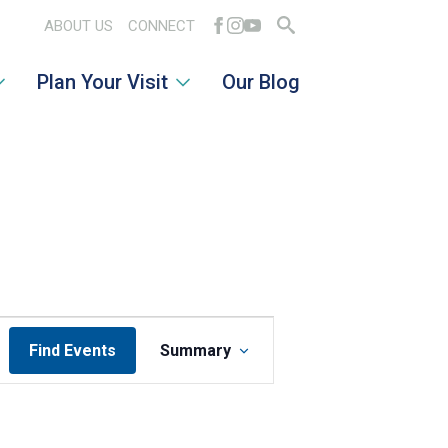
ABOUT US
CONNECT
Search
Plan Your Visit
Our Blog
for:
EVENT
Find Events
Summary
VIEWS
NAVIGATION