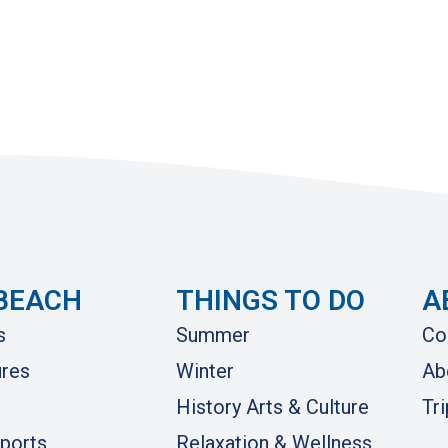
BEACH
THINGS TO DO
A
s
Summer
Co
res
Winter
Ab
History Arts & Culture
Tr
ports
Relaxation & Wellness