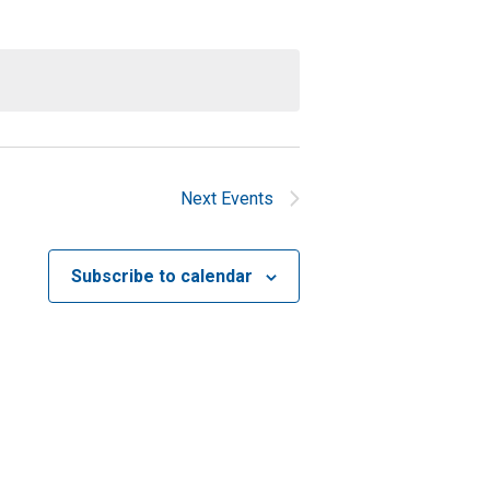
Next
Events
Subscribe to calendar