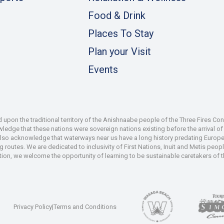
Food & Drink
Places To Stay
Plan your Visit
Events
pon the traditional territory of the Anishnaabe people of the Three Fires Co
dge that these nations were sovereign nations existing before the arrival of s
also acknowledge that waterways near us have a long history predating Europe
 routes. We are dedicated to inclusivity of First Nations, Inuit and Metis peop
iation, we welcome the opportunity of learning to be sustainable caretakers of 
Privacy Policy
|
Terms and Conditions