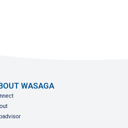
BOUT WASAGA
nnect
out
ipadvisor