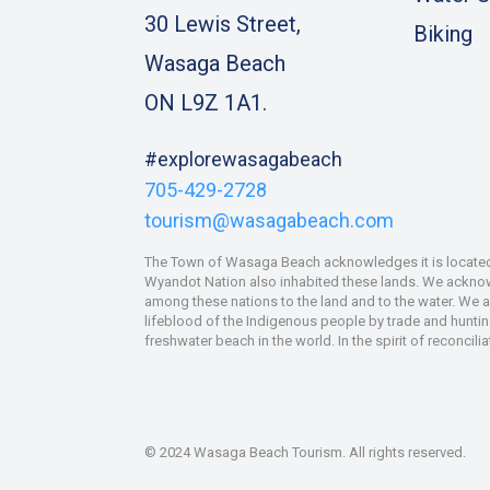
30 Lewis Street,
Biking
Wasaga Beach
ON L9Z 1A1.
#explorewasagabeach
705-429-2728
tourism@wasagabeach.com
The Town of Wasaga Beach acknowledges it is located u
Wyandot Nation also inhabited these lands. We acknowle
among these nations to the land and to the water. We 
lifeblood of the Indigenous people by trade and hunting
freshwater beach in the world. In the spirit of reconcil
© 2024 Wasaga Beach Tourism. All rights reserved.