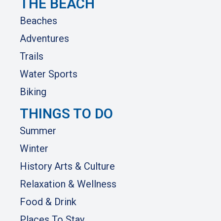
THE BEACH
Beaches
Adventures
Trails
Water Sports
Biking
THINGS TO DO
Summer
Winter
History Arts & Culture
Relaxation & Wellness
Food & Drink
Places To Stay