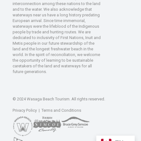
interconnection among these nations to the land
and to the water. We also acknowledge that
waterways near us have a long history predating
European arrival. Since time immemorial,
waterways were the lifeblood of the Indigenous
people by trade and hunting routes. We are
dedicated to inclusivity of First Nations, Inuit and
Metis people in our future stewardship of the
land and the longest freshwater beach in the
world. In the spirit of reconciliation, we welcome
the opportunity of learning to be sustainable
caretakers of the land and waterways for all
future generations.
© 2024 Wasaga Beach Tourism. All rights reserved.
Privacy Policy
|
Terms and Conditions