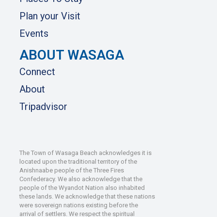
Plan your Visit
Events
ABOUT WASAGA
Connect
About
Tripadvisor
The Town of Wasaga Beach acknowledges it is
located upon the traditional territory of the
Anishnaabe people of the Three Fires
Confederacy. We also acknowledge that the
people of the Wyandot Nation also inhabited
these lands. We acknowledge that these nations
were sovereign nations existing before the
arrival of settlers. We respect the spiritual