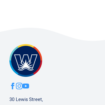
30 Lewis Street,