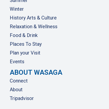
Summer
Winter
History Arts & Culture
Relaxation & Wellness
Food & Drink
Places To Stay
Plan your Visit
Events
ABOUT WASAGA
Connect
About
Tripadvisor