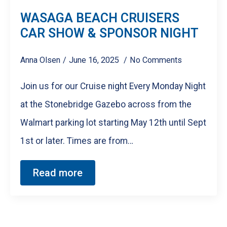
WASAGA BEACH CRUISERS
CAR SHOW & SPONSOR NIGHT
Anna Olsen
June 16, 2025
No Comments
Join us for our Cruise night Every Monday Night
at the Stonebridge Gazebo across from the
Walmart parking lot starting May 12th until Sept
1st or later. Times are from…
Read more