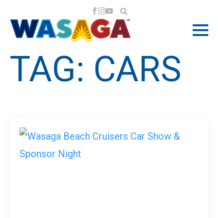
TAG:
CARS