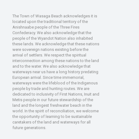
The Town of Wasaga Beach acknowledges it is
located upon the traditional territory of the
Anishnaabe people of the Three Fires
Confederacy. We also acknowledge that the
people of the Wyandot Nation also inhabited
these lands. We acknowledge that these nations
were sovereign nations existing before the
arrival of settlers. We respect the spiritual
interconnection among these nations to the land
and to the water. We also acknowledge that
waterways near us have a long history predating
European arrival. Since time immemorial,
waterways were the lifeblood of the Indigenous
people by trade and hunting routes. We are
dedicated to inclusivity of First Nations, Inuit and
Metis people in our future stewardship of the
land and the longest freshwater beach in the
world. In the spirit of reconciliation, we welcome
the opportunity of learning to be sustainable
caretakers of the land and waterways for all
future generations.