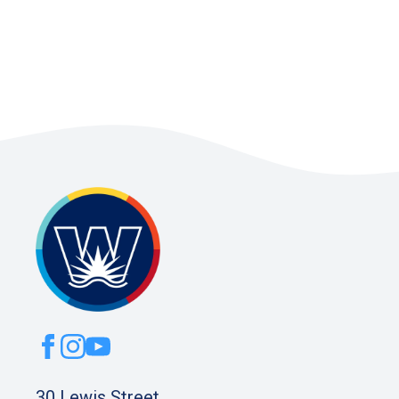
30 Lewis Street,