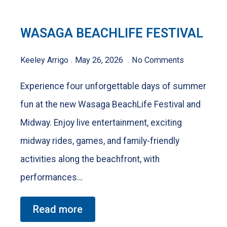
WASAGA BEACHLIFE FESTIVAL
Keeley Arrigo
May 26, 2026
No Comments
Experience four unforgettable days of summer
fun at the new Wasaga BeachLife Festival and
Midway. Enjoy live entertainment, exciting
midway rides, games, and family-friendly
activities along the beachfront, with
performances…
Read more