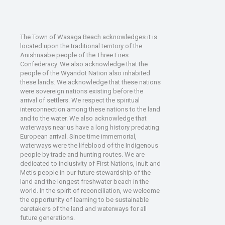
The Town of Wasaga Beach acknowledges it is
located upon the traditional territory of the
Anishnaabe people of the Three Fires
Confederacy. We also acknowledge that the
people of the Wyandot Nation also inhabited
these lands. We acknowledge that these nations
were sovereign nations existing before the
arrival of settlers. We respect the spiritual
interconnection among these nations to the land
and to the water. We also acknowledge that
waterways near us have a long history predating
European arrival. Since time immemorial,
waterways were the lifeblood of the Indigenous
people by trade and hunting routes. We are
dedicated to inclusivity of First Nations, Inuit and
Metis people in our future stewardship of the
land and the longest freshwater beach in the
world. In the spirit of reconciliation, we welcome
the opportunity of learning to be sustainable
caretakers of the land and waterways for all
future generations.