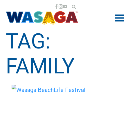
TAG:
FAMILY