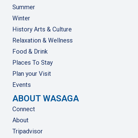
Summer
Winter
History Arts & Culture
Relaxation & Wellness
Food & Drink
Places To Stay
Plan your Visit
Events
ABOUT WASAGA
Connect
About
Tripadvisor