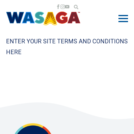
ENTER YOUR SITE TERMS AND CONDITIONS
HERE