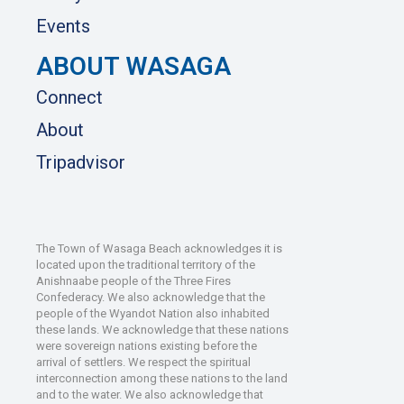
Events
ABOUT WASAGA
Connect
About
Tripadvisor
The Town of Wasaga Beach acknowledges it is
located upon the traditional territory of the
Anishnaabe people of the Three Fires
Confederacy. We also acknowledge that the
people of the Wyandot Nation also inhabited
these lands. We acknowledge that these nations
were sovereign nations existing before the
arrival of settlers. We respect the spiritual
interconnection among these nations to the land
and to the water. We also acknowledge that