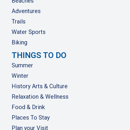
Beaches
Adventures
Trails
Water Sports
Biking
THINGS TO DO
Summer
Winter
History Arts & Culture
Relaxation & Wellness
Food & Drink
Places To Stay
Plan your Visit