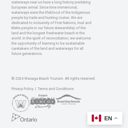
waterways near us have a long history predating
European arrival. Since time immemorial,
waterways were the lifeblood of the Indigenous
people by trade and hunting routes. We are
dedicated to inclusivity of First Nations, Inuit and
Metis people in our future stewardship of the
land and the longest freshwater beach in the
world. In the spirit of reconciliation, we welcome
the opportunity of learning to be sustainable
caretakers of the land and waterways for all
future generations.
© 2024 Wasaga Beach Tourism. All rights reserved.
Privacy Policy
|
Terms and Conditions
EN