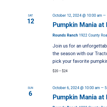
October 12, 2024 @ 10:00 am
—
SAT
12
Pumpkin Mania at
Rounds Ranch
1922 County Road
Join us for an unforgetta
the season with our Tract
pick your favorite pumpkin
$20 – $24
October 6, 2024 @ 10:00 am
—
5
SUN
6
Pumpkin Mania at