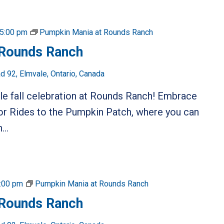
5:00 pm
Pumpkin Mania at Rounds Ranch
 Rounds Ranch
 92, Elmvale, Ontario, Canada
ble fall celebration at Rounds Ranch! Embrace
or Rides to the Pumpkin Patch, where you can
...
:00 pm
Pumpkin Mania at Rounds Ranch
 Rounds Ranch