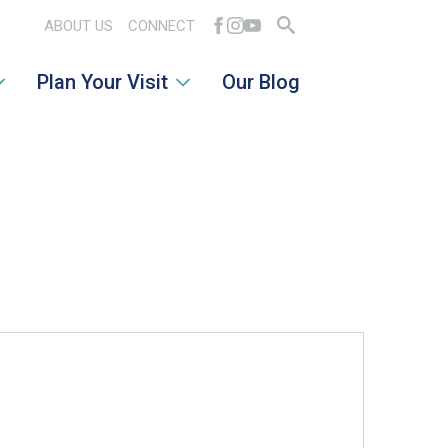
ABOUT US
CONNECT
Search
Plan Your Visit
Our Blog
for: