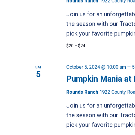
Rounds Ranch
1922 County Road
Join us for an unforgetta
the season with our Tract
pick your favorite pumpkin
$20 – $24
October 5, 2024 @ 10:00 am
—
5
SAT
5
Pumpkin Mania at
Rounds Ranch
1922 County Road
Join us for an unforgetta
the season with our Tract
pick your favorite pumpkin