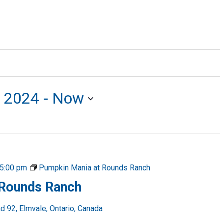
, 2024
 - 
Now
5:00 pm
Pumpkin Mania at Rounds Ranch
 Rounds Ranch
 92, Elmvale, Ontario, Canada