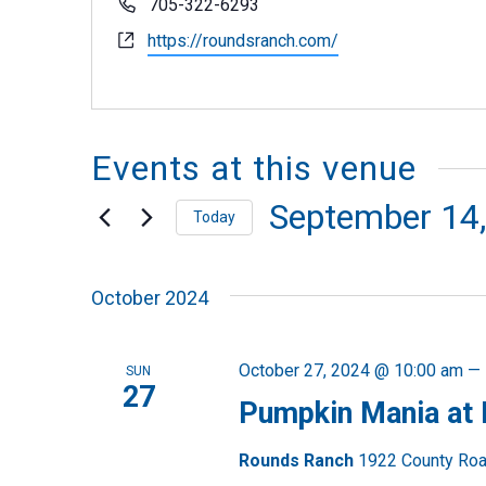
Phone
705-322-6293
Website
https://roundsranch.com/
Events at this venue
September 14
Today
Select
October 2024
date.
October 27, 2024 @ 10:00 am
—
SUN
27
Pumpkin Mania at
Rounds Ranch
1922 County Road