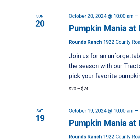
October 20, 2024 @ 10:00 am
—
SUN
20
Pumpkin Mania at
Rounds Ranch
1922 County Road
Join us for an unforgetta
the season with our Tract
pick your favorite pumpkin
$20 – $24
October 19, 2024 @ 10:00 am
—
SAT
19
Pumpkin Mania at
Rounds Ranch
1922 County Road