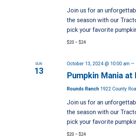
Join us for an unforgetta
the season with our Tract
pick your favorite pumpkin
$20 – $24
October 13, 2024 @ 10:00 am
—
SUN
13
Pumpkin Mania at
Rounds Ranch
1922 County Road
Join us for an unforgetta
the season with our Tract
pick your favorite pumpkin
$20 – $24