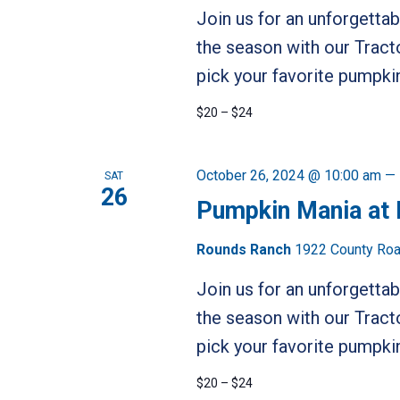
Join us for an unforgetta
the season with our Tract
pick your favorite pumpkin
$20 – $24
October 26, 2024 @ 10:00 am
—
SAT
26
Pumpkin Mania at
Rounds Ranch
1922 County Road
Join us for an unforgetta
the season with our Tract
pick your favorite pumpkin
$20 – $24