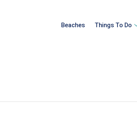
Beaches
Things To Do