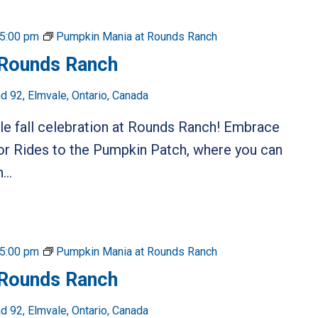
5:00 pm
Pumpkin Mania at Rounds Ranch
 Rounds Ranch
 92, Elmvale, Ontario, Canada
ble fall celebration at Rounds Ranch! Embrace
or Rides to the Pumpkin Patch, where you can
...
5:00 pm
Pumpkin Mania at Rounds Ranch
 Rounds Ranch
 92, Elmvale, Ontario, Canada