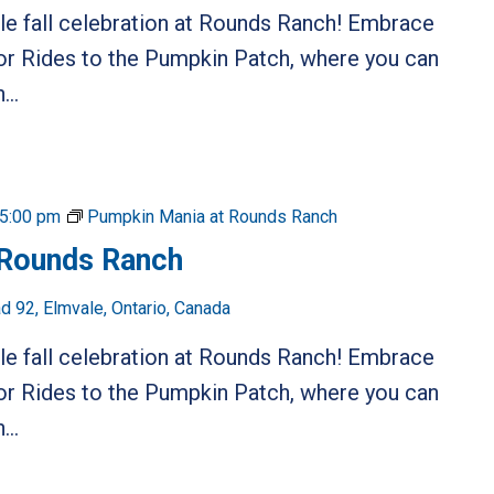
ble fall celebration at Rounds Ranch! Embrace
or Rides to the Pumpkin Patch, where you can
...
5:00 pm
Pumpkin Mania at Rounds Ranch
 Rounds Ranch
 92, Elmvale, Ontario, Canada
ble fall celebration at Rounds Ranch! Embrace
or Rides to the Pumpkin Patch, where you can
...