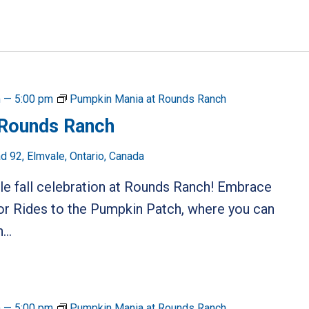
m
—
5:00 pm
Pumpkin Mania at Rounds Ranch
 Rounds Ranch
 92, Elmvale, Ontario, Canada
ble fall celebration at Rounds Ranch! Embrace
or Rides to the Pumpkin Patch, where you can
...
m
—
5:00 pm
Pumpkin Mania at Rounds Ranch