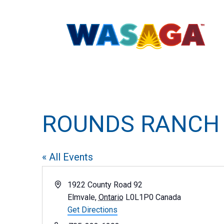
ROUNDS RANCH
« All Events
Address
1922 County Road 92
Elmvale
,
Ontario
L0L1P0
Canada
Get Directions