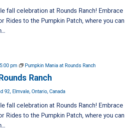
ble fall celebration at Rounds Ranch! Embrace
or Rides to the Pumpkin Patch, where you can
...
5:00 pm
Pumpkin Mania at Rounds Ranch
 Rounds Ranch
 92, Elmvale, Ontario, Canada
ble fall celebration at Rounds Ranch! Embrace
or Rides to the Pumpkin Patch, where you can
...