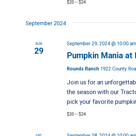
$20 – $24
September 2024
September 29, 2024 @ 10:00 a
SUN
29
Pumpkin Mania at
Rounds Ranch
1922 County Road
Join us for an unforgetta
the season with our Tract
pick your favorite pumpkin
$20 – $24
September 28, 2024 @ 10:00 a
SAT