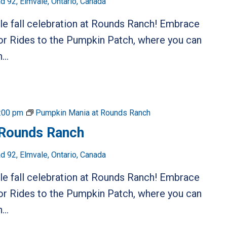
 92, Elmvale, Ontario, Canada
ble fall celebration at Rounds Ranch! Embrace
or Rides to the Pumpkin Patch, where you can
...
:00 pm
Pumpkin Mania at Rounds Ranch
 Rounds Ranch
 92, Elmvale, Ontario, Canada
ble fall celebration at Rounds Ranch! Embrace
or Rides to the Pumpkin Patch, where you can
...