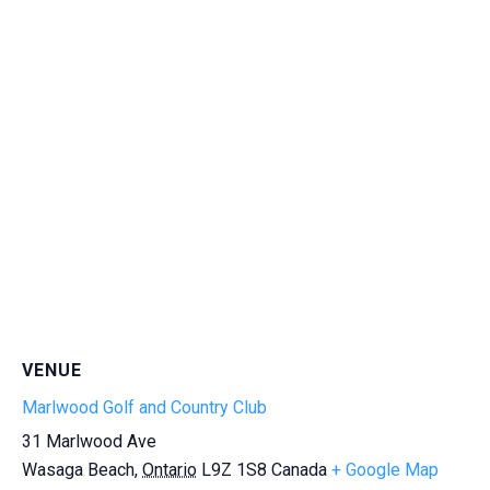
VENUE
Marlwood Golf and Country Club
31 Marlwood Ave
Wasaga Beach
,
Ontario
L9Z 1S8
Canada
+ Google Map