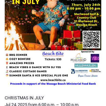
CHRISTMAS IN JULY
Jul 24, 2025 from 6:00 p.m. – 10:00 p.m.