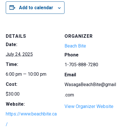
Add to calendar
DETAILS
ORGANIZER
Date:
Beach Bite
July 24, 2025
Phone
Time:
1-705-888-7280
6:00 pm — 10:00 pm
Email
Cost:
WasagaBeachBite@gmail
$30.00
.com
Website:
View Organizer Website
https://www.beachbite.ca
/