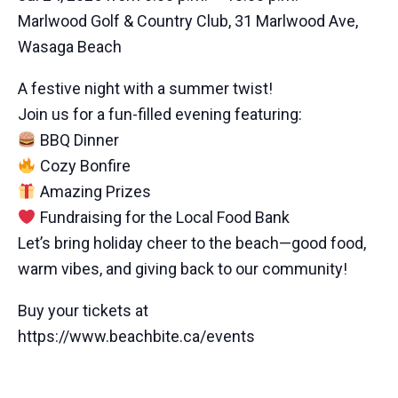
Marlwood Golf & Country Club, 31 Marlwood Ave,
Wasaga Beach
A festive night with a summer twist!
Join us for a fun-filled evening featuring:
BBQ Dinner
Cozy Bonfire
Amazing Prizes
Fundraising for the Local Food Bank
Let’s bring holiday cheer to the beach—good food,
warm vibes, and giving back to our community!
Buy your tickets at
https://www.beachbite.ca/events