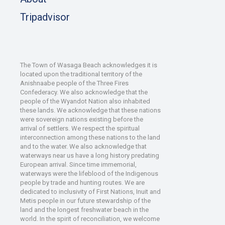
Tripadvisor
The Town of Wasaga Beach acknowledges it is
located upon the traditional territory of the
Anishnaabe people of the Three Fires
Confederacy. We also acknowledge that the
people of the Wyandot Nation also inhabited
these lands. We acknowledge that these nations
were sovereign nations existing before the
arrival of settlers. We respect the spiritual
interconnection among these nations to the land
and to the water. We also acknowledge that
waterways near us have a long history predating
European arrival. Since time immemorial,
waterways were the lifeblood of the Indigenous
people by trade and hunting routes. We are
dedicated to inclusivity of First Nations, Inuit and
Metis people in our future stewardship of the
land and the longest freshwater beach in the
world. In the spirit of reconciliation, we welcome