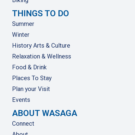
Biking
THINGS TO DO
Summer
Winter
History Arts & Culture
Relaxation & Wellness
Food & Drink
Places To Stay
Plan your Visit
Events
ABOUT WASAGA
Connect
About