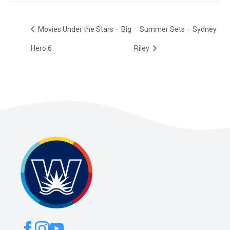
Movies Under the Stars – Big
Summer Sets – Sydney
Hero 6
Riley