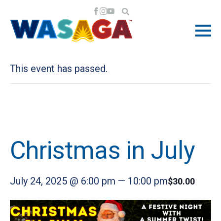
« All Events
This event has passed.
Christmas in July
July 24, 2025 @ 6:00 pm
—
10:00 pm
$30.00