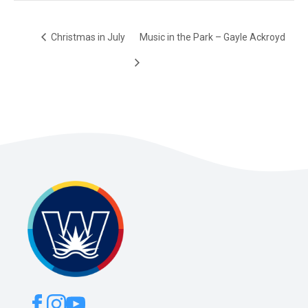
Christmas in July
Music in the Park – Gayle Ackroyd