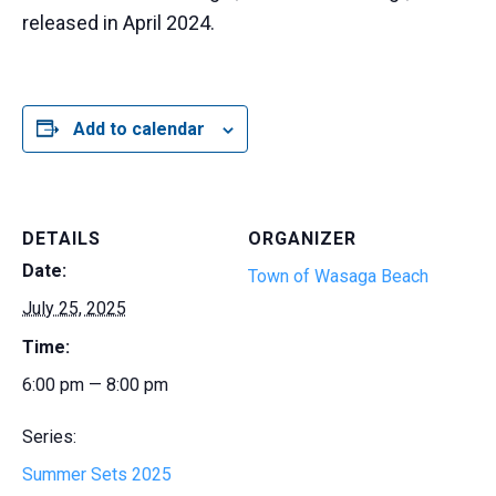
released in April 2024.
Add to calendar
DETAILS
ORGANIZER
Date:
Town of Wasaga Beach
July 25, 2025
Time:
6:00 pm — 8:00 pm
Series:
Summer Sets 2025