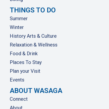
THINGS TO DO
Summer
Winter
History Arts & Culture
Relaxation & Wellness
Food & Drink
Places To Stay
Plan your Visit
Events
ABOUT WASAGA
Connect
About