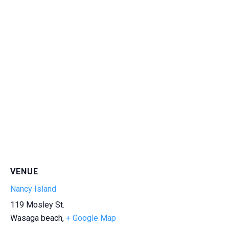
VENUE
Nancy Island
119 Mosley St.
Wasaga beach
,
+ Google Map