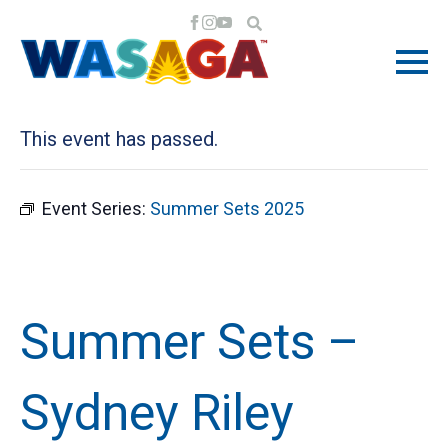
« All Events
This event has passed.
Event Series:
Summer Sets 2025
Summer Sets –
Sydney Riley