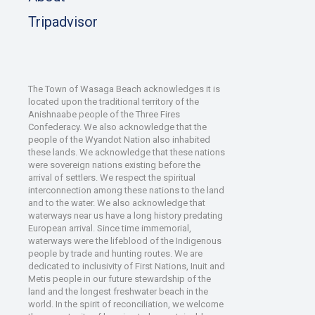
Tripadvisor
The Town of Wasaga Beach acknowledges it is
located upon the traditional territory of the
Anishnaabe people of the Three Fires
Confederacy. We also acknowledge that the
people of the Wyandot Nation also inhabited
these lands. We acknowledge that these nations
were sovereign nations existing before the
arrival of settlers. We respect the spiritual
interconnection among these nations to the land
and to the water. We also acknowledge that
waterways near us have a long history predating
European arrival. Since time immemorial,
waterways were the lifeblood of the Indigenous
people by trade and hunting routes. We are
dedicated to inclusivity of First Nations, Inuit and
Metis people in our future stewardship of the
land and the longest freshwater beach in the
world. In the spirit of reconciliation, we welcome