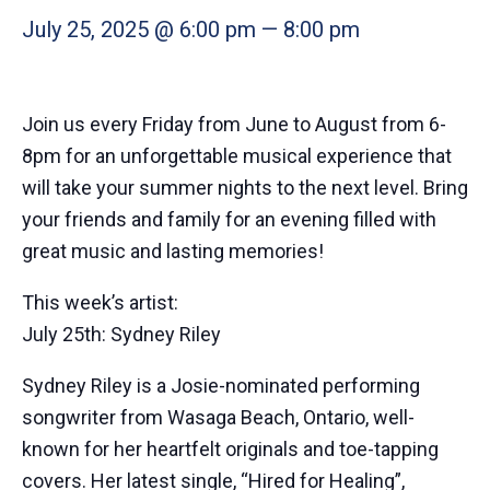
July 25, 2025 @ 6:00 pm
—
8:00 pm
Join us every Friday from June to August from 6-
8pm for an unforgettable musical experience that
will take your summer nights to the next level. Bring
your friends and family for an evening filled with
great music and lasting memories!
This week’s artist:
July 25th: Sydney Riley
Sydney Riley is a Josie-nominated performing
songwriter from Wasaga Beach, Ontario, well-
known for her heartfelt originals and toe-tapping
covers. Her latest single, “Hired for Healing”,