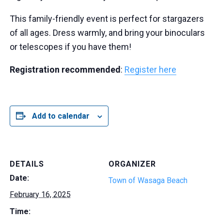
This family-friendly event is perfect for stargazers
of all ages. Dress warmly, and bring your binoculars
or telescopes if you have them!
Registration recommended
:
Register here
Add to calendar
DETAILS
ORGANIZER
Date:
Town of Wasaga Beach
February 16, 2025
Time: