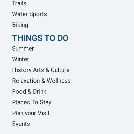
Trails
Water Sports
Biking
THINGS TO DO
Summer
Winter
History Arts & Culture
Relaxation & Wellness
Food & Drink
Places To Stay
Plan your Visit
Events