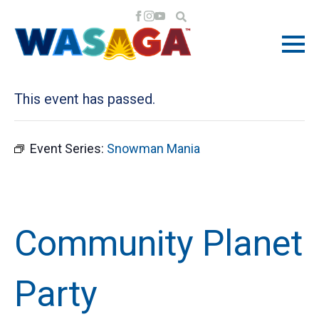
« All Events
This event has passed.
Event Series:
Snowman Mania
Community Planet
Party