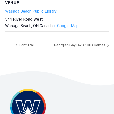
VENUE
Wasaga Beach Public Library
544 River Road West
Wasaga Beach
,
ON
Canada
+ Google Map
Light Trail
Georgian Bay Owls Skills Games