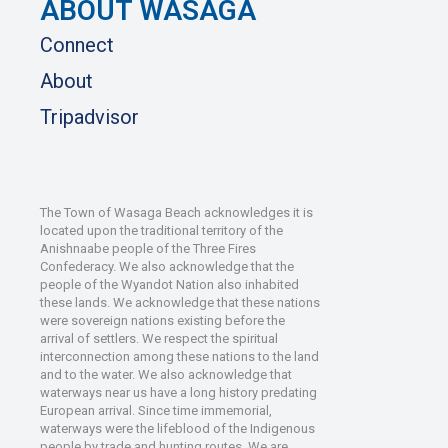
ABOUT WASAGA
Connect
About
Tripadvisor
The Town of Wasaga Beach acknowledges it is
located upon the traditional territory of the
Anishnaabe people of the Three Fires
Confederacy. We also acknowledge that the
people of the Wyandot Nation also inhabited
these lands. We acknowledge that these nations
were sovereign nations existing before the
arrival of settlers. We respect the spiritual
interconnection among these nations to the land
and to the water. We also acknowledge that
waterways near us have a long history predating
European arrival. Since time immemorial,
waterways were the lifeblood of the Indigenous
people by trade and hunting routes. We are