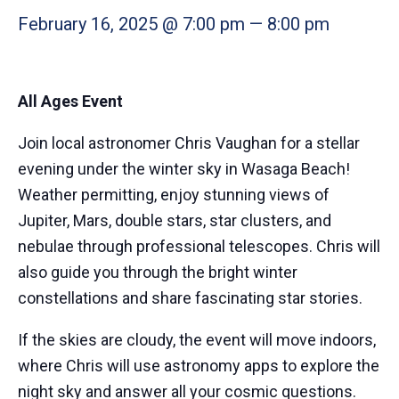
February 16, 2025 @ 7:00 pm
—
8:00 pm
All Ages Event
Join local astronomer Chris Vaughan for a stellar
evening under the winter sky in Wasaga Beach!
Weather permitting, enjoy stunning views of
Jupiter, Mars, double stars, star clusters, and
nebulae through professional telescopes. Chris will
also guide you through the bright winter
constellations and share fascinating star stories.
If the skies are cloudy, the event will move indoors,
where Chris will use astronomy apps to explore the
night sky and answer all your cosmic questions.