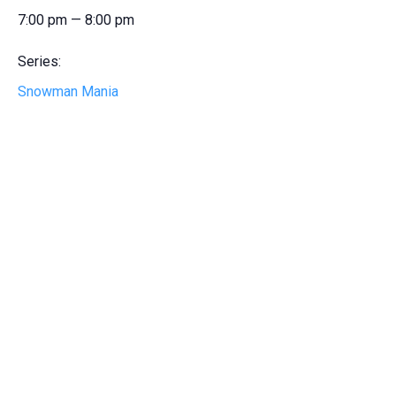
7:00 pm — 8:00 pm
Series:
Snowman Mania