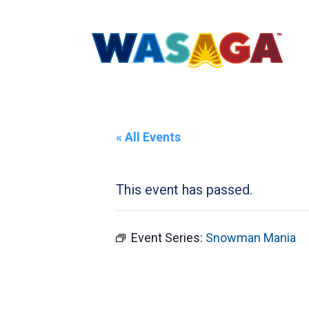
« All Events
This event has passed.
Event Series:
Snowman Mania