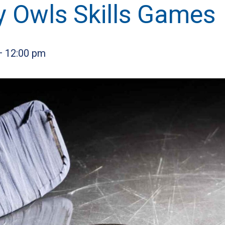
y Owls Skills Games
—
12:00 pm