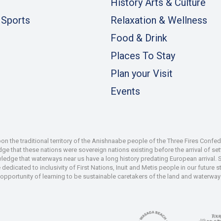
History Arts & Culture
 Sports
Relaxation & Wellness
Food & Drink
Places To Stay
Plan your Visit
Events
 the traditional territory of the Anishnaabe people of the Three Fires Confe
 that these nations were sovereign nations existing before the arrival of set
wledge that waterways near us have a long history predating European arrival.
dedicated to inclusivity of First Nations, Inuit and Metis people in our future
e opportunity of learning to be sustainable caretakers of the land and waterways