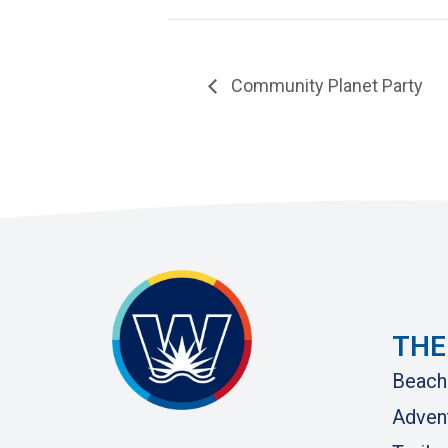
Community Planet Party
THE
Beach
Adven