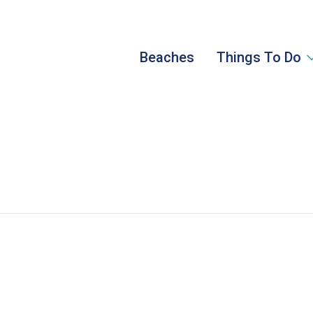
Beaches
Things To Do