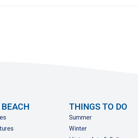
 BEACH
THINGS TO DO
es
Summer
tures
Winter