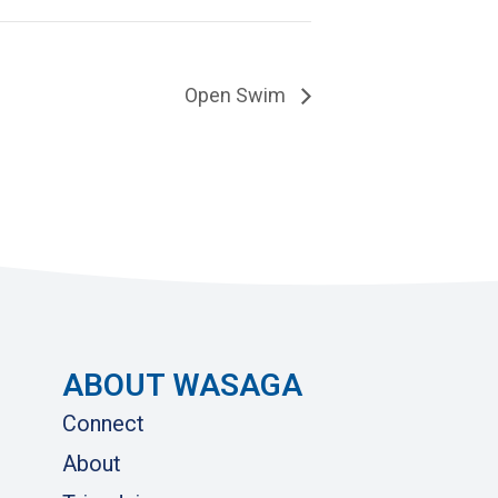
Open Swim
ABOUT WASAGA
Connect
About