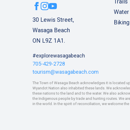
Trails
Water
30 Lewis Street,
Biking
Wasaga Beach
ON L9Z 1A1.
#explorewasagabeach
705-429-2728
tourism@wasagabeach.com
The Town of Wasaga Beach acknowledges it is located upon
Wyandot Nation also inhabited these lands. We acknowledge
these nations to the land and to the water. We also ackno
the Indigenous people by trade and hunting routes. We are 
in the world. In the spirit of reconciliation, we welcome th