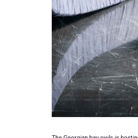
The Georgian bay owls is hostin