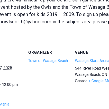
 event hosted by the Owls and the Town of Wasaga B
is event is open for kids 2019 – 2009. To sign up ple
bowlsnorth@yahoo.com in the subject area please pu
ORGANIZER
VENUE
Town of Wasaga Beach
Wasaga Stars Aren
7, 2025
544 River Road We
Wasaga Beach
,
ON
Canada
+ Google M
— 12:00 pm
Mania