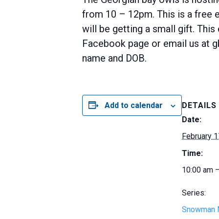
from 10 – 12pm. This is a free
will be getting a small gift. Th
Facebook page or email us at g
name and DOB.
Add to calendar
DETAILS
Date:
February 1
Time:
10:00 am 
Series:
Snowman 