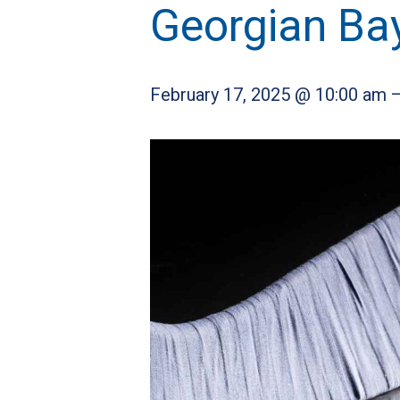
Georgian Ba
February 17, 2025 @ 10:00 am