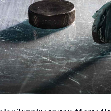
g there 4th annual rep your centre skill games at 