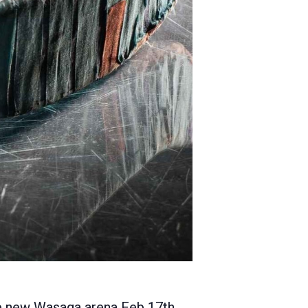
the new Wasaga arena Feb 17th