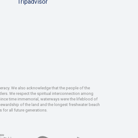
Tripadvisor
deracy. We also acknowledge that the people of the
tlers. We respect the spiritual interconnection among
 Since time immemorial, waterways were the lifeblood of
 stewardship of the land and the longest freshwater beach
 for all future generations.