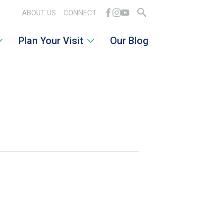
ABOUT US
CONNECT
Search
Plan Your Visit
Our Blog
for: