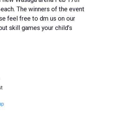
each. The winners of the event
ase feel free to dm us on our
t skill games your child’s
a
st
ap