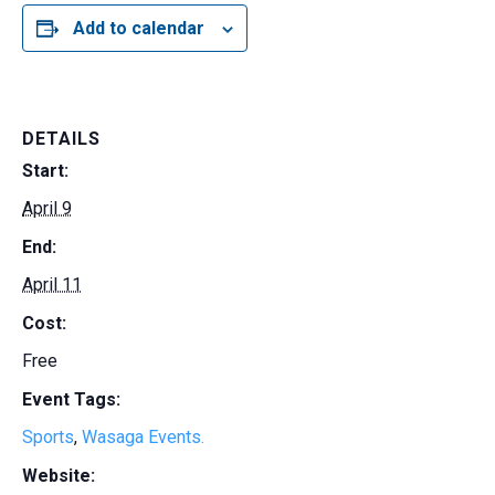
Add to calendar
DETAILS
Start:
April 9
End:
April 11
Cost:
Free
Event Tags:
Sports
,
Wasaga Events.
Website: