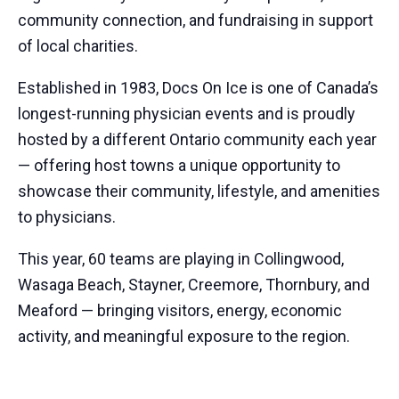
community connection, and fundraising in support
of local charities.
Established in 1983, Docs On Ice is one of Canada’s
longest-running physician events and is proudly
hosted by a different Ontario community each year
— offering host towns a unique opportunity to
showcase their community, lifestyle, and amenities
to physicians.
This year, 60 teams are playing in Collingwood,
Wasaga Beach, Stayner, Creemore, Thornbury, and
Meaford — bringing visitors, energy, economic
activity, and meaningful exposure to the region.