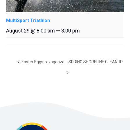
MultiSport Triathlon
August 29 @ 8:00 am
—
3:00 pm
Easter Eggstravaganza
SPRING SHORELINE CLEANUP