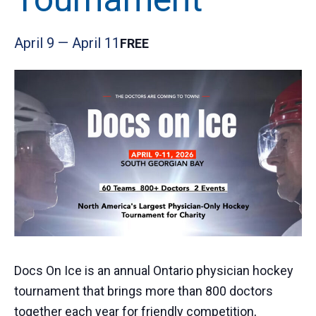
April 9
—
April 11
FREE
Docs On Ice is an annual Ontario physician hockey
tournament that brings more than 800 doctors
together each year for friendly competition,