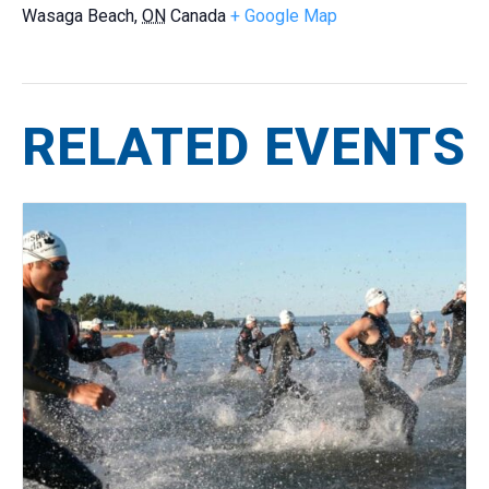
Wasaga Beach
,
ON
Canada
+ Google Map
RELATED EVENTS