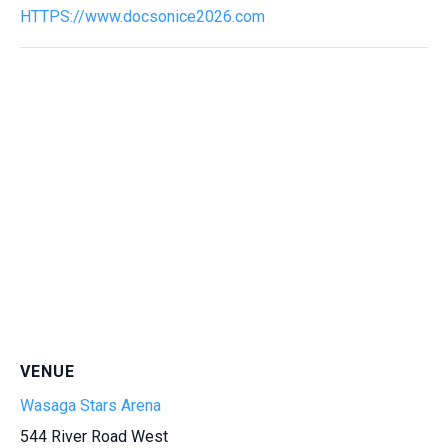
HTTPS://www.docsonice2026.com
VENUE
Wasaga Stars Arena
544 River Road West