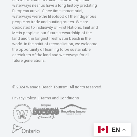
waterways near us have a long history predating
European arrival. Since time immemorial,
waterways were the lifeblood of the Indigenous
people by trade and hunting routes. We are
dedicated to inclusivity of First Nations, Inuit and
Metis people in our future stewardship of the
land and the longest freshwater beach in the
world. In the spirit of reconciliation, we welcome
the opportunity of learning to be sustainable
caretakers of the land and waterways for all
future generations.
© 2024 Wasaga Beach Tourism. All rights reserved.
Privacy Policy
|
Terms and Conditions
EN