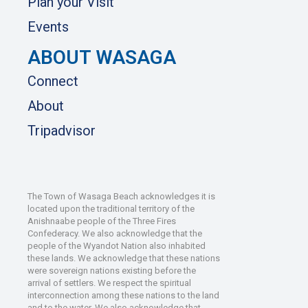
Plan your Visit
Events
ABOUT WASAGA
Connect
About
Tripadvisor
The Town of Wasaga Beach acknowledges it is
located upon the traditional territory of the
Anishnaabe people of the Three Fires
Confederacy. We also acknowledge that the
people of the Wyandot Nation also inhabited
these lands. We acknowledge that these nations
were sovereign nations existing before the
arrival of settlers. We respect the spiritual
interconnection among these nations to the land
and to the water. We also acknowledge that