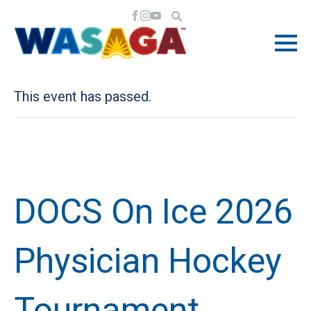
« All Events
This event has passed.
DOCS On Ice 2026
Physician Hockey
Tournament