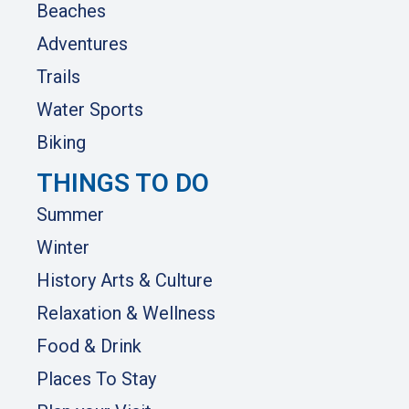
Beaches
Adventures
Trails
Water Sports
Biking
THINGS TO DO
Summer
Winter
History Arts & Culture
Relaxation & Wellness
Food & Drink
Places To Stay