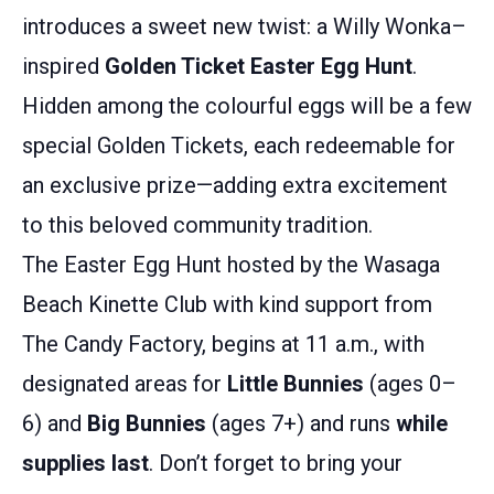
introduces a sweet new twist: a Willy Wonka–
inspired
Golden Ticket Easter Egg Hunt
.
Hidden among the colourful eggs will be a few
special Golden Tickets, each redeemable for
an exclusive prize—adding extra excitement
to this beloved community tradition.
The Easter Egg Hunt hosted by the Wasaga
Beach Kinette Club with kind support from
The Candy Factory, begins at 11 a.m., with
designated areas for
Little Bunnies
(ages 0–
6) and
Big Bunnies
(ages 7+) and runs
while
supplies last
. Don’t forget to bring your