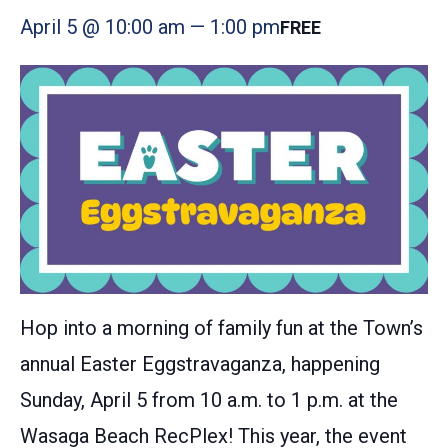
April 5 @ 10:00 am
—
1:00 pm
FREE
Hop into a morning of family fun at the Town’s
annual Easter Eggstravaganza, happening
Sunday, April 5 from 10 a.m. to 1 p.m. at the
Wasaga Beach RecPlex! This year, the event