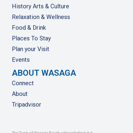
History Arts & Culture
Relaxation & Wellness
Food & Drink
Places To Stay
Plan your Visit
Events
ABOUT WASAGA
Connect
About
Tripadvisor
The Town of Wasaga Beach acknowledges it is