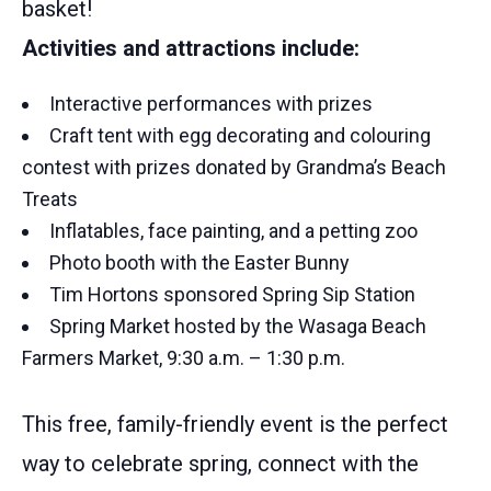
basket!
Activities and attractions include:
Interactive performances with prizes
Craft tent with egg decorating and colouring
contest with prizes donated by Grandma’s Beach
Treats
Inflatables, face painting, and a petting zoo
Photo booth with the Easter Bunny
Tim Hortons sponsored Spring Sip Station
Spring Market hosted by the Wasaga Beach
Farmers Market, 9:30 a.m. – 1:30 p.m.
This free, family-friendly event is the perfect
way to celebrate spring, connect with the