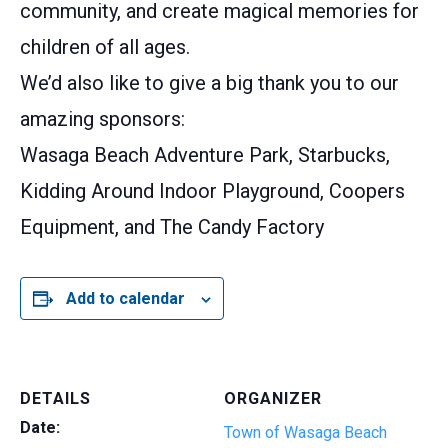
community, and create magical memories for
children of all ages.
We’d also like to give a big thank you to our
amazing sponsors:
Wasaga Beach Adventure Park, Starbucks,
Kidding Around Indoor Playground, Coopers
Equipment, and The Candy Factory
Add to calendar
DETAILS
ORGANIZER
Date:
Town of Wasaga Beach