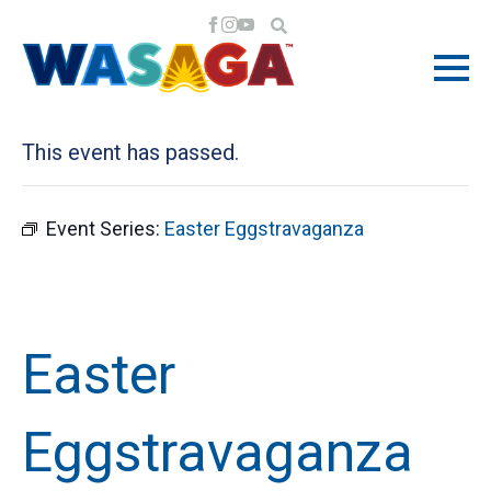
« All Events
This event has passed.
Event Series:
Easter Eggstravaganza
Easter
Eggstravaganza