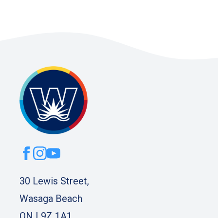
30 Lewis Street,
Wasaga Beach
ON L9Z 1A1.