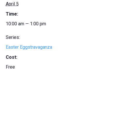
April 5
Time:
10:00 am — 1:00 pm
Series:
Easter Eggstravaganza
Cost:
Free