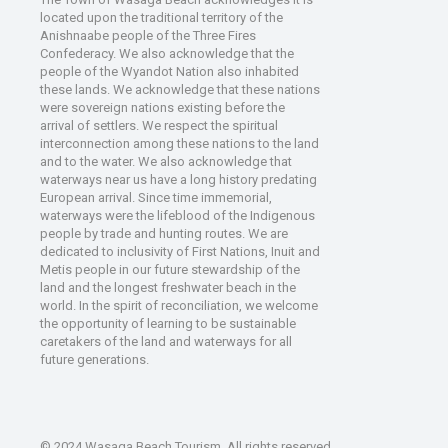
located upon the traditional territory of the
Anishnaabe people of the Three Fires
Confederacy. We also acknowledge that the
people of the Wyandot Nation also inhabited
these lands. We acknowledge that these nations
were sovereign nations existing before the
arrival of settlers. We respect the spiritual
interconnection among these nations to the land
and to the water. We also acknowledge that
waterways near us have a long history predating
European arrival. Since time immemorial,
waterways were the lifeblood of the Indigenous
people by trade and hunting routes. We are
dedicated to inclusivity of First Nations, Inuit and
Metis people in our future stewardship of the
land and the longest freshwater beach in the
world. In the spirit of reconciliation, we welcome
the opportunity of learning to be sustainable
caretakers of the land and waterways for all
future generations.
© 2024 Wasaga Beach Tourism. All rights reserved.