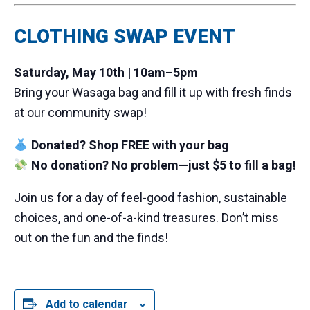
CLOTHING SWAP EVENT
Saturday, May 10th | 10am–5pm
Bring your Wasaga bag and fill it up with fresh finds
at our community swap!
Donated? Shop FREE with your bag
No donation? No problem—just $5 to fill a bag!
Join us for a day of feel-good fashion, sustainable
choices, and one-of-a-kind treasures. Don’t miss
out on the fun and the finds!
Add to calendar