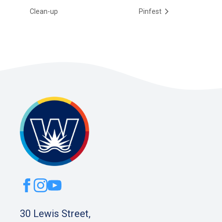
Clean-up
Pinfest
30 Lewis Street,