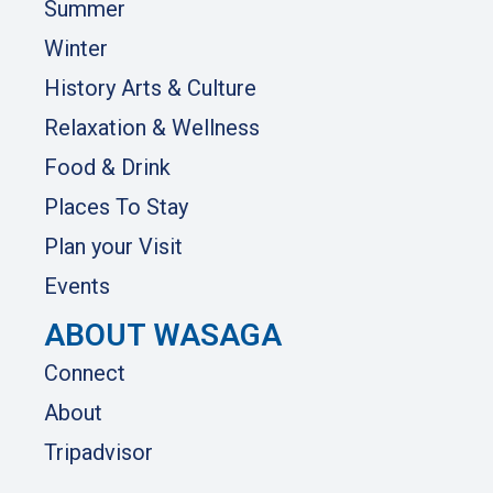
Summer
Winter
History Arts & Culture
Relaxation & Wellness
Food & Drink
Places To Stay
Plan your Visit
Events
ABOUT WASAGA
Connect
About
Tripadvisor