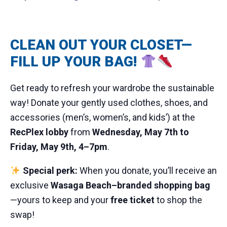
CLEAN OUT YOUR CLOSET—
FILL UP YOUR BAG!
Get ready to refresh your wardrobe the sustainable
way! Donate your gently used clothes, shoes, and
accessories (men’s, women’s, and kids’) at the
RecPlex lobby
from
Wednesday, May 7th to
Friday, May 9th, 4–7pm
.
Special perk:
When you donate, you’ll receive an
exclusive
Wasaga Beach–branded shopping bag
—yours to keep and your
free ticket
to shop the
swap!