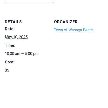
DETAILS
ORGANIZER
Date:
Town of Wasaga Beach
May 10, 2025
Time:
10:00 am — 5:00 pm
Cost:
$5