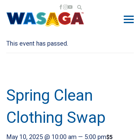
« All Events
This event has passed.
Spring Clean
Clothing Swap
May 10, 2025 @ 10:00 am
—
5:00 pm
$5