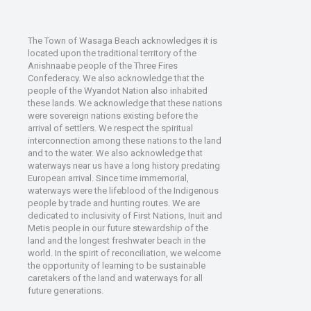
The Town of Wasaga Beach acknowledges it is
located upon the traditional territory of the
Anishnaabe people of the Three Fires
Confederacy. We also acknowledge that the
people of the Wyandot Nation also inhabited
these lands. We acknowledge that these nations
were sovereign nations existing before the
arrival of settlers. We respect the spiritual
interconnection among these nations to the land
and to the water. We also acknowledge that
waterways near us have a long history predating
European arrival. Since time immemorial,
waterways were the lifeblood of the Indigenous
people by trade and hunting routes. We are
dedicated to inclusivity of First Nations, Inuit and
Metis people in our future stewardship of the
land and the longest freshwater beach in the
world. In the spirit of reconciliation, we welcome
the opportunity of learning to be sustainable
caretakers of the land and waterways for all
future generations.