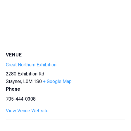
VENUE
Great Northern Exhibition
2280 Exhibition Rd
Stayner
,
L0M 1S0
+ Google Map
Phone
705-444-0308
View Venue Website