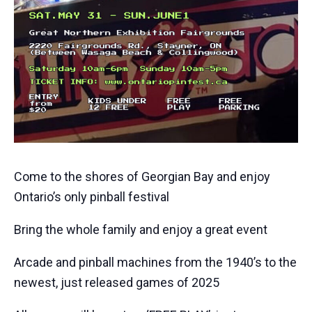
Come to the shores of Georgian Bay and enjoy
Ontario’s only pinball festival
Bring the whole family and enjoy a great event
Arcade and pinball machines from the 1940’s to the
newest, just released games of 2025