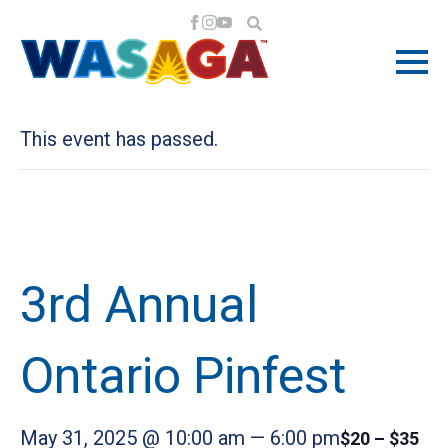
« All Events
This event has passed.
3rd Annual
Ontario Pinfest
May 31, 2025 @ 10:00 am
—
6:00 pm
$20 – $35