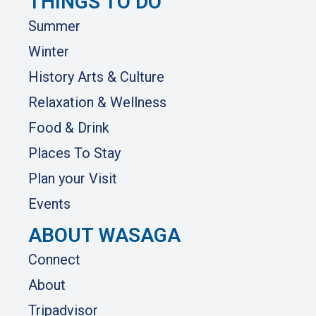
THINGS TO DO
Summer
Winter
History Arts & Culture
Relaxation & Wellness
Food & Drink
Places To Stay
Plan your Visit
Events
ABOUT WASAGA
Connect
About
Tripadvisor