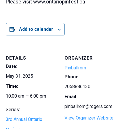
Please visit www.ontariopinfest.ca
Add to calendar
DETAILS
ORGANIZER
Date:
Pinballrom
May 31, 2025
Phone
Time:
7058886130
10:00 am — 6:00 pm
Email
pinballrom@rogers.com
Series:
View Organizer Website
3rd Annual Ontario