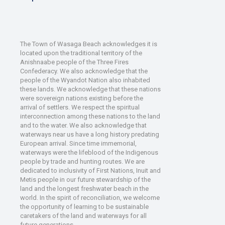
The Town of Wasaga Beach acknowledges it is
located upon the traditional territory of the
Anishnaabe people of the Three Fires
Confederacy. We also acknowledge that the
people of the Wyandot Nation also inhabited
these lands. We acknowledge that these nations
were sovereign nations existing before the
arrival of settlers. We respect the spiritual
interconnection among these nations to the land
and to the water. We also acknowledge that
waterways near us have a long history predating
European arrival. Since time immemorial,
waterways were the lifeblood of the Indigenous
people by trade and hunting routes. We are
dedicated to inclusivity of First Nations, Inuit and
Metis people in our future stewardship of the
land and the longest freshwater beach in the
world. In the spirit of reconciliation, we welcome
the opportunity of learning to be sustainable
caretakers of the land and waterways for all
future generations.