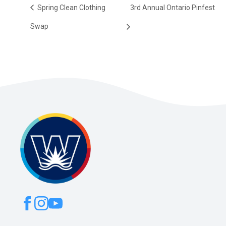
Spring Clean Clothing
3rd Annual Ontario Pinfest
Swap