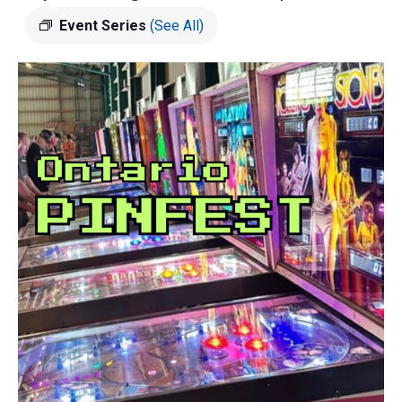
Event Series
(See All)