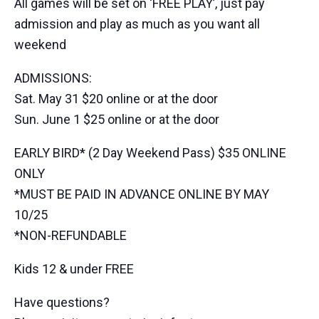
All games will be set on ‘FREE PLAY’, just pay
admission and play as much as you want all
weekend
ADMISSIONS:
Sat. May 31 $20 online or at the door
Sun. June 1 $25 online or at the door
EARLY BIRD* (2 Day Weekend Pass) $35 ONLINE
ONLY
*MUST BE PAID IN ADVANCE ONLINE BY MAY
10/25
*NON-REFUNDABLE
Kids 12 & under FREE
Have questions?