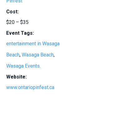
Pinfest
Cost:
$20 – $35
Event Tags:
entertainment in Wasaga
Beach
,
Wasaga Beach
,
Wasaga Events.
Website:
www.ontariopinfest.ca